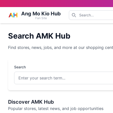
Ang Mo Kio Hub
Fan Site
Search AMK Hub
Find stores, news, jobs, and more at our shopping cen
Search
Discover AMK Hub
Popular stores, latest news, and job opportunities