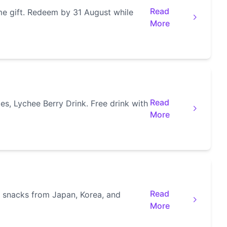
Read
e gift. Redeem by 31 August while
More
Read
s, Lychee Berry Drink. Free drink with
More
Read
l snacks from Japan, Korea, and
More