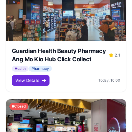
Guardian Health Beauty Pharmacy
2.1
Ang Mo Kio Hub Click Collect
Health
Pharmacy
View Details
Today: 10:00
Closed