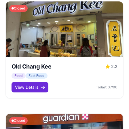
Closed
Old Chang Kee
2.2
Food
Fast Food
View Details
Today: 07:00
Closed