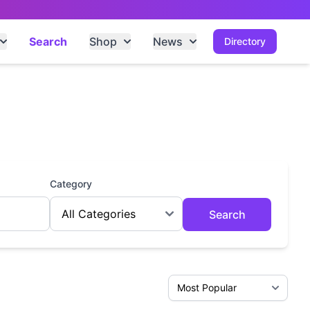
Search
Shop
News
Directory
Category
Search