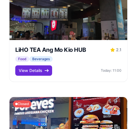
LiHO TEA Ang Mo Kio HUB
2.1
Food
Beverages
View Details
Today: 11:00
Closed