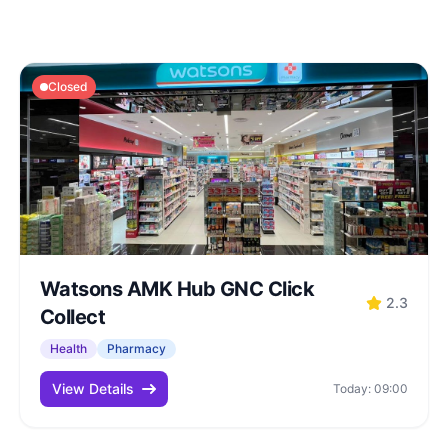
Closed
Watsons AMK Hub GNC Click
2.3
Collect
Health
Pharmacy
View Details
Today: 09:00