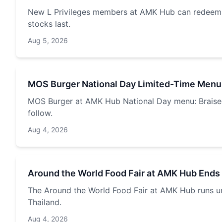
New L Privileges members at AMK Hub can redeem a
stocks last.
Aug 5, 2026
MOS Burger National Day Limited-Time Menu
MOS Burger at AMK Hub National Day menu: Braised 
follow.
Aug 4, 2026
Around the World Food Fair at AMK Hub Ends
The Around the World Food Fair at AMK Hub runs unt
Thailand.
Aug 4, 2026