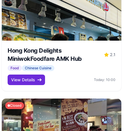
Hong Kong Delights
2.1
MiniwokFoodfare AMK Hub
Food
Chinese Cuisine
View Details
Today: 10:00
Closed