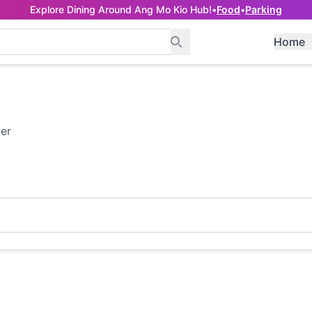
Explore Dining Around Ang Mo Kio Hub!
•
Food
•
Parking
Home
ter