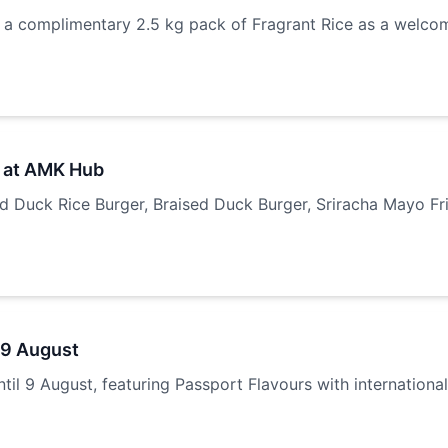
 complimentary 2.5 kg pack of Fragrant Rice as a welcom
 at AMK Hub
Duck Rice Burger, Braised Duck Burger, Sriracha Mayo Frie
 9 August
il 9 August, featuring Passport Flavours with internationa