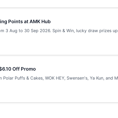
ring Points at AMK Hub
om 3 Aug to 30 Sep 2026. Spin & Win, lucky draw prizes up
$6.10 Off Promo
m Polar Puffs & Cakes, WOK HEY, Swensen's, Ya Kun, and M