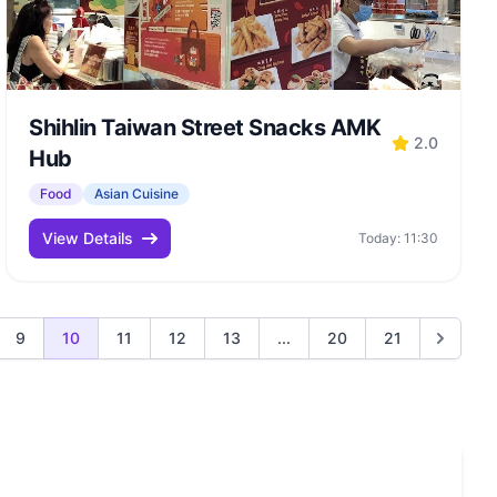
Shihlin Taiwan Street Snacks AMK
2.0
Hub
Food
Asian Cuisine
View Details
Today: 11:30
9
10
11
12
13
...
20
21