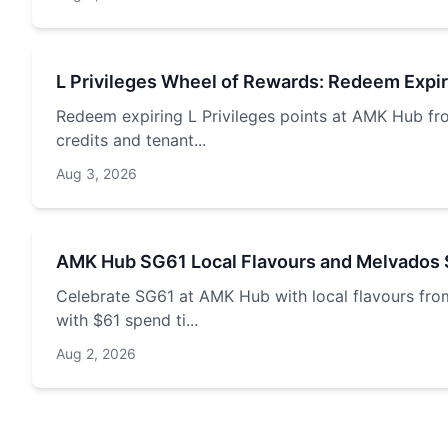
L Privileges Wheel of Rewards: Redeem Expi
Redeem expiring L Privileges points at AMK Hub fr
credits and tenant...
Aug 3, 2026
AMK Hub SG61 Local Flavours and Melvados 
Celebrate SG61 at AMK Hub with local flavours fro
with $61 spend ti...
Aug 2, 2026