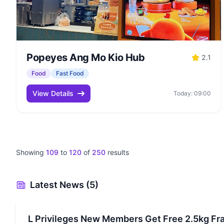
Popeyes Ang Mo Kio Hub
2.1
Food
Fast Food
View Details
Today: 09:00
Showing
109
to
120
of
250
results
Latest News (5)
L Privileges New Members Get Free 2.5kg Fr