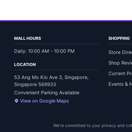
MALL HOURS
SHOPPING
Daily: 10:00 AM - 10:00 PM
Store Dire
Shop Revi
LOCATION
Current P
53 Ang Mo Kio Ave 3, Singapore,
Events & 
Singapore 569933
Convenient Parking Available
View on Google Maps
We're committed to your privacy and coll