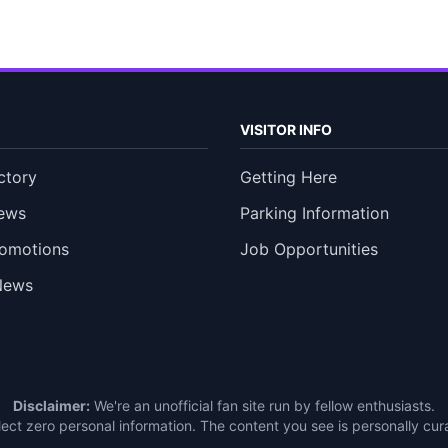
VISITOR INFO
ctory
Getting Here
ews
Parking Information
romotions
Job Opportunities
News
Disclaimer:
We're an unofficial fan site run by fellow enthusiasts.
ect zero personal information. The content you see is personally c