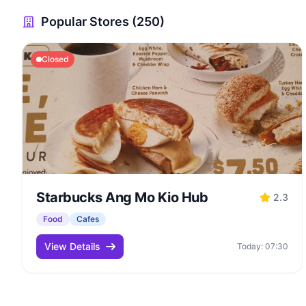
Popular Stores (250)
Closed
Starbucks Ang Mo Kio Hub
2.3
Food
Cafes
View Details
Today: 07:30