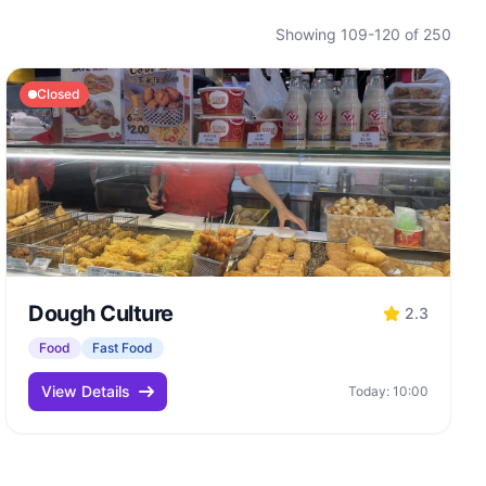
Showing 109-120 of 250
Closed
Dough Culture
2.3
Food
Fast Food
View Details
Today: 10:00