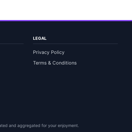
LEGAL
Privacy Policy
Terms & Conditions
urated and aggregated for your enjoyment.