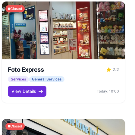
Closed
Foto Express
2.2
Services
General Services
View Details
Today: 10:00
Closed