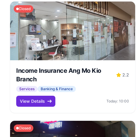
Closed
Income Insurance Ang Mo Kio
2.2
Branch
Services
Banking & Finance
View Details
Today: 10:00
Closed