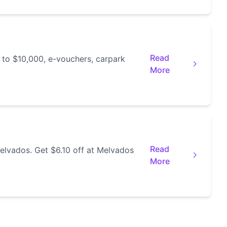
Read
 to $10,000, e-vouchers, carpark
More
Read
elvados. Get $6.10 off at Melvados
More