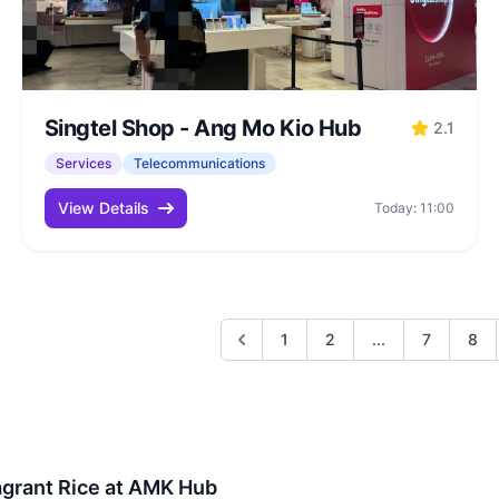
Singtel Shop - Ang Mo Kio Hub
2.1
Services
Telecommunications
View Details
Today: 11:00
1
2
...
7
8
agrant Rice at AMK Hub