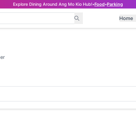
Explore Dining Around Ang Mo Kio Hub!
•
Food
•
Parking
Home
ter