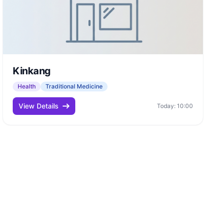
Kinkang
Health
Traditional Medicine
View Details
Today: 10:00