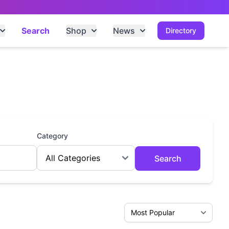
Search
Shop
News
Directory
Category
Search