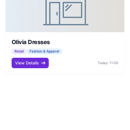
Olivia Dresses
Retail
Fashion & Apparel
View Details
Today: 11:00