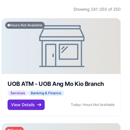
Showing 241-250 of 250
Hours Not Available
UOB ATM - UOB Ang Mo Kio Branch
Services
Banking & Finance
View Details
Today: Hours Not Available