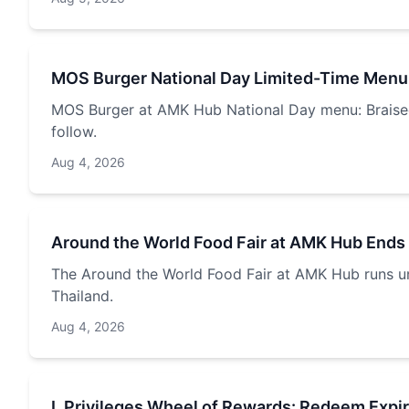
MOS Burger National Day Limited-Time Menu
MOS Burger at AMK Hub National Day menu: Braised 
follow.
Aug 4, 2026
Around the World Food Fair at AMK Hub Ends
The Around the World Food Fair at AMK Hub runs unt
Thailand.
Aug 4, 2026
L Privileges Wheel of Rewards: Redeem Expi