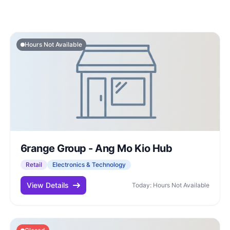
Hours Not Available
6range Group - Ang Mo Kio Hub
Retail
Electronics & Technology
View Details
Today: Hours Not Available