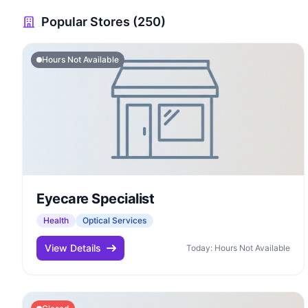
Popular Stores (250)
Hours Not Available
Eyecare Specialist
Health
Optical Services
View Details
Today: Hours Not Available