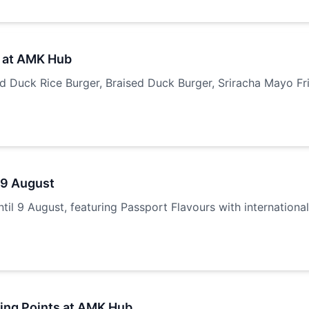
 at AMK Hub
Duck Rice Burger, Braised Duck Burger, Sriracha Mayo Frie
 9 August
il 9 August, featuring Passport Flavours with internationa
ring Points at AMK Hub