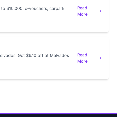
Read
 to $10,000, e-vouchers, carpark
More
Read
elvados. Get $6.10 off at Melvados
More