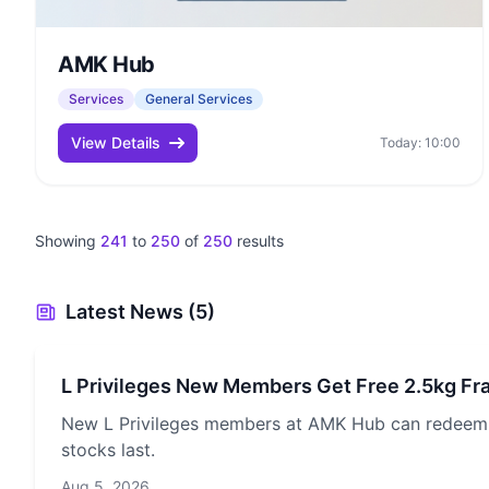
AMK Hub
Services
General Services
View Details
Today: 10:00
Showing
241
to
250
of
250
results
Latest News (5)
L Privileges New Members Get Free 2.5kg Fr
New L Privileges members at AMK Hub can redeem a
stocks last.
Aug 5, 2026