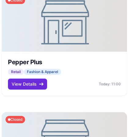
Closed
Pepper Plus
Retail
Fashion & Apparel
View Details
Today: 11:00
Closed