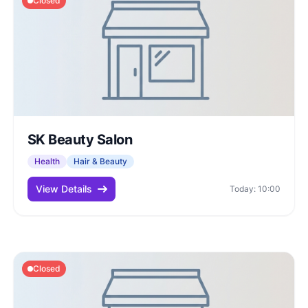
Closed
SK Beauty Salon
Health
Hair & Beauty
View Details
Today: 10:00
Closed