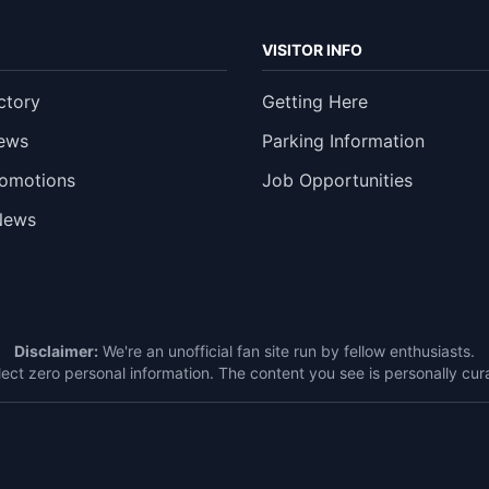
VISITOR INFO
ctory
Getting Here
ews
Parking Information
romotions
Job Opportunities
News
Disclaimer:
We're an unofficial fan site run by fellow enthusiasts.
ect zero personal information. The content you see is personally c