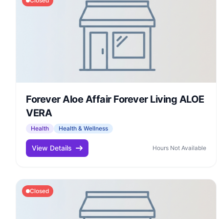
Closed
Forever Aloe Affair Forever Living ALOE
VERA
Health
Health & Wellness
View Details
Hours Not Available
Closed