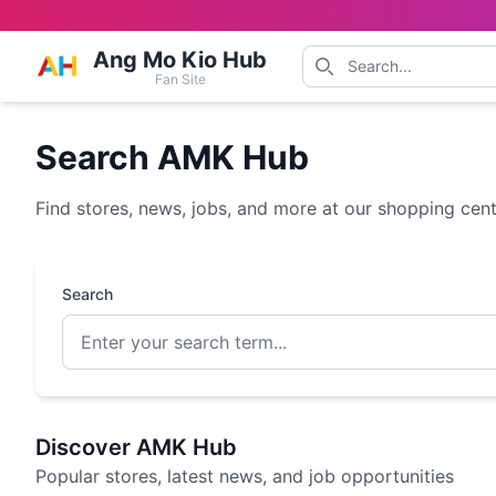
Ang Mo Kio Hub
Fan Site
Search AMK Hub
Find stores, news, jobs, and more at our shopping cen
Search
Discover AMK Hub
Popular stores, latest news, and job opportunities