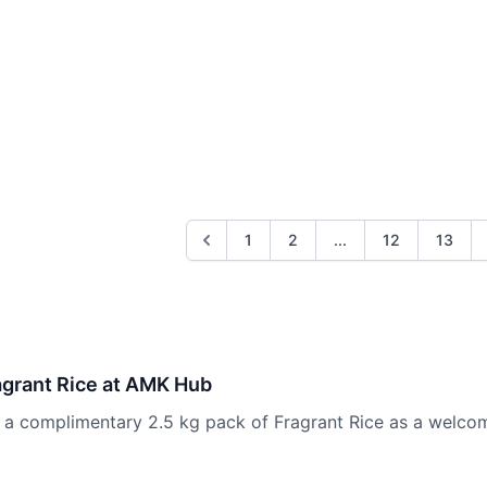
1
2
...
12
13
agrant Rice at AMK Hub
 complimentary 2.5 kg pack of Fragrant Rice as a welcom