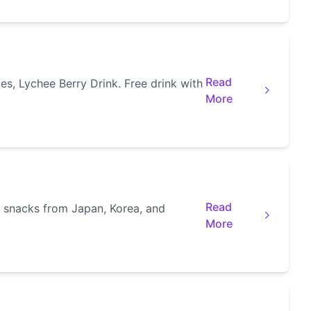
Read
s, Lychee Berry Drink. Free drink with
More
Read
l snacks from Japan, Korea, and
More