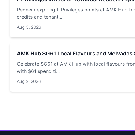
Redeem expiring L Privileges points at AMK Hub fr
credits and tenant...
Aug 3, 2026
AMK Hub SG61 Local Flavours and Melvados 
Celebrate SG61 at AMK Hub with local flavours fro
with $61 spend ti...
Aug 2, 2026