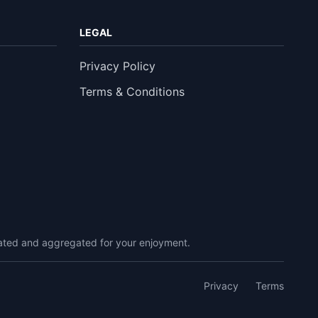
LEGAL
Privacy Policy
Terms & Conditions
urated and aggregated for your enjoyment.
Privacy
Terms