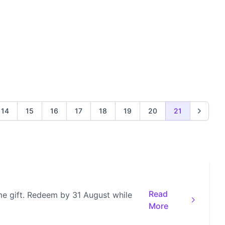
14
15
16
17
18
19
20
21
Read
e gift. Redeem by 31 August while
More