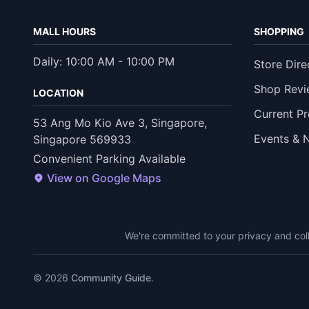
MALL HOURS
SHOPPING
Daily: 10:00 AM - 10:00 PM
Store Dire
Shop Revi
LOCATION
Current P
53 Ang Mo Kio Ave 3, Singapore,
Events & 
Singapore 569933
Convenient Parking Available
View on Google Maps
We're committed to your privacy and coll
© 2026
Community Guide
.