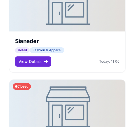
Sianeder
Retail
Fashion & Apparel
View Details
Today: 11:00
Closed