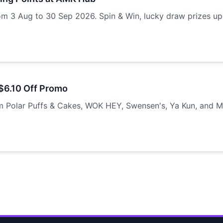
om 3 Aug to 30 Sep 2026. Spin & Win, lucky draw prizes up
$6.10 Off Promo
m Polar Puffs & Cakes, WOK HEY, Swensen's, Ya Kun, and M