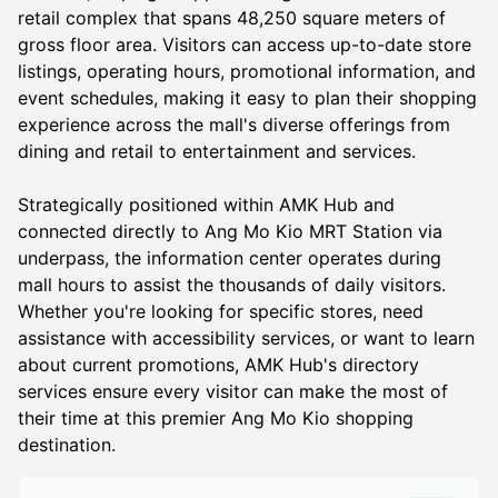
retail complex that spans 48,250 square meters of
gross floor area. Visitors can access up-to-date store
listings, operating hours, promotional information, and
event schedules, making it easy to plan their shopping
experience across the mall's diverse offerings from
dining and retail to entertainment and services.
Strategically positioned within AMK Hub and
connected directly to Ang Mo Kio MRT Station via
underpass, the information center operates during
mall hours to assist the thousands of daily visitors.
Whether you're looking for specific stores, need
assistance with accessibility services, or want to learn
about current promotions, AMK Hub's directory
services ensure every visitor can make the most of
their time at this premier Ang Mo Kio shopping
destination.