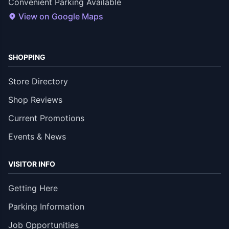
Convenient Parking Available
View on Google Maps
SHOPPING
Store Directory
Shop Reviews
Current Promotions
Events & News
VISITOR INFO
Getting Here
Parking Information
Job Opportunities