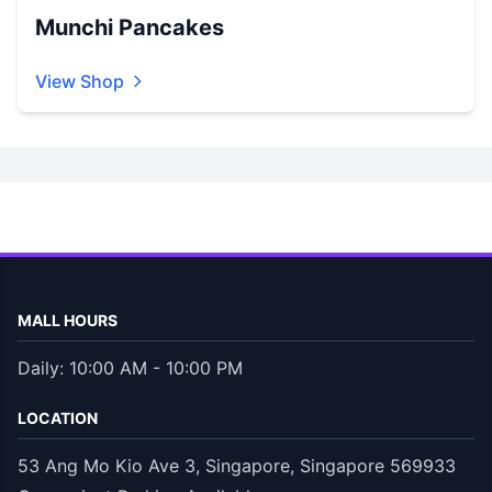
Munchi Pancakes
View Shop
MALL HOURS
Daily: 10:00 AM - 10:00 PM
LOCATION
53 Ang Mo Kio Ave 3, Singapore, Singapore 569933