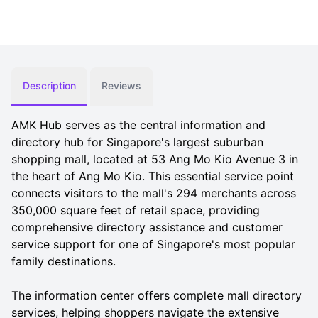
Description
Reviews
AMK Hub serves as the central information and
directory hub for Singapore's largest suburban
shopping mall, located at 53 Ang Mo Kio Avenue 3 in
the heart of Ang Mo Kio. This essential service point
connects visitors to the mall's 294 merchants across
350,000 square feet of retail space, providing
comprehensive directory assistance and customer
service support for one of Singapore's most popular
family destinations.
The information center offers complete mall directory
services, helping shoppers navigate the extensive