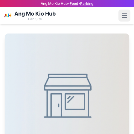
Ang Mo Kio Hub
•
Food
•
Parking
Ang Mo Kio Hub
Open
Fan Site