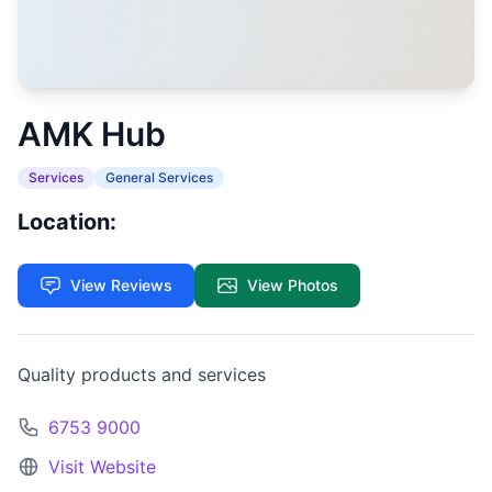
AMK Hub
Services
General Services
Location:
View Reviews
View Photos
Quality products and services
6753 9000
Visit Website