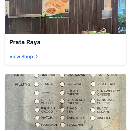
Prata Raya
View Shop