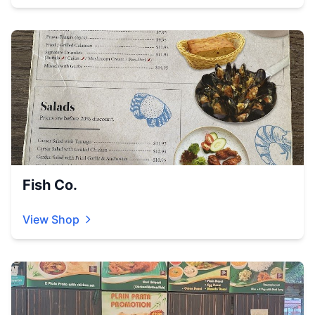
Fish Co.
View Shop