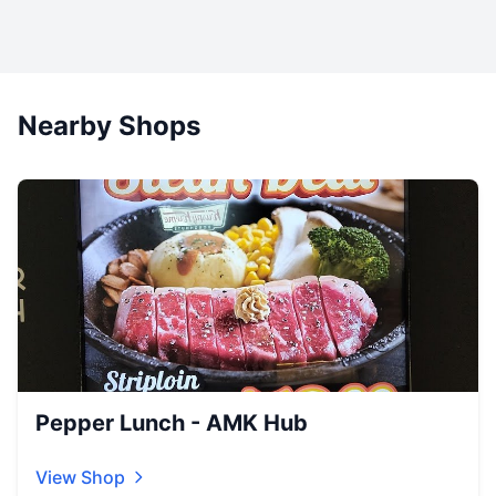
Nearby Shops
Pepper Lunch - AMK Hub
View Shop