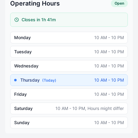
Operating Hours
Open
Closes in 1h 41m
Monday
10 AM - 10 PM
Tuesday
10 AM - 10 PM
Wednesday
10 AM - 10 PM
Thursday
10 AM - 10 PM
(Today)
Friday
10 AM - 10 PM
Saturday
10 AM - 10 PM, Hours might differ
Sunday
10 AM - 10 PM