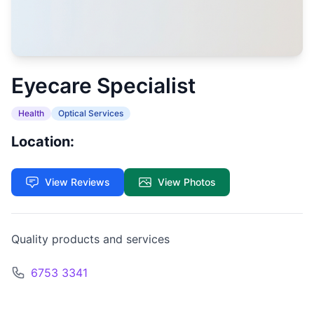
Eyecare Specialist
Health
Optical Services
Location:
View Reviews
View Photos
Quality products and services
6753 3341