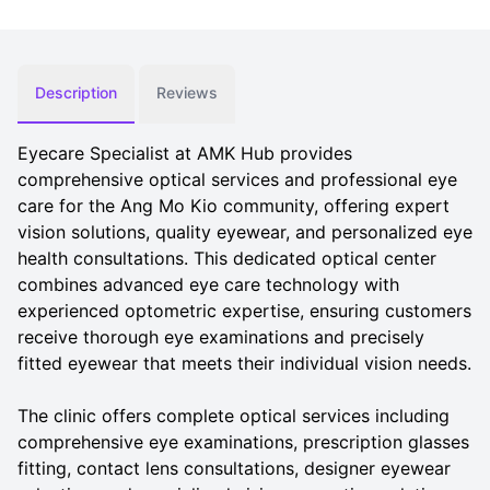
Description
Reviews
Eyecare Specialist at AMK Hub provides
comprehensive optical services and professional eye
care for the Ang Mo Kio community, offering expert
vision solutions, quality eyewear, and personalized eye
health consultations. This dedicated optical center
combines advanced eye care technology with
experienced optometric expertise, ensuring customers
receive thorough eye examinations and precisely
fitted eyewear that meets their individual vision needs.
The clinic offers complete optical services including
comprehensive eye examinations, prescription glasses
fitting, contact lens consultations, designer eyewear