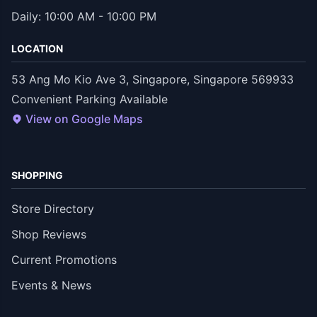
Daily: 10:00 AM - 10:00 PM
LOCATION
53 Ang Mo Kio Ave 3, Singapore, Singapore 569933
Convenient Parking Available
View on Google Maps
SHOPPING
Store Directory
Shop Reviews
Current Promotions
Events & News