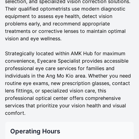
selection, and specialized vision correction solutions.
Their qualified optometrists use modern diagnostic
equipment to assess eye health, detect vision
problems early, and recommend appropriate
treatments or corrective lenses to maintain optimal
vision and eye wellness.
Strategically located within AMK Hub for maximum
convenience, Eyecare Specialist provides accessible
professional eye care services for families and
individuals in the Ang Mo Kio area. Whether you need
routine eye exams, new prescription glasses, contact
lens fittings, or specialized vision care, this
professional optical center offers comprehensive
services that prioritize your vision health and visual
comfort.
Operating Hours