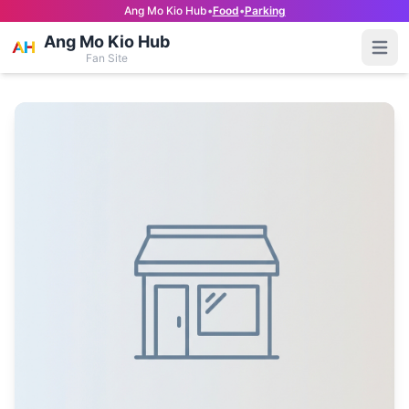
Ang Mo Kio Hub
•
Food
•
Parking
Ang Mo Kio Hub
Open
Fan Site