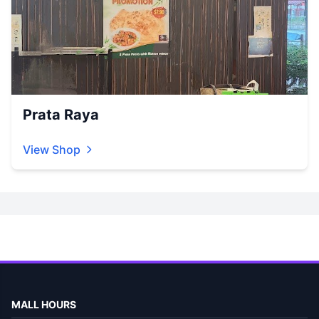
Prata Raya
View Shop
MALL HOURS