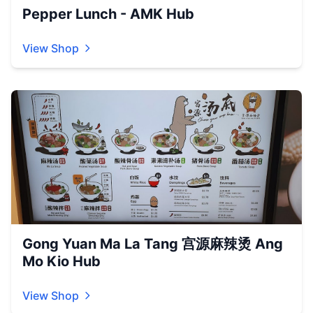
Pepper Lunch - AMK Hub
View Shop
Gong Yuan Ma La Tang 宫源麻辣烫 Ang
Mo Kio Hub
View Shop