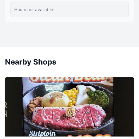
Hours not available
Nearby Shops