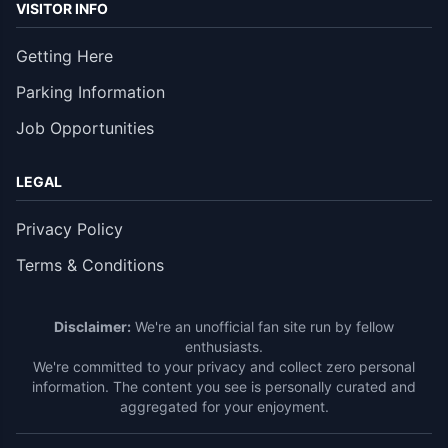
VISITOR INFO
Getting Here
Parking Information
Job Opportunities
LEGAL
Privacy Policy
Terms & Conditions
Disclaimer:
We're an unofficial fan site run by fellow
enthusiasts.
We're committed to your privacy and collect zero personal
information. The content you see is personally curated and
aggregated for your enjoyment.