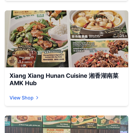
Xiang Xiang Hunan Cuisine 湘香湖南菜
AMK Hub
View Shop