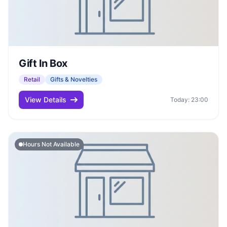
Gift In Box
Retail
Gifts & Novelties
View Details
Today: 23:00
Hours Not Available