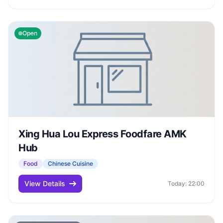
Open
Xing Hua Lou Express Foodfare AMK
Hub
Food
Chinese Cuisine
View Details
Today: 22:00