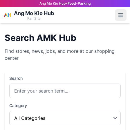
Ang Mo Kio Hub
•
Food
•
Parking
Ang Mo Kio Hub
Open
Fan Site
Search AMK Hub
Find stores, news, jobs, and more at our shopping
center
Search
Category