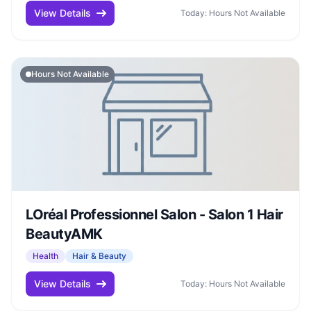
View Details
Today: Hours Not Available
Hours Not Available
LOréal Professionnel Salon - Salon 1 Hair
BeautyAMK
Health
Hair & Beauty
View Details
Today: Hours Not Available