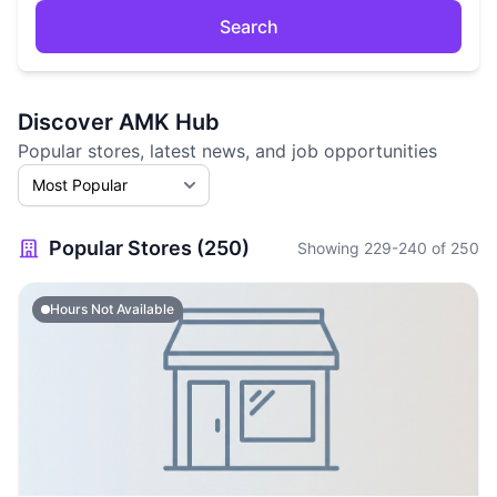
Search
Discover AMK Hub
Popular stores, latest news, and job opportunities
Popular Stores (250)
Showing 229-240 of 250
Hours Not Available