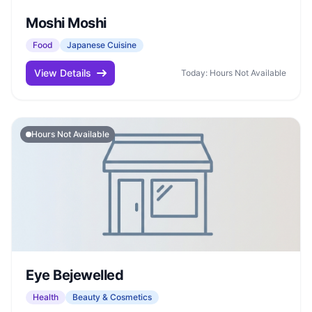
Moshi Moshi
Food
Japanese Cuisine
View Details
Today: Hours Not Available
Hours Not Available
Eye Bejewelled
Health
Beauty & Cosmetics