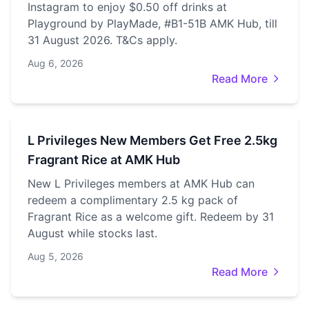
Instagram to enjoy $0.50 off drinks at
Playground by PlayMade, #B1-51B AMK Hub, till
31 August 2026. T&Cs apply.
Aug 6, 2026
Read More
L Privileges New Members Get Free 2.5kg
Fragrant Rice at AMK Hub
New L Privileges members at AMK Hub can
redeem a complimentary 2.5 kg pack of
Fragrant Rice as a welcome gift. Redeem by 31
August while stocks last.
Aug 5, 2026
Read More