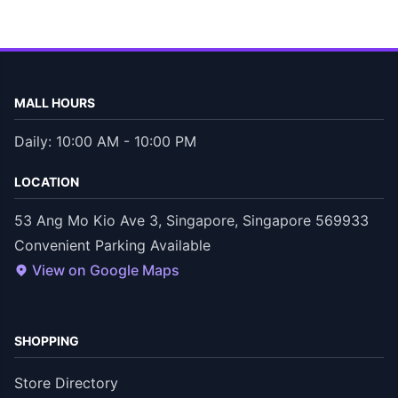
MALL HOURS
Daily: 10:00 AM - 10:00 PM
LOCATION
53 Ang Mo Kio Ave 3, Singapore, Singapore 569933
Convenient Parking Available
View on Google Maps
SHOPPING
Store Directory