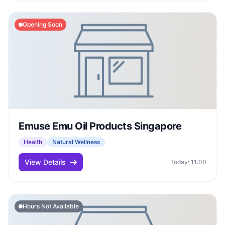
Opening Soon
Emuse Emu Oil Products Singapore
Health
Natural Wellness
View Details
Today: 11:00
Hours Not Available