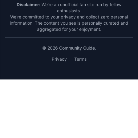
Disclaimer:
We're an unofficial fan site run by fellow
enthusiasts.
We're committed to your privacy and collect zero personal
information. The content you see is personally curated and
aggregated for your enjoyment.
© 2026
Community Guide
.
Privacy
Terms