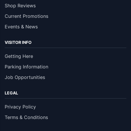
Shop Reviews
Current Promotions
Events & News
VISITOR INFO
Getting Here
Parking Information
Job Opportunities
LEGAL
Privacy Policy
Terms & Conditions