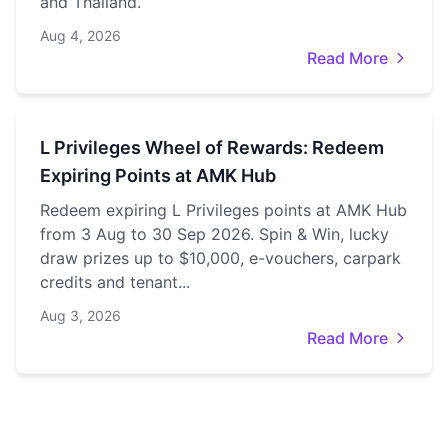
and Thailand.
Aug 4, 2026
Read More
L Privileges Wheel of Rewards: Redeem
Expiring Points at AMK Hub
Redeem expiring L Privileges points at AMK Hub
from 3 Aug to 30 Sep 2026. Spin & Win, lucky
draw prizes up to $10,000, e-vouchers, carpark
credits and tenant...
Aug 3, 2026
Read More