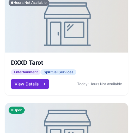
Hours Not Available
DXXD Tarot
Entertainment
Spiritual Services
View Details
Today: Hours Not Available
Open