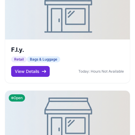
F.l.y.
Retail
Bags & Luggage
View Details
Today: Hours Not Available
Open