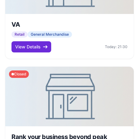
VA
Retail
General Merchandise
View Details
Today: 21:30
Closed
Rank your business beyond peak