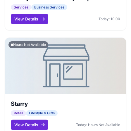
Services
Business Services
View Details
Today: 10:00
Hours Not Available
Starry
Retail
Lifestyle & Gifts
View Details
Today: Hours Not Available