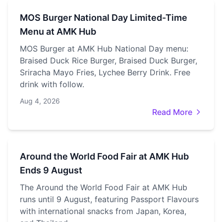
MOS Burger National Day Limited-Time
Menu at AMK Hub
MOS Burger at AMK Hub National Day menu:
Braised Duck Rice Burger, Braised Duck Burger,
Sriracha Mayo Fries, Lychee Berry Drink. Free
drink with follow.
Aug 4, 2026
Read More
Around the World Food Fair at AMK Hub
Ends 9 August
The Around the World Food Fair at AMK Hub
runs until 9 August, featuring Passport Flavours
with international snacks from Japan, Korea,