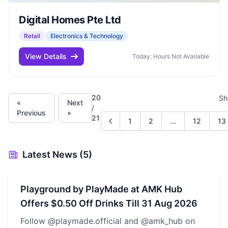
Digital Homes Pte Ltd
Retail
Electronics & Technology
View Details
Today: Hours Not Available
20
Sh
«
Next
/
Previous
»
21
1
2
...
12
13
Latest News (5)
Playground by PlayMade at AMK Hub
Offers $0.50 Off Drinks Till 31 Aug 2026
Follow @playmade.official and @amk_hub on