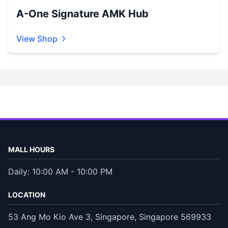
A-One Signature AMK Hub
View Shop
MALL HOURS
Daily: 10:00 AM - 10:00 PM
LOCATION
53 Ang Mo Kio Ave 3, Singapore, Singapore 569933