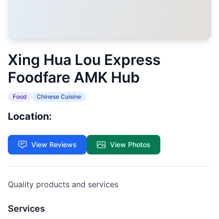
Xing Hua Lou Express
Foodfare AMK Hub
Food
Chinese Cuisine
Location:
View Reviews
View Photos
Quality products and services
Services