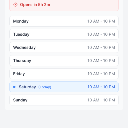
Opens in 5h 2m
Monday
10 AM - 10 PM
Tuesday
10 AM - 10 PM
Wednesday
10 AM - 10 PM
Thursday
10 AM - 10 PM
Friday
10 AM - 10 PM
Saturday
10 AM - 10 PM
(Today)
Sunday
10 AM - 10 PM