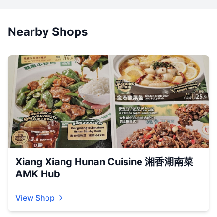
Nearby Shops
Xiang Xiang Hunan Cuisine 湘香湖南菜
AMK Hub
View Shop