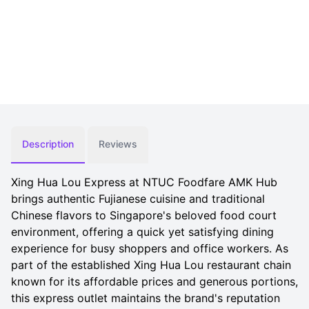
Description
Reviews
Xing Hua Lou Express at NTUC Foodfare AMK Hub
brings authentic Fujianese cuisine and traditional
Chinese flavors to Singapore's beloved food court
environment, offering a quick yet satisfying dining
experience for busy shoppers and office workers. As
part of the established Xing Hua Lou restaurant chain
known for its affordable prices and generous portions,
this express outlet maintains the brand's reputation