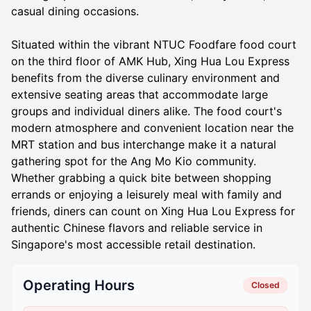
casual dining occasions.
Situated within the vibrant NTUC Foodfare food court
on the third floor of AMK Hub, Xing Hua Lou Express
benefits from the diverse culinary environment and
extensive seating areas that accommodate large
groups and individual diners alike. The food court's
modern atmosphere and convenient location near the
MRT station and bus interchange make it a natural
gathering spot for the Ang Mo Kio community.
Whether grabbing a quick bite between shopping
errands or enjoying a leisurely meal with family and
friends, diners can count on Xing Hua Lou Express for
authentic Chinese flavors and reliable service in
Singapore's most accessible retail destination.
Operating Hours
Closed