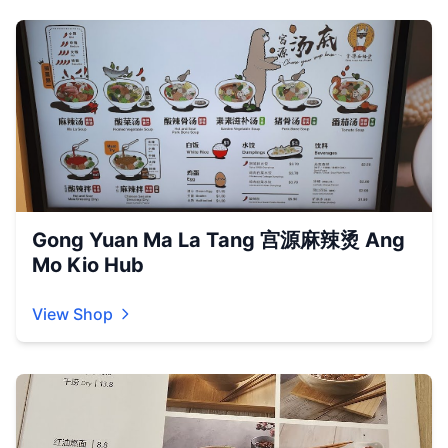
Gong Yuan Ma La Tang 宫源麻辣烫 Ang
Mo Kio Hub
View Shop