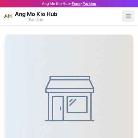
Ang Mo Kio Hub
•
Food
•
Parking
Ang Mo Kio Hub
Open
Fan Site