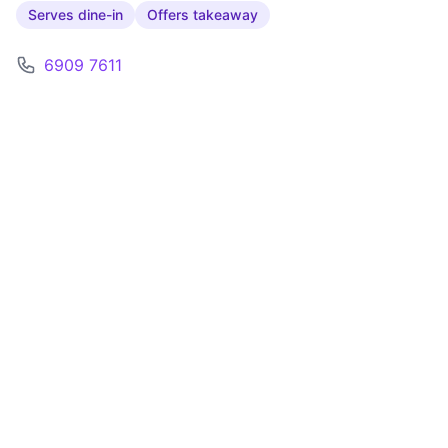
Serves dine-in
Offers takeaway
6909 7611