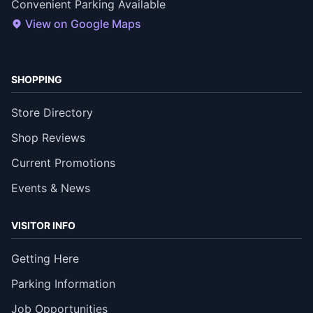
Convenient Parking Available
View on Google Maps
SHOPPING
Store Directory
Shop Reviews
Current Promotions
Events & News
VISITOR INFO
Getting Here
Parking Information
Job Opportunities