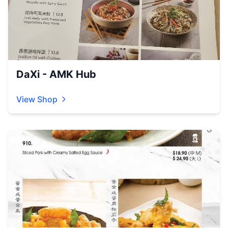
DaXi - AMK Hub
View Shop