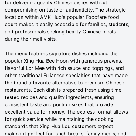
for delivering quality Chinese dishes without
compromising on taste or authenticity. The strategic
location within AMK Hub's popular Foodfare food
court makes it easily accessible for families, students,
and professionals seeking hearty Chinese meals
during their mall visits.
The menu features signature dishes including the
popular Xing Hua Bee Hoon with generous prawns,
flavorful Lor Mee with rich sauce and toppings, and
other traditional Fujianese specialties that have made
the brand a favorite alternative to premium Chinese
restaurants. Each dish is prepared fresh using time-
tested recipes and quality ingredients, ensuring
consistent taste and portion sizes that provide
excellent value for money. The express format allows
for quick service while maintaining the cooking
standards that Xing Hua Lou customers expect,
making it perfect for lunch breaks, family meals, and