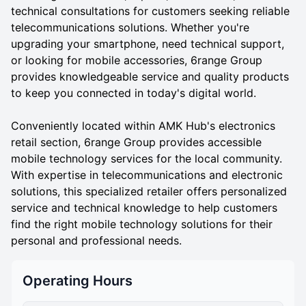
technical consultations for customers seeking reliable
telecommunications solutions. Whether you're
upgrading your smartphone, need technical support,
or looking for mobile accessories, 6range Group
provides knowledgeable service and quality products
to keep you connected in today's digital world.
Conveniently located within AMK Hub's electronics
retail section, 6range Group provides accessible
mobile technology services for the local community.
With expertise in telecommunications and electronic
solutions, this specialized retailer offers personalized
service and technical knowledge to help customers
find the right mobile technology solutions for their
personal and professional needs.
Operating Hours