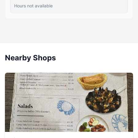
Hours not available
Nearby Shops