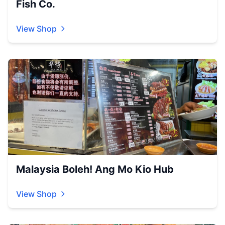
Fish Co.
View Shop
Malaysia Boleh! Ang Mo Kio Hub
View Shop