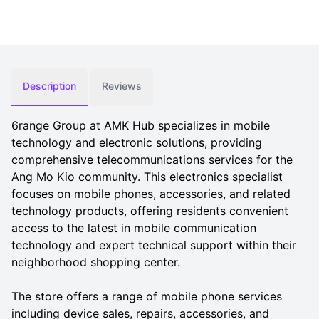
Description
Reviews
6range Group at AMK Hub specializes in mobile
technology and electronic solutions, providing
comprehensive telecommunications services for the
Ang Mo Kio community. This electronics specialist
focuses on mobile phones, accessories, and related
technology products, offering residents convenient
access to the latest in mobile communication
technology and expert technical support within their
neighborhood shopping center.
The store offers a range of mobile phone services
including device sales, repairs, accessories, and