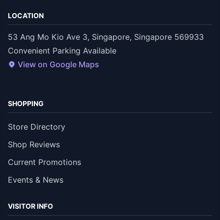
LOCATION
53 Ang Mo Kio Ave 3, Singapore, Singapore 569933
Convenient Parking Available
View on Google Maps
SHOPPING
Store Directory
Shop Reviews
Current Promotions
Events & News
VISITOR INFO