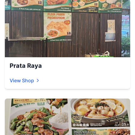
Prata Raya
View Shop