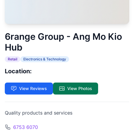
6range Group - Ang Mo Kio
Hub
Retail
Electronics & Technology
Location:
View Reviews
View Photos
Quality products and services
6753 6070