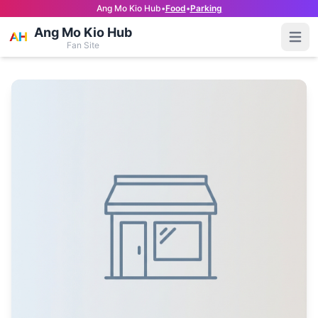
Ang Mo Kio Hub
•
Food
•
Parking
Ang Mo Kio Hub
Open
Fan Site