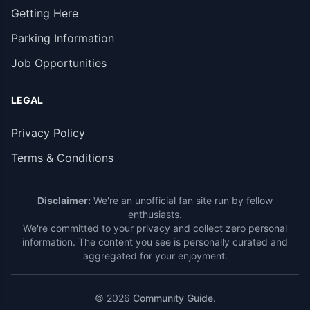
Getting Here
Parking Information
Job Opportunities
LEGAL
Privacy Policy
Terms & Conditions
Disclaimer:
We're an unofficial fan site run by fellow
enthusiasts.
We're committed to your privacy and collect zero personal
information. The content you see is personally curated and
aggregated for your enjoyment.
© 2026
Community Guide
.