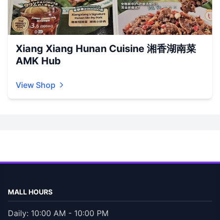
Xiang Xiang Hunan Cuisine 湘香湖南菜
AMK Hub
View Shop
MALL HOURS
Daily: 10:00 AM - 10:00 PM