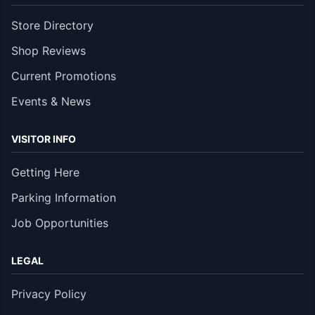
Store Directory
Shop Reviews
Current Promotions
Events & News
VISITOR INFO
Getting Here
Parking Information
Job Opportunities
LEGAL
Privacy Policy