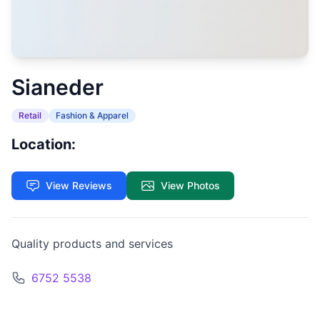
Sianeder
Retail
Fashion & Apparel
Location:
View Reviews
View Photos
Quality products and services
6752 5538