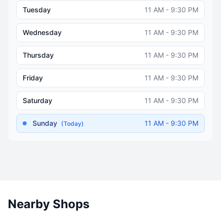
Tuesday
11 AM - 9:30 PM
Wednesday
11 AM - 9:30 PM
Thursday
11 AM - 9:30 PM
Friday
11 AM - 9:30 PM
Saturday
11 AM - 9:30 PM
Sunday
11 AM - 9:30 PM
(Today)
Nearby Shops