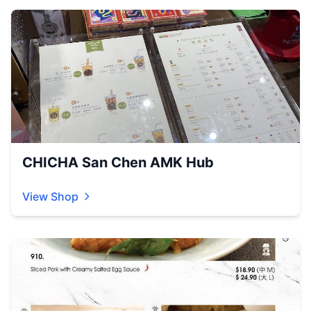
CHICHA San Chen AMK Hub
View Shop