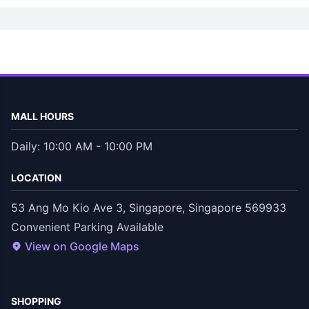
MALL HOURS
Daily: 10:00 AM - 10:00 PM
LOCATION
53 Ang Mo Kio Ave 3, Singapore, Singapore 569933
Convenient Parking Available
View on Google Maps
SHOPPING