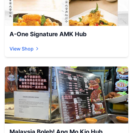
A-One Signature AMK Hub
View Shop
Malaysia Boleh! Ang Mo Kio Hub