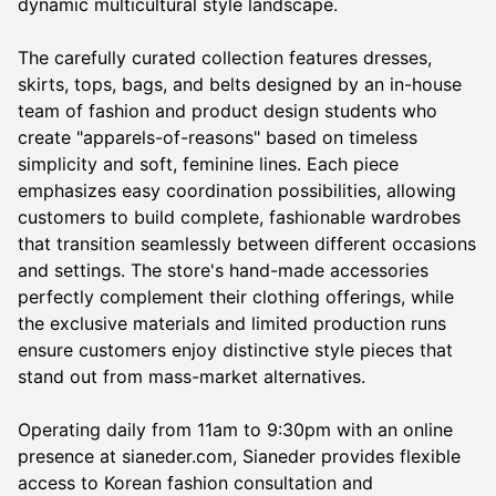
dynamic multicultural style landscape.
The carefully curated collection features dresses,
skirts, tops, bags, and belts designed by an in-house
team of fashion and product design students who
create "apparels-of-reasons" based on timeless
simplicity and soft, feminine lines. Each piece
emphasizes easy coordination possibilities, allowing
customers to build complete, fashionable wardrobes
that transition seamlessly between different occasions
and settings. The store's hand-made accessories
perfectly complement their clothing offerings, while
the exclusive materials and limited production runs
ensure customers enjoy distinctive style pieces that
stand out from mass-market alternatives.
Operating daily from 11am to 9:30pm with an online
presence at sianeder.com, Sianeder provides flexible
access to Korean fashion consultation and