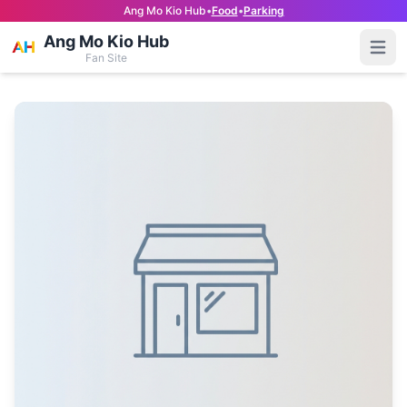
Ang Mo Kio Hub
•
Food
•
Parking
Ang Mo Kio Hub
Open
Fan Site