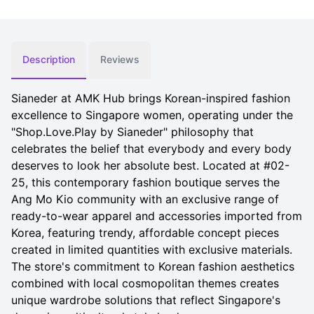
Description
Reviews
Sianeder at AMK Hub brings Korean-inspired fashion
excellence to Singapore women, operating under the
"Shop.Love.Play by Sianeder" philosophy that
celebrates the belief that everybody and every body
deserves to look her absolute best. Located at #02-
25, this contemporary fashion boutique serves the
Ang Mo Kio community with an exclusive range of
ready-to-wear apparel and accessories imported from
Korea, featuring trendy, affordable concept pieces
created in limited quantities with exclusive materials.
The store's commitment to Korean fashion aesthetics
combined with local cosmopolitan themes creates
unique wardrobe solutions that reflect Singapore's