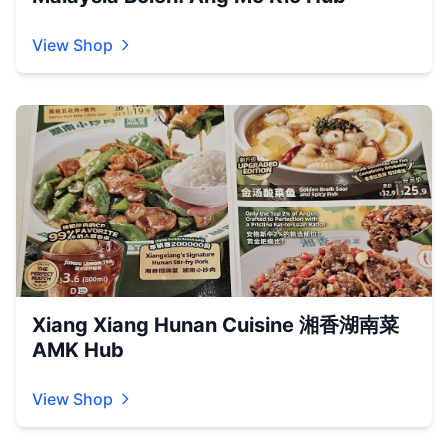
View Shop
Xiang Xiang Hunan Cuisine 湘香湖南菜
AMK Hub
View Shop