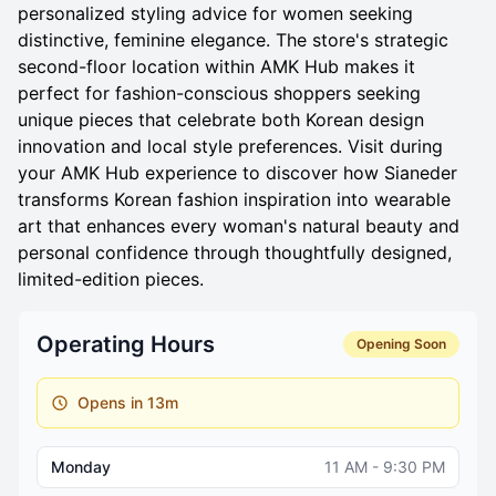
personalized styling advice for women seeking
distinctive, feminine elegance. The store's strategic
second-floor location within AMK Hub makes it
perfect for fashion-conscious shoppers seeking
unique pieces that celebrate both Korean design
innovation and local style preferences. Visit during
your AMK Hub experience to discover how Sianeder
transforms Korean fashion inspiration into wearable
art that enhances every woman's natural beauty and
personal confidence through thoughtfully designed,
limited-edition pieces.
Operating Hours
Opening Soon
Opens in 13m
Monday
11 AM - 9:30 PM