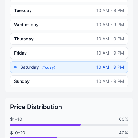
Tuesday
10 AM - 9 PM
Wednesday
10 AM - 9 PM
Thursday
10 AM - 9 PM
Friday
10 AM - 9 PM
Saturday
10 AM - 9 PM
(Today)
Sunday
10 AM - 9 PM
Price Distribution
$1–10
60%
$10–20
40%