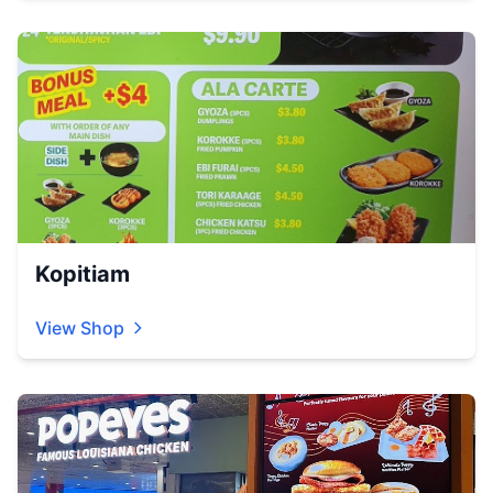
Kopitiam
View Shop