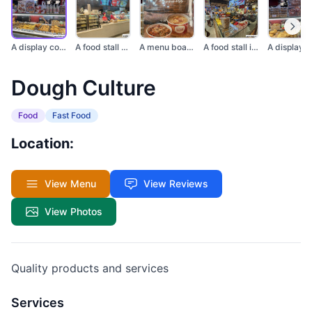
A display counter fi...
A food stall with di...
A menu board from Do...
A food stall in a ma...
Dough Culture
Food
Fast Food
Location:
View Menu
View Reviews
View Photos
Quality products and services
Services