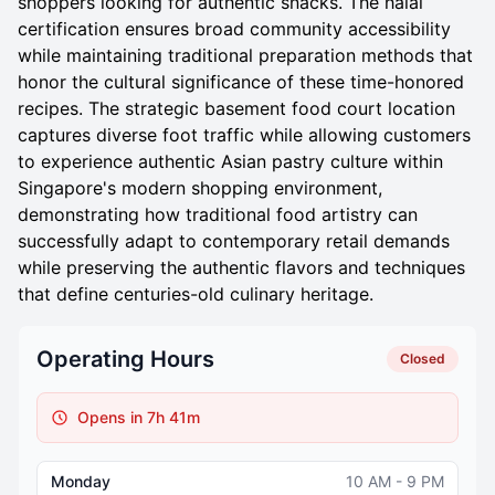
shoppers looking for authentic snacks. The halal
certification ensures broad community accessibility
while maintaining traditional preparation methods that
honor the cultural significance of these time-honored
recipes. The strategic basement food court location
captures diverse foot traffic while allowing customers
to experience authentic Asian pastry culture within
Singapore's modern shopping environment,
demonstrating how traditional food artistry can
successfully adapt to contemporary retail demands
while preserving the authentic flavors and techniques
that define centuries-old culinary heritage.
Operating Hours
Closed
Opens in 7h 41m
Monday
10 AM - 9 PM