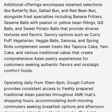
Additional offerings encompass steamed selections
like Butterfly Bun, Salted Bun, and Red Bean Bun,
alongside fried specialties including Banana Fritters,
Sesame Balls with peanut or yellow bean fillings, QQ
Balls, and Sweet Potato Balls that provide diverse
textures and flavors. Savory options such as Curry
Puff Vegetarian, Veggie Balls, Samosa, and Spring
Rolls complement sweet treats like Tapioca Cake, Yam
Cake, and various traditional cakes that create
comprehensive Asian pastry experiences for
customers seeking authentic flavors and nostalgic
comfort foods.
Operating daily from 10am-8pm, Dough Culture
provides consistent access to freshly prepared
traditional Asian pastries throughout AMK Hub's
shopping hours, accommodating both morning
commuters seeking breakfast options and afternoon