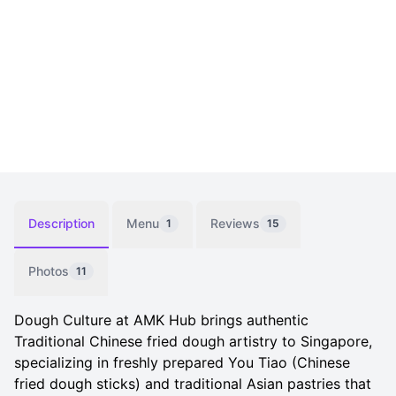
Description
Menu
Reviews
1
15
Photos
11
Dough Culture at AMK Hub brings authentic
Traditional Chinese fried dough artistry to Singapore,
specializing in freshly prepared You Tiao (Chinese
fried dough sticks) and traditional Asian pastries that