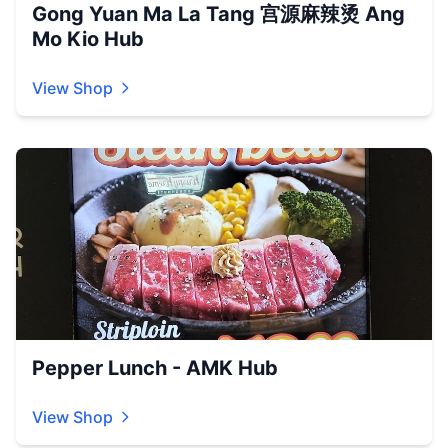
Gong Yuan Ma La Tang 宫源麻辣烫 Ang
Mo Kio Hub
View Shop
Pepper Lunch - AMK Hub
View Shop