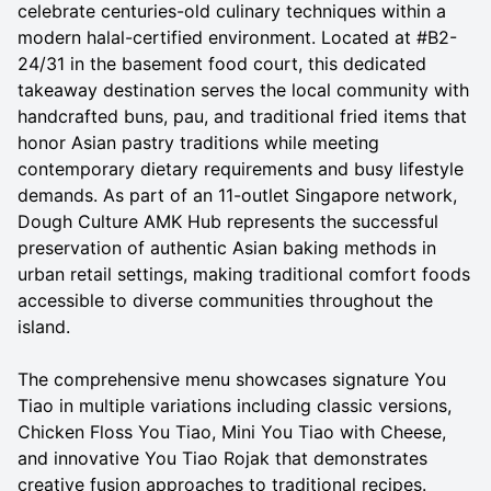
celebrate centuries-old culinary techniques within a
modern halal-certified environment. Located at #B2-
24/31 in the basement food court, this dedicated
takeaway destination serves the local community with
handcrafted buns, pau, and traditional fried items that
honor Asian pastry traditions while meeting
contemporary dietary requirements and busy lifestyle
demands. As part of an 11-outlet Singapore network,
Dough Culture AMK Hub represents the successful
preservation of authentic Asian baking methods in
urban retail settings, making traditional comfort foods
accessible to diverse communities throughout the
island.
The comprehensive menu showcases signature You
Tiao in multiple variations including classic versions,
Chicken Floss You Tiao, Mini You Tiao with Cheese,
and innovative You Tiao Rojak that demonstrates
creative fusion approaches to traditional recipes.