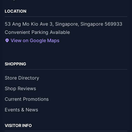
LOCATION
53 Ang Mo Kio Ave 3, Singapore, Singapore 569933
Convenient Parking Available
View on Google Maps
SHOPPING
Store Directory
Shop Reviews
Current Promotions
Events & News
VISITOR INFO