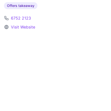
Offers takeaway
6752 2123
Visit Website