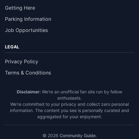
Getting Here
Parking Information
Job Opportunities
LEGAL
Privacy Policy
Terms & Conditions
Disclaimer:
We're an unofficial fan site run by fellow
enthusiasts.
We're committed to your privacy and collect zero personal
information. The content you see is personally curated and
aggregated for your enjoyment.
© 2026
Community Guide
.