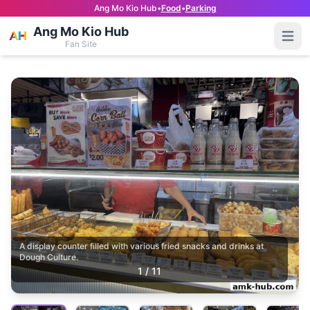
Ang Mo Kio Hub
•
Food
•
Parking
Ang Mo Kio Hub
Open
Fan Site
A display counter filled with various fried snacks and drinks at
Dough Culture.
1
/
11