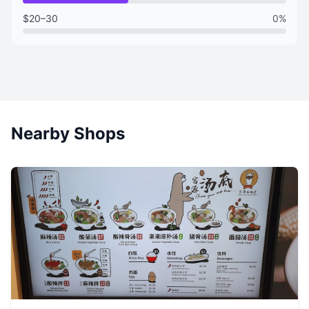
$20–30
0%
Nearby Shops