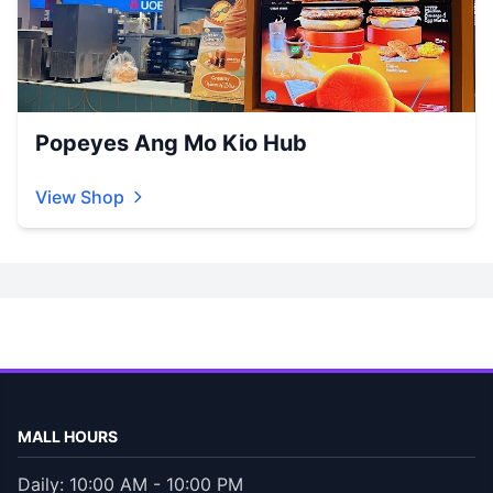
Popeyes Ang Mo Kio Hub
View Shop
MALL HOURS
Daily: 10:00 AM - 10:00 PM