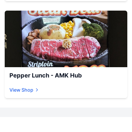
Pepper Lunch - AMK Hub
View Shop