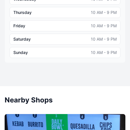
Thursday
10 AM - 9 PM
Friday
10 AM - 9 PM
Saturday
10 AM - 9 PM
Sunday
10 AM - 9 PM
Nearby Shops