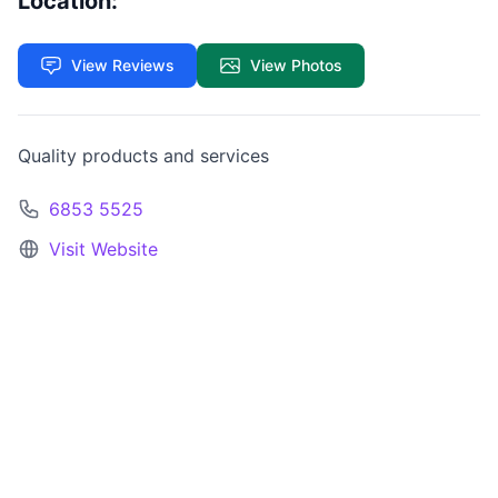
Location:
View Reviews
View Photos
Quality products and services
6853 5525
Visit Website