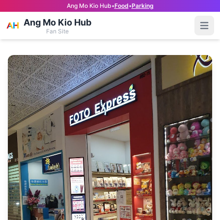
Ang Mo Kio Hub
•
Food
•
Parking
Ang Mo Kio Hub
Open
Fan Site