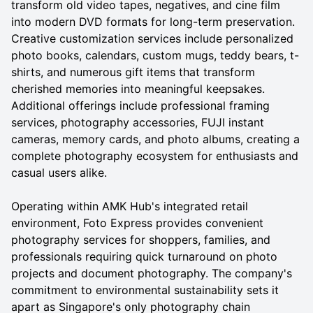
transform old video tapes, negatives, and cine film
into modern DVD formats for long-term preservation.
Creative customization services include personalized
photo books, calendars, custom mugs, teddy bears, t-
shirts, and numerous gift items that transform
cherished memories into meaningful keepsakes.
Additional offerings include professional framing
services, photography accessories, FUJI instant
cameras, memory cards, and photo albums, creating a
complete photography ecosystem for enthusiasts and
casual users alike.
Operating within AMK Hub's integrated retail
environment, Foto Express provides convenient
photography services for shoppers, families, and
professionals requiring quick turnaround on photo
projects and document photography. The company's
commitment to environmental sustainability sets it
apart as Singapore's only photography chain