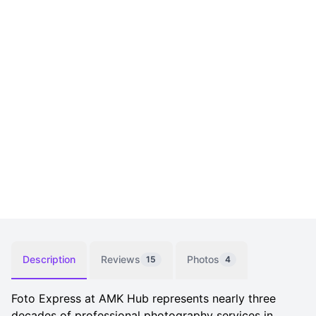
Description
Reviews
Photos
15
4
Foto Express at AMK Hub represents nearly three
decades of professional photography services in