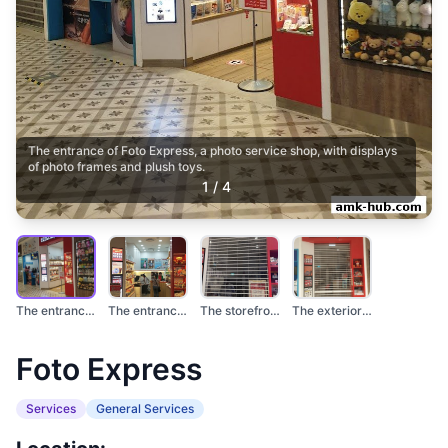
The entrance of Foto Express, a photo service shop, with displays
of photo frames and plush toys.
1
/
4
The entrance of Foto...
The entrance of Foto...
The storefront of Fo...
The exterior of a Fo...
Foto Express
Services
General Services