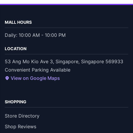
MALL HOURS
Daily: 10:00 AM - 10:00 PM
LOCATION
53 Ang Mo Kio Ave 3, Singapore, Singapore 569933
Convenient Parking Available
View on Google Maps
SHOPPING
Store Directory
Shop Reviews