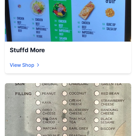
Stuffd More
View Shop