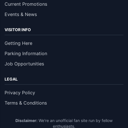
Current Promotions
Events & News
VISITOR INFO
Getting Here
Parking Information
Job Opportunities
LEGAL
Privacy Policy
Terms & Conditions
Disclaimer:
We're an unofficial fan site run by fellow
enthusiasts.