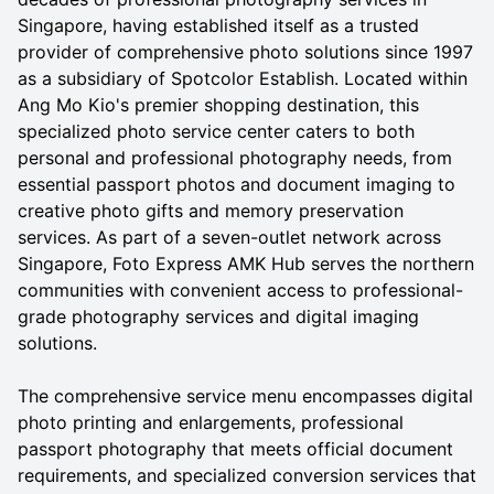
Singapore, having established itself as a trusted
provider of comprehensive photo solutions since 1997
as a subsidiary of Spotcolor Establish. Located within
Ang Mo Kio's premier shopping destination, this
specialized photo service center caters to both
personal and professional photography needs, from
essential passport photos and document imaging to
creative photo gifts and memory preservation
services. As part of a seven-outlet network across
Singapore, Foto Express AMK Hub serves the northern
communities with convenient access to professional-
grade photography services and digital imaging
solutions.
The comprehensive service menu encompasses digital
photo printing and enlargements, professional
passport photography that meets official document
requirements, and specialized conversion services that