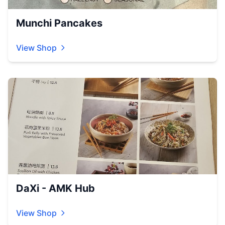
Munchi Pancakes
View Shop
DaXi - AMK Hub
View Shop