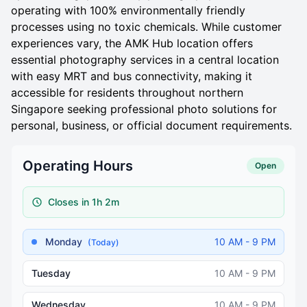
operating with 100% environmentally friendly
processes using no toxic chemicals. While customer
experiences vary, the AMK Hub location offers
essential photography services in a central location
with easy MRT and bus connectivity, making it
accessible for residents throughout northern
Singapore seeking professional photo solutions for
personal, business, or official document requirements.
Operating Hours
Open
Closes in 1h 2m
Monday
10 AM - 9 PM
(Today)
Tuesday
10 AM - 9 PM
Wednesday
10 AM - 9 PM