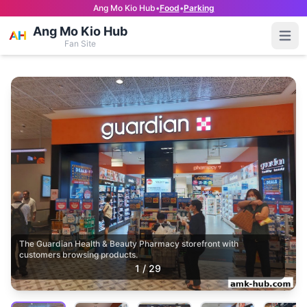
Ang Mo Kio Hub
•
Food
•
Parking
Ang Mo Kio Hub
Open
Fan Site
The Guardian Health & Beauty Pharmacy storefront with
customers browsing products.
1
/
29