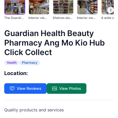
The Guardian Health...
Interior view of a G...
Shelves stocked with...
Interior view of a G...
Guardian Health Beauty
Pharmacy Ang Mo Kio Hub
Click Collect
Health
Pharmacy
Location:
View Reviews
View Photos
Quality products and services