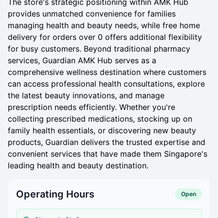
The store's strategic positioning within AMK Hub
provides unmatched convenience for families
managing health and beauty needs, while free home
delivery for orders over 0 offers additional flexibility
for busy customers. Beyond traditional pharmacy
services, Guardian AMK Hub serves as a
comprehensive wellness destination where customers
can access professional health consultations, explore
the latest beauty innovations, and manage
prescription needs efficiently. Whether you're
collecting prescribed medications, stocking up on
family health essentials, or discovering new beauty
products, Guardian delivers the trusted expertise and
convenient services that have made them Singapore's
leading health and beauty destination.
Operating Hours
Open