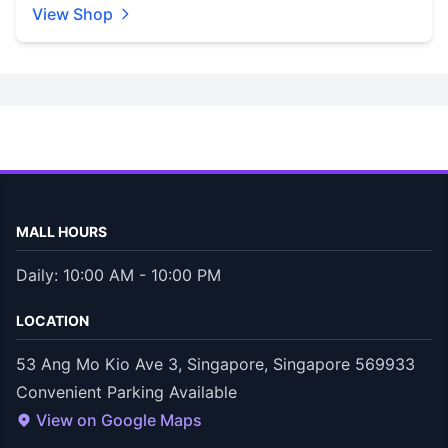
View Shop
MALL HOURS
Daily: 10:00 AM - 10:00 PM
LOCATION
53 Ang Mo Kio Ave 3, Singapore, Singapore 569933
Convenient Parking Available
View on Google Maps