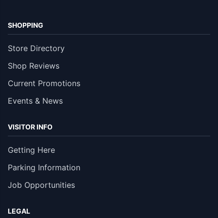
SHOPPING
Store Directory
Shop Reviews
Current Promotions
Events & News
VISITOR INFO
Getting Here
Parking Information
Job Opportunities
LEGAL