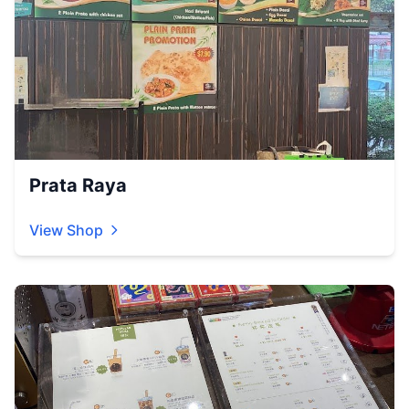
Prata Raya
View Shop