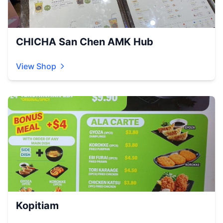
CHICHA San Chen AMK Hub
View Shop
Kopitiam