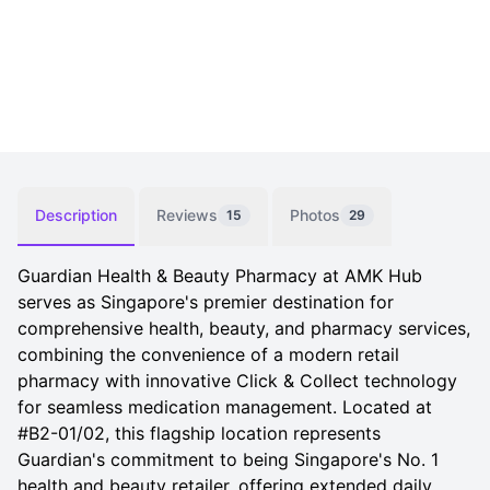
Description
Reviews
Photos
15
29
Guardian Health & Beauty Pharmacy at AMK Hub
serves as Singapore's premier destination for
comprehensive health, beauty, and pharmacy services,
combining the convenience of a modern retail
pharmacy with innovative Click & Collect technology
for seamless medication management. Located at
#B2-01/02, this flagship location represents
Guardian's commitment to being Singapore's No. 1
health and beauty retailer, offering extended daily