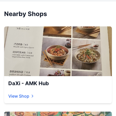
Nearby Shops
DaXi - AMK Hub
View Shop