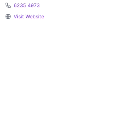
6235 4973
Visit Website