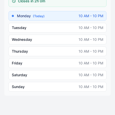
Closes in 2h 0m
Monday
10 AM - 10 PM
(Today)
Tuesday
10 AM - 10 PM
Wednesday
10 AM - 10 PM
Thursday
10 AM - 10 PM
Friday
10 AM - 10 PM
Saturday
10 AM - 10 PM
Sunday
10 AM - 10 PM