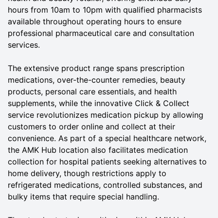
hours from 10am to 10pm with qualified pharmacists
available throughout operating hours to ensure
professional pharmaceutical care and consultation
services.
The extensive product range spans prescription
medications, over-the-counter remedies, beauty
products, personal care essentials, and health
supplements, while the innovative Click & Collect
service revolutionizes medication pickup by allowing
customers to order online and collect at their
convenience. As part of a special healthcare network,
the AMK Hub location also facilitates medication
collection for hospital patients seeking alternatives to
home delivery, though restrictions apply to
refrigerated medications, controlled substances, and
bulky items that require special handling.