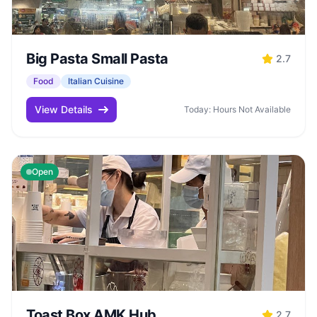
Big Pasta Small Pasta
2.7
Food
Italian Cuisine
View Details
Today: Hours Not Available
Open
Toast Box AMK Hub
2.7