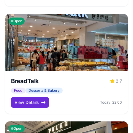
Open
BreadTalk
2.7
Food
Desserts & Bakery
View Details
Today: 22:00
Open