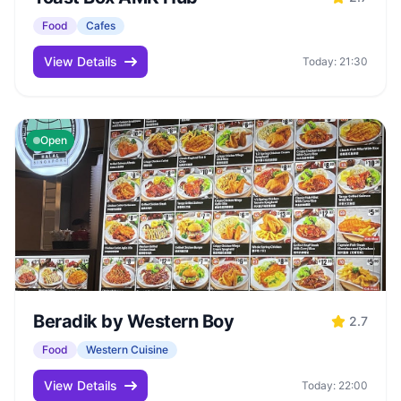
Food
Cafes
View Details
Today: 21:30
Open
Beradik by Western Boy
2.7
Food
Western Cuisine
View Details
Today: 22:00