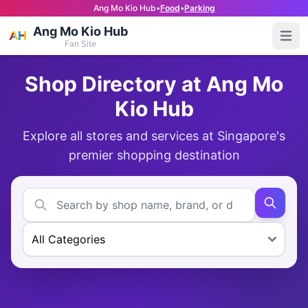
Ang Mo Kio Hub
•
Food
•
Parking
Ang Mo Kio Hub
Open
Fan Site
Shop Directory at Ang Mo
Kio Hub
Explore all stores and services at Singapore's
premier shopping destination