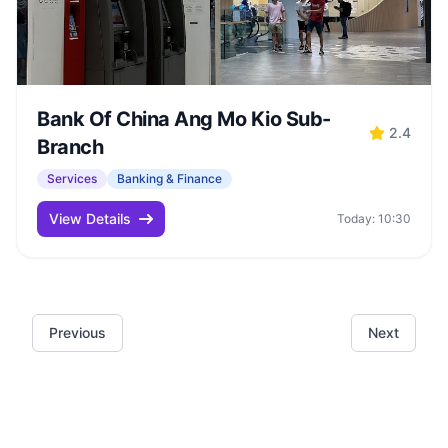
Bank Of China Ang Mo Kio Sub-
2.4
Branch
Services
Banking & Finance
View Details
Today: 10:30
Previous
Next