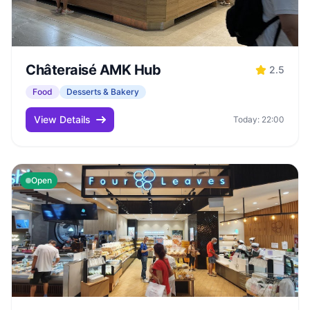
Châteraisé AMK Hub
2.5
Food
Desserts & Bakery
View Details
Today: 22:00
Open