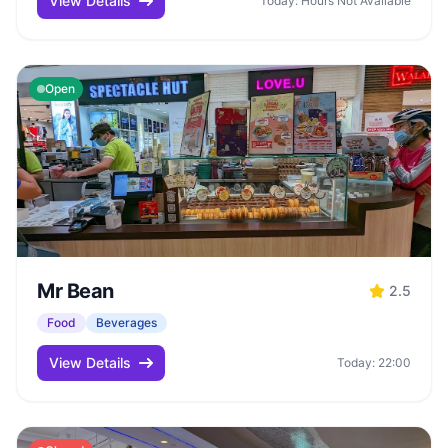
View Details
Today: Hours Not Available
Open
Mr Bean
2.5
Food
Beverages
View Details
Today: 22:00