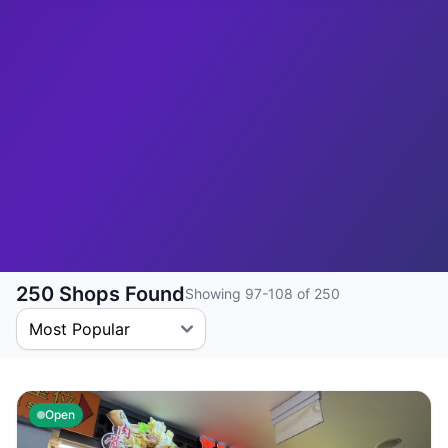
250 Shops Found
Showing 97-108 of 250
Open