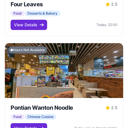
Four Leaves
2.5
Food
Desserts & Bakery
View Details
Today: 22:00
Hours Not Available
Pontian Wanton Noodle
2.5
Food
Chinese Cuisine