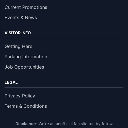
Current Promotions
Events & News
VISITOR INFO
Getting Here
Parking Information
Job Opportunities
LEGAL
Privacy Policy
Terms & Conditions
Disclaimer:
We're an unofficial fan site run by fellow