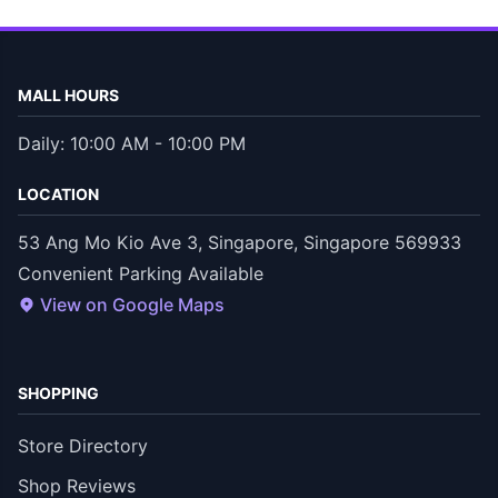
MALL HOURS
Daily: 10:00 AM - 10:00 PM
LOCATION
53 Ang Mo Kio Ave 3, Singapore, Singapore 569933
Convenient Parking Available
View on Google Maps
SHOPPING
Store Directory
Shop Reviews