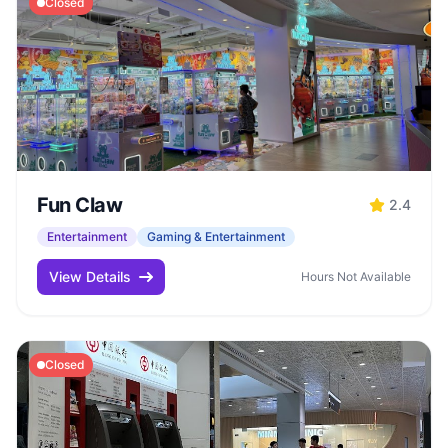
Closed
Fun Claw
2.4
Entertainment
Gaming & Entertainment
View Details
Hours Not Available
Closed