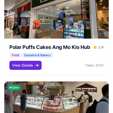
Polar Puffs Cakes Ang Mo Kio Hub
2.6
Food
Desserts & Bakery
View Details
Today: 22:00
Open