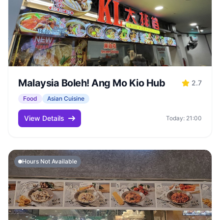
Malaysia Boleh! Ang Mo Kio Hub
2.7
Food
Asian Cuisine
View Details
Today: 21:00
Hours Not Available