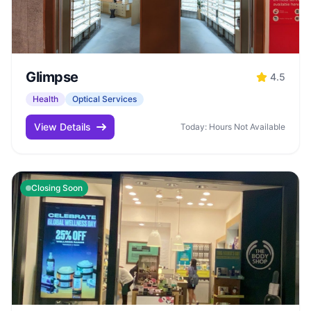
Glimpse
4.5
Health
Optical Services
View Details
Today: Hours Not Available
Closing Soon