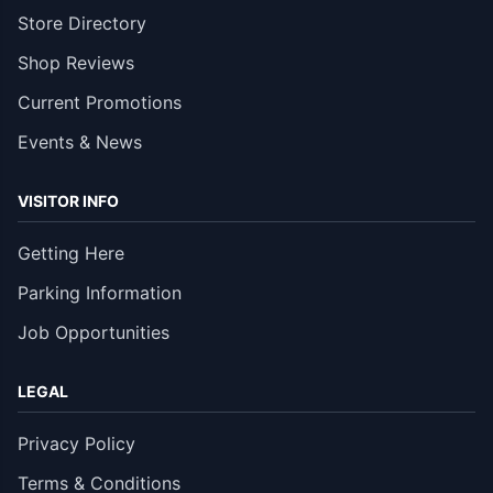
Store Directory
Shop Reviews
Current Promotions
Events & News
VISITOR INFO
Getting Here
Parking Information
Job Opportunities
LEGAL
Privacy Policy
Terms & Conditions