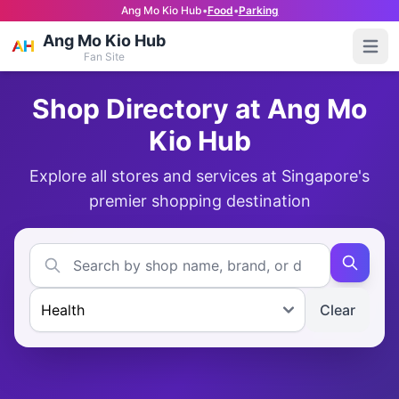
Ang Mo Kio Hub
•
Food
•
Parking
Ang Mo Kio Hub
Open
Fan Site
Shop Directory at Ang Mo
Kio Hub
Explore all stores and services at Singapore's
premier shopping destination
Clear