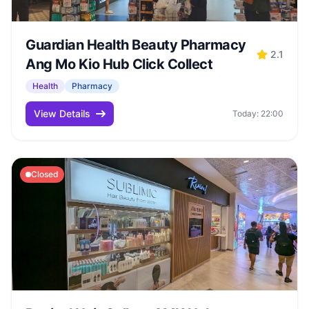
Guardian Health Beauty Pharmacy
2.1
Ang Mo Kio Hub Click Collect
Health
Pharmacy
View Details
Today: 22:00
Closed