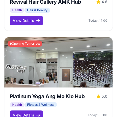
Revival Hair Gallery AMK Hub
4.6
Health
Hair & Beauty
View Details
Today: 11:00
Opening Tomorrow
Platinum Yoga Ang Mo Kio Hub
5.0
Health
Fitness & Wellness
View Details
Today: 08:00