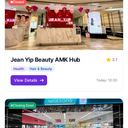
Closed
Jean Yip Beauty AMK Hub
3.1
Health
Hair & Beauty
View Details
Today: 10:30
Closing Soon