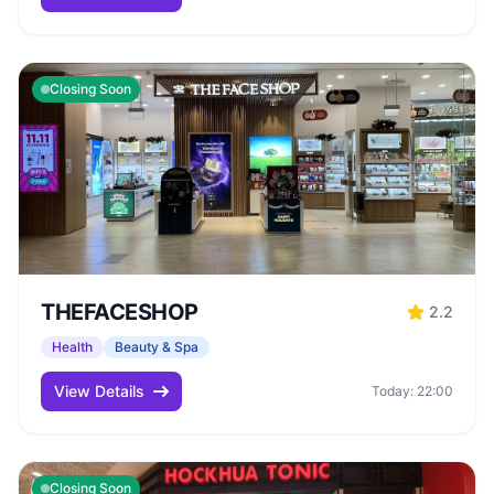
Closing Soon
THEFACESHOP
2.2
Health
Beauty & Spa
View Details
Today: 22:00
Closing Soon