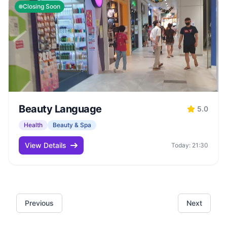
Closing Soon
Beauty Language
5.0
Health
Beauty & Spa
View Details
Today: 21:30
Previous
Next