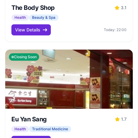
The Body Shop
3.1
Health
Beauty & Spa
View Details
Today: 22:00
Closing Soon
Eu Yan Sang
1.7
Health
Traditional Medicine