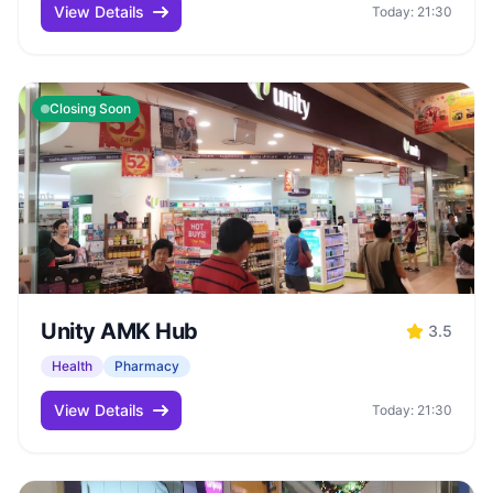
View Details
Today: 21:30
Closing Soon
Unity AMK Hub
3.5
Health
Pharmacy
View Details
Today: 21:30