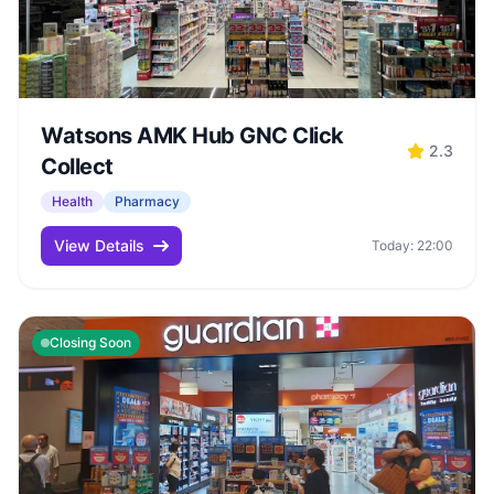
Watsons AMK Hub GNC Click
2.3
Collect
Health
Pharmacy
View Details
Today: 22:00
Closing Soon