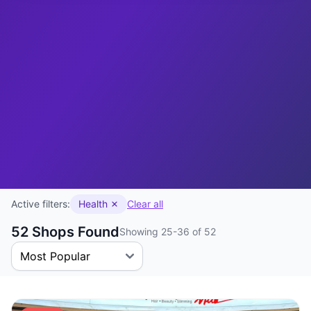
Active filters:
Health
Clear all
52 Shops Found
Showing 25-36 of 52