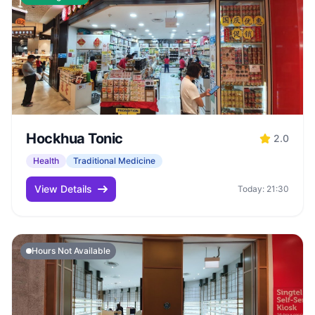
Hockhua Tonic
2.0
Health
Traditional Medicine
View Details
Today: 21:30
Hours Not Available