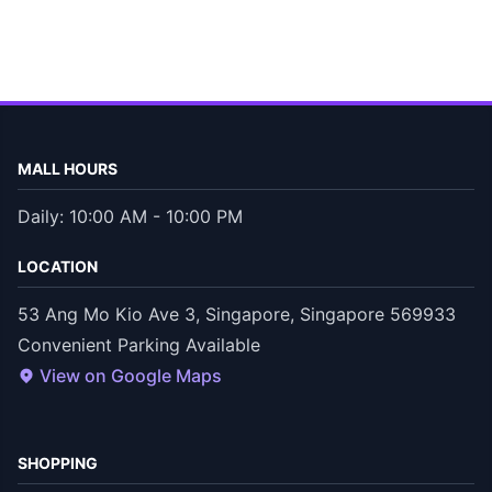
MALL HOURS
Daily: 10:00 AM - 10:00 PM
LOCATION
53 Ang Mo Kio Ave 3, Singapore, Singapore 569933
Convenient Parking Available
View on Google Maps
SHOPPING