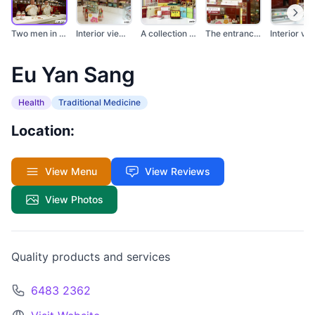
Two men in white coa...
Interior view of a E...
A collection of vari...
The entrance of Eu Y...
Interi
Eu Yan Sang
Health
Traditional Medicine
Location:
View Menu
View Reviews
View Photos
Quality products and services
6483 2362