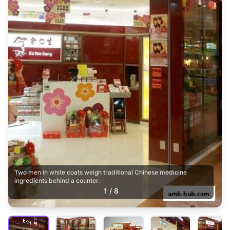
Two men in white coats weigh traditional Chinese medicine
ingredients behind a counter.
1
/
8