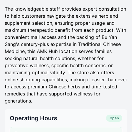
The knowledgeable staff provides expert consultation
to help customers navigate the extensive herb and
supplement selection, ensuring proper usage and
maximum therapeutic benefit from each product. With
convenient mall access and the backing of Eu Yan
Sang's century-plus expertise in Traditional Chinese
Medicine, this AMK Hub location serves families
seeking natural health solutions, whether for
preventive wellness, specific health concerns, or
maintaining optimal vitality. The store also offers
online shopping capabilities, making it easier than ever
to access premium Chinese herbs and time-tested
remedies that have supported wellness for
generations.
Operating Hours
Open