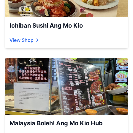
Ichiban Sushi Ang Mo Kio
View Shop
Malaysia Boleh! Ang Mo Kio Hub