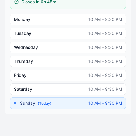
Closes in 6h 45m
Monday
10 AM - 9:30 PM
Tuesday
10 AM - 9:30 PM
Wednesday
10 AM - 9:30 PM
Thursday
10 AM - 9:30 PM
Friday
10 AM - 9:30 PM
Saturday
10 AM - 9:30 PM
Sunday
10 AM - 9:30 PM
(Today)