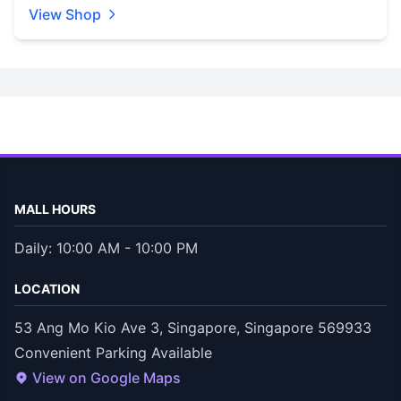
View Shop
MALL HOURS
Daily: 10:00 AM - 10:00 PM
LOCATION
53 Ang Mo Kio Ave 3, Singapore, Singapore 569933
Convenient Parking Available
View on Google Maps