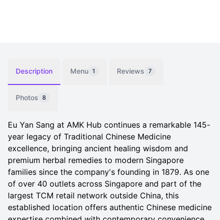
Description
Menu
Reviews
1
7
Photos
8
Eu Yan Sang at AMK Hub continues a remarkable 145-
year legacy of Traditional Chinese Medicine
excellence, bringing ancient healing wisdom and
premium herbal remedies to modern Singapore
families since the company's founding in 1879. As one
of over 40 outlets across Singapore and part of the
largest TCM retail network outside China, this
established location offers authentic Chinese medicine
expertise combined with contemporary convenience,