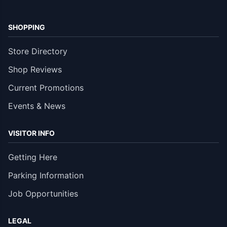
SHOPPING
Store Directory
Shop Reviews
Current Promotions
Events & News
VISITOR INFO
Getting Here
Parking Information
Job Opportunities
LEGAL