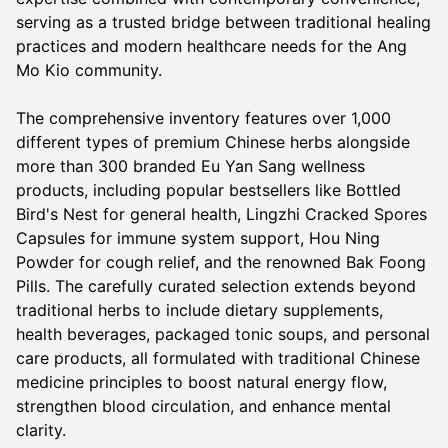
serving as a trusted bridge between traditional healing
practices and modern healthcare needs for the Ang
Mo Kio community.
The comprehensive inventory features over 1,000
different types of premium Chinese herbs alongside
more than 300 branded Eu Yan Sang wellness
products, including popular bestsellers like Bottled
Bird's Nest for general health, Lingzhi Cracked Spores
Capsules for immune system support, Hou Ning
Powder for cough relief, and the renowned Bak Foong
Pills. The carefully curated selection extends beyond
traditional herbs to include dietary supplements,
health beverages, packaged tonic soups, and personal
care products, all formulated with traditional Chinese
medicine principles to boost natural energy flow,
strengthen blood circulation, and enhance mental
clarity.