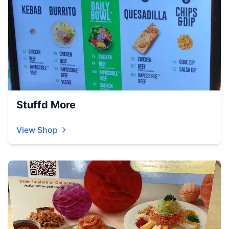
Stuffd More
View Shop