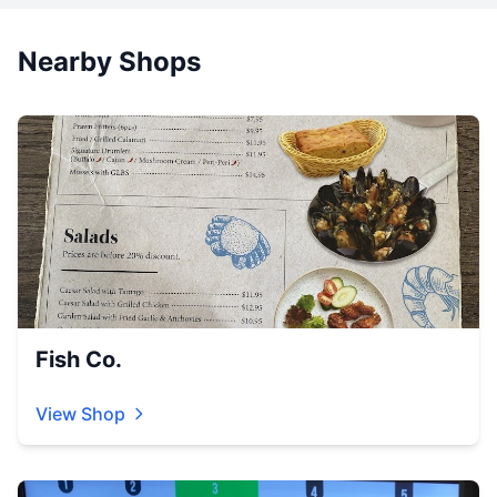
Nearby Shops
Fish Co.
View Shop