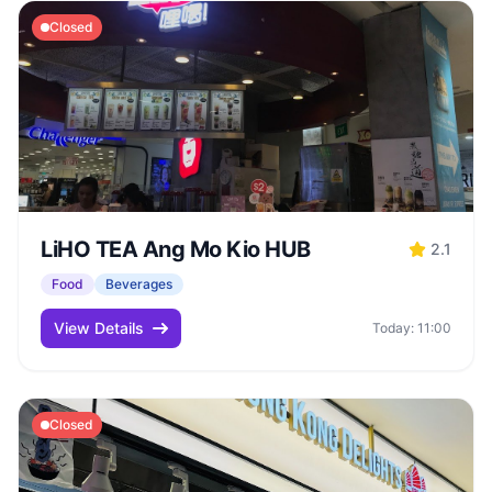
Closed
LiHO TEA Ang Mo Kio HUB
2.1
Food
Beverages
View Details
Today: 11:00
Closed