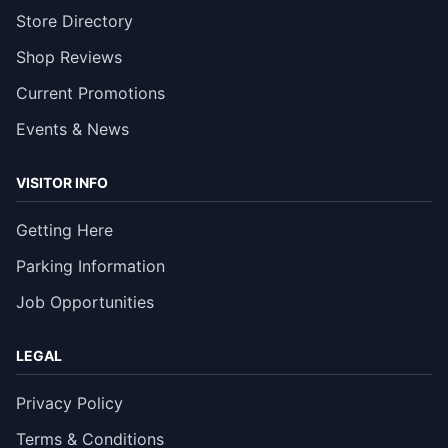
Store Directory
Shop Reviews
Current Promotions
Events & News
VISITOR INFO
Getting Here
Parking Information
Job Opportunities
LEGAL
Privacy Policy
Terms & Conditions