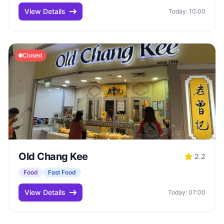
View Details
Today: 10:00
Closed
Old Chang Kee
2.2
Food
Fast Food
View Details
Today: 07:00