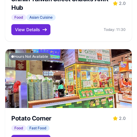
2.0
Hub
Food
Asian Cuisine
View Details
Today: 11:30
Hours Not Available
Potato Corner
2.0
Food
Fast Food