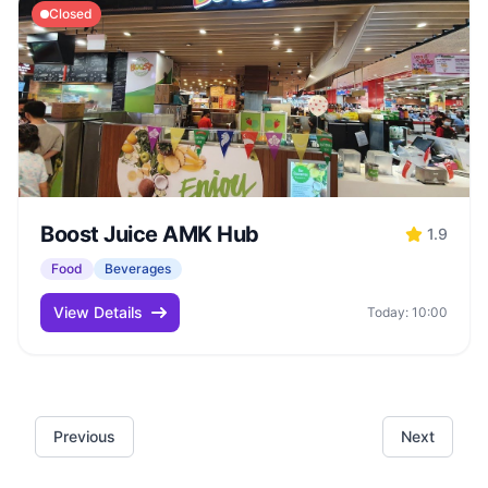
Closed
Boost Juice AMK Hub
1.9
Food
Beverages
View Details
Today: 10:00
Previous
Next