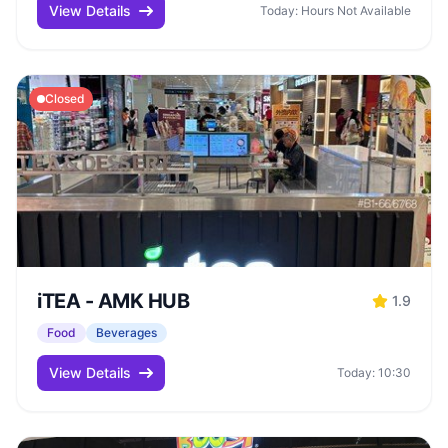
View Details
Today: Hours Not Available
Closed
iTEA - AMK HUB
1.9
Food
Beverages
View Details
Today: 10:30