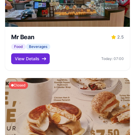
Mr Bean
2.5
Food
Beverages
View Details
Today: 07:00
Closed