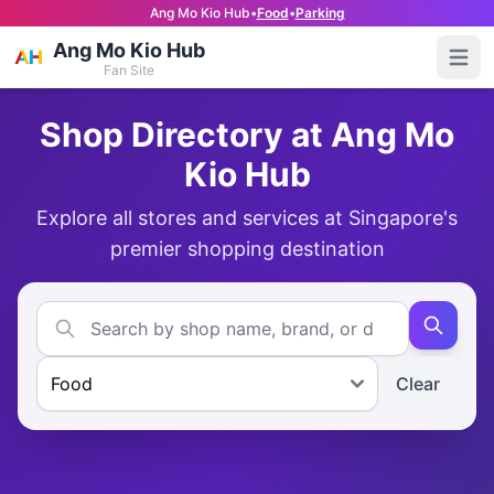
Ang Mo Kio Hub
•
Food
•
Parking
Ang Mo Kio Hub
Open
Fan Site
Shop Directory at Ang Mo
Kio Hub
Explore all stores and services at Singapore's
premier shopping destination
Clear