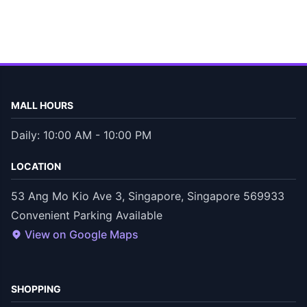
MALL HOURS
Daily: 10:00 AM - 10:00 PM
LOCATION
53 Ang Mo Kio Ave 3, Singapore, Singapore 569933
Convenient Parking Available
View on Google Maps
SHOPPING