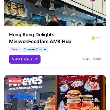
Hong Kong Delights
2.1
MiniwokFoodfare AMK Hub
Food
Chinese Cuisine
View Details
Today: 10:00
Closed