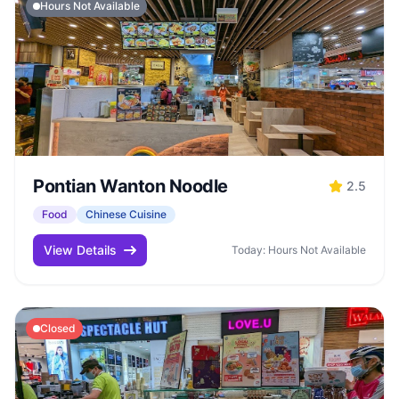
Hours Not Available
Pontian Wanton Noodle
2.5
Food
Chinese Cuisine
View Details
Today: Hours Not Available
Closed