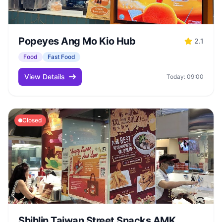
Popeyes Ang Mo Kio Hub
2.1
Food
Fast Food
View Details
Today: 09:00
Closed
Shihlin Taiwan Street Snacks AMK