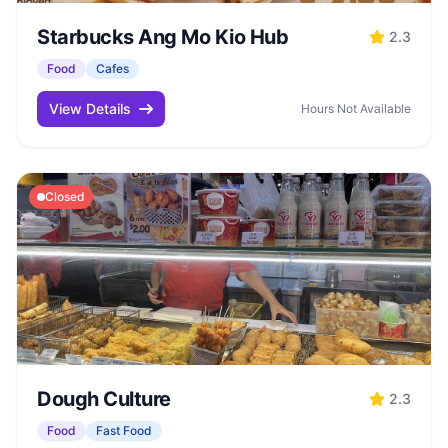
Starbucks Ang Mo Kio Hub
2.3
Food
Cafes
View Details
Hours Not Available
Closed
Dough Culture
2.3
Food
Fast Food