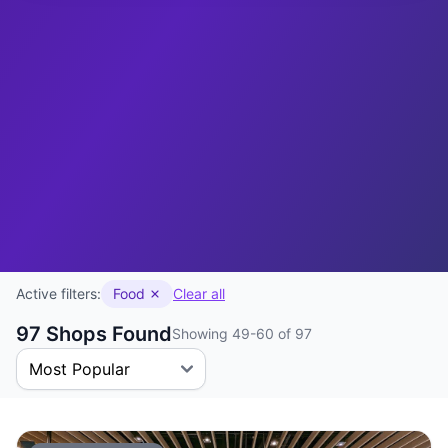
Active filters:
Food
Clear all
97 Shops Found
Showing 49-60 of 97