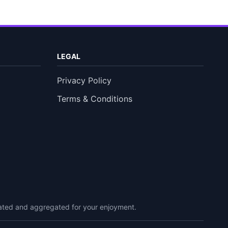
LEGAL
Privacy Policy
Terms & Conditions
urated and aggregated for your enjoyment.