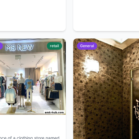
retail
General
nce of a clothing store named