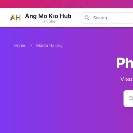
Ang Mo Kio Hub
Fan Site
Home
Media Gallery
Ph
Visu