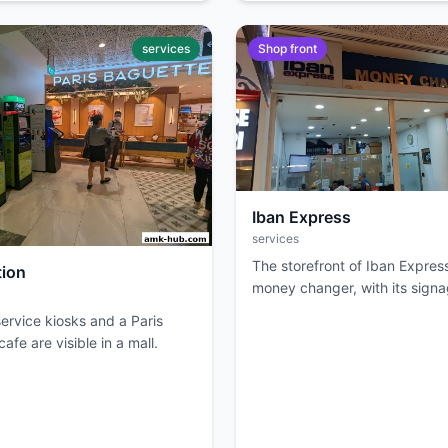
services
Shop front
Iban Express
services
The storefront of Iban Express
tion
money changer, with its sign
entrance visible.
ervice kiosks and a Paris
afe are visible in a mall.