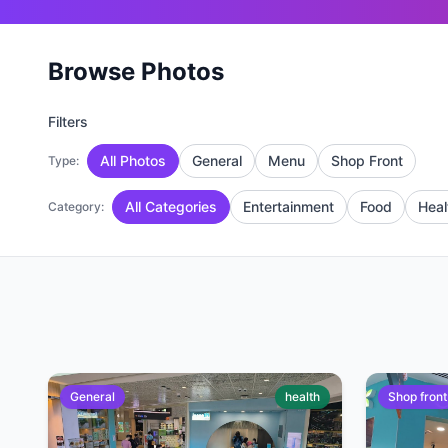
Browse Photos
Filters
All Photos
General
Menu
Shop Front
Type:
All Categories
Entertainment
Food
Heal
Category:
General
health
Shop front