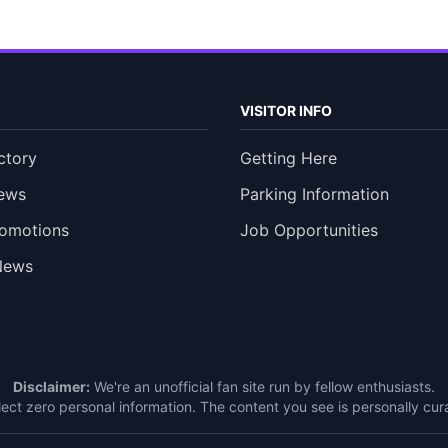
VISITOR INFO
ctory
Getting Here
ews
Parking Information
romotions
Job Opportunities
News
Disclaimer:
We're an unofficial fan site run by fellow enthusiasts.
ect zero personal information. The content you see is personally c