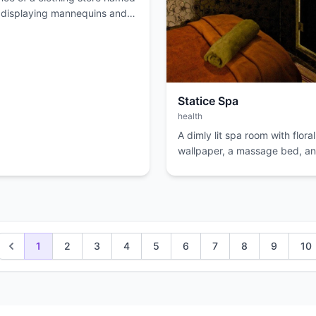
displaying mannequins and
Statice Spa
health
A dimly lit spa room with floral
wallpaper, a massage bed, an
decorative door.
1
2
3
4
5
6
7
8
9
10