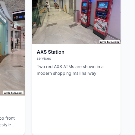
AXS Station
services
Two red AXS ATMs are shown in a
modern shopping mall hallway.
p front
estyle