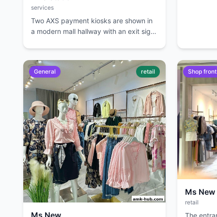
services
Two AXS payment kiosks are shown in
a modern mall hallway with an exit sign
overhead.
General
retail
Shop front
Ms New
retail
Ms New
The entra