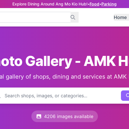
Explore Dining Around Ang Mo Kio Hub!
•
Food
•
Parking
Home
oto Gallery - AMK 
al gallery of shops, dining and services at AMK
4206 images available