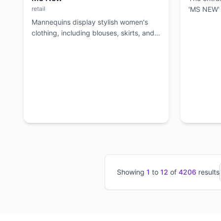
retail
'MS NEW' 
apparel.
Mannequins display stylish women's
clothing, including blouses, skirts, and
jackets, with racks of apparel in the
background.
Showing
1
to
12
of
4206
results