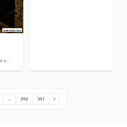
decor.
d a
...
350
351