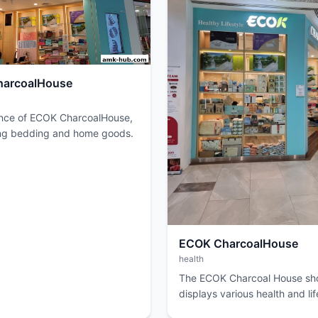
arcoalHouse
nce of ECOK CharcoalHouse,
ng bedding and home goods.
ECOK CharcoalHouse
health
The ECOK Charcoal House sho
displays various health and lif
products on shelves.