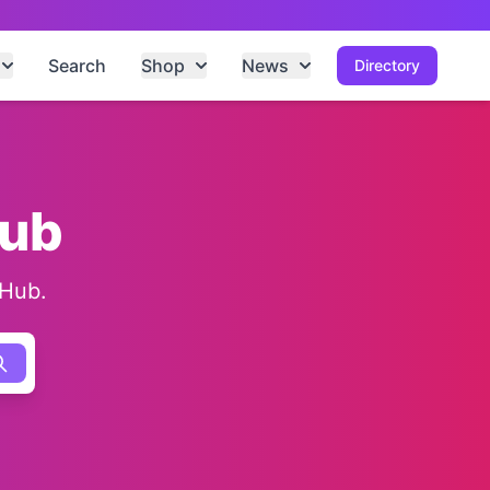
Search
Shop
News
Directory
Hub
 Hub.