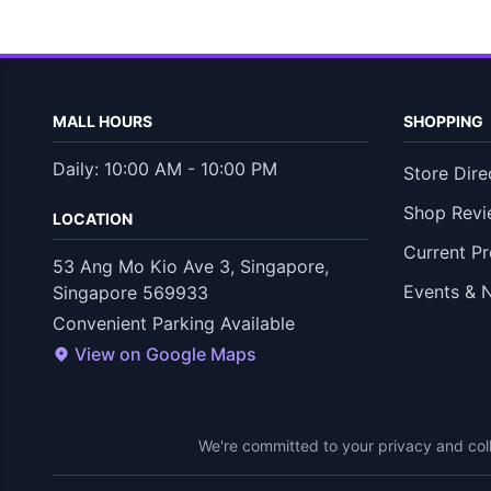
MALL HOURS
SHOPPING
Daily: 10:00 AM - 10:00 PM
Store Dire
Shop Revi
LOCATION
Current P
53 Ang Mo Kio Ave 3, Singapore,
Events & 
Singapore 569933
Convenient Parking Available
View on Google Maps
We're committed to your privacy and coll