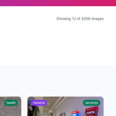
Showing 12 of 4206 images
health
General
services