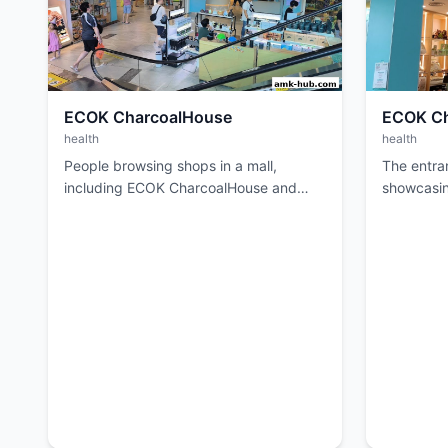
ECOK CharcoalHouse
ECOK Ch
health
health
People browsing shops in a mall,
The entra
including ECOK CharcoalHouse and
showcasi
another store.