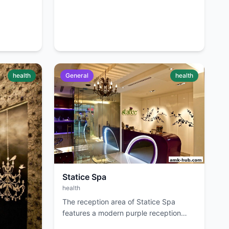
health
General
health
Statice Spa
health
The reception area of Statice Spa
features a modern purple reception
desk with neon accents and elegant