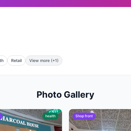
th
Retail
View more (+1)
Photo Gallery
health
Shop front