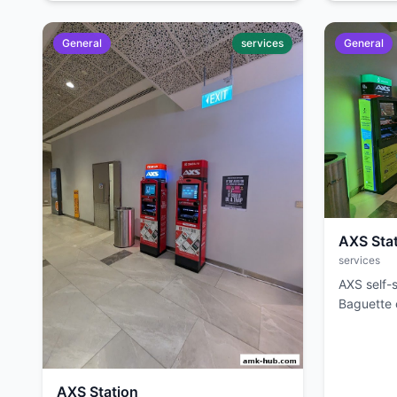
General
services
General
AXS Sta
services
AXS self-s
Baguette c
AXS Station