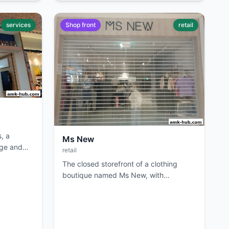
services
Shop front
retail
, a
Ms New
age and
retail
The closed storefront of a clothing
boutique named Ms New, with
merchandise visible inside.