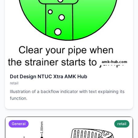
Dot Design NTUC Xtra AMK Hub
retail
Illustration of a backflow indicator with text explaining its
function.
General
retail