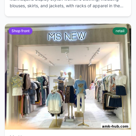
blouses, skirts, and jackets, with racks of apparel in the
background.
Shop front
retail