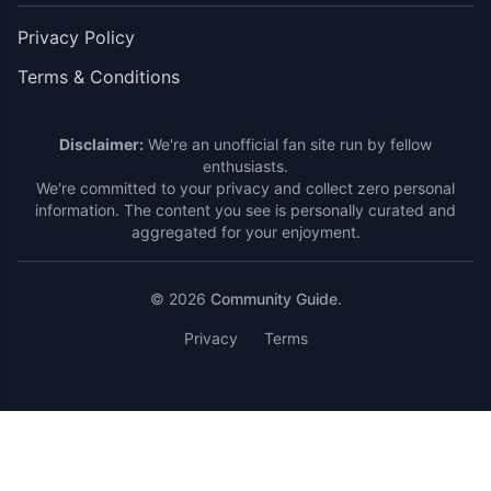
Privacy Policy
Terms & Conditions
Disclaimer:
We're an unofficial fan site run by fellow
enthusiasts.
We're committed to your privacy and collect zero personal
information. The content you see is personally curated and
aggregated for your enjoyment.
© 2026
Community Guide
.
Privacy
Terms