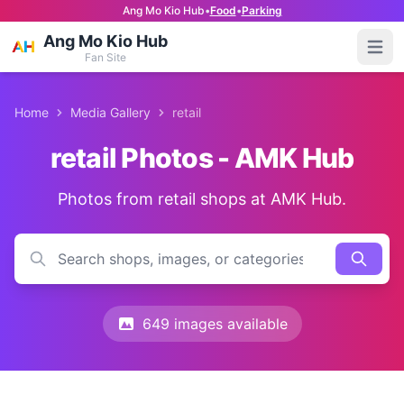
Ang Mo Kio Hub
•
Food
•
Parking
Ang Mo Kio Hub
Open
Fan Site
Home
Media Gallery
retail
retail Photos - AMK Hub
Photos from retail shops at AMK Hub.
649 images available