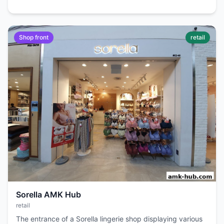
Shop front
retail
Sorella AMK Hub
retail
The entrance of a Sorella lingerie shop displaying various