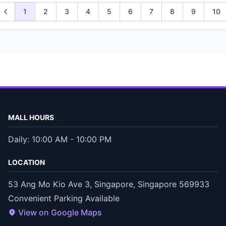
1
2
3
4
5
6
7
8
9
10
MALL HOURS
Daily: 10:00 AM - 10:00 PM
LOCATION
53 Ang Mo Kio Ave 3, Singapore, Singapore 569933
Convenient Parking Available
View on Google Maps