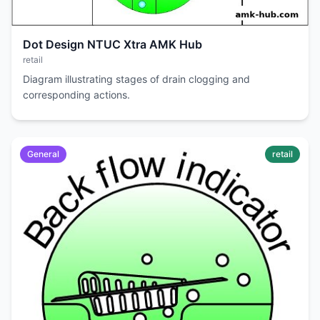
Dot Design NTUC Xtra AMK Hub
retail
Diagram illustrating stages of drain clogging and
corresponding actions.
General
retail