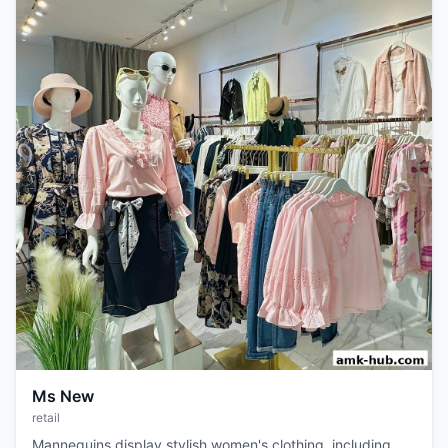
Ms New
retail
Mannequins display stylish women's clothing, including