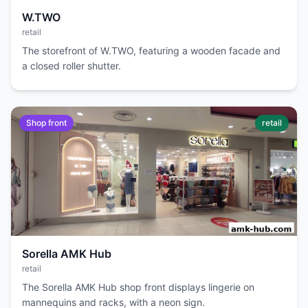
W.TWO
retail
The storefront of W.TWO, featuring a wooden facade and
a closed roller shutter.
Shop front
retail
Sorella AMK Hub
retail
The Sorella AMK Hub shop front displays lingerie on
mannequins and racks, with a neon sign.