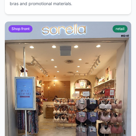
bras and promotional materials.
Shop front
retail