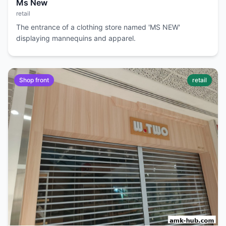
Ms New
retail
The entrance of a clothing store named 'MS NEW'
displaying mannequins and apparel.
Shop front
retail