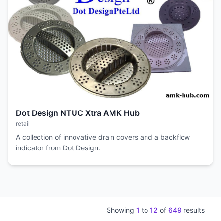
Dot Design NTUC Xtra AMK Hub
retail
A collection of innovative drain covers and a backflow
indicator from Dot Design.
Showing
1
to
12
of
649
results