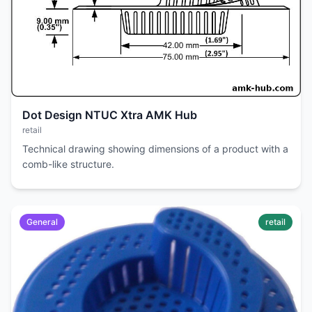
Dot Design NTUC Xtra AMK Hub
retail
Technical drawing showing dimensions of a product with a
comb-like structure.
General
retail