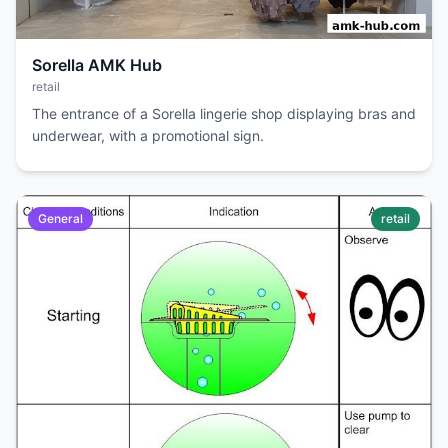
Sorella AMK Hub
retail
The entrance of a Sorella lingerie shop displaying bras and
underwear, with a promotional sign.
General
retail