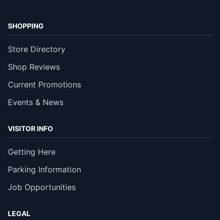
SHOPPING
Store Directory
Shop Reviews
Current Promotions
Events & News
VISITOR INFO
Getting Here
Parking Information
Job Opportunities
LEGAL