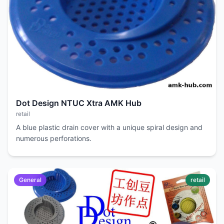
Dot Design NTUC Xtra AMK Hub
retail
A blue plastic drain cover with a unique spiral design and
numerous perforations.
General
retail