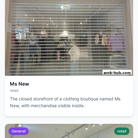
Ms New
retail
The closed storefront of a clothing boutique named Ms
New, with merchandise visible inside.
General
retail