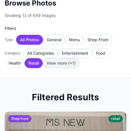
Browse Photos
Showing 12 of 649 images
Filters
All Photos
General
Menu
Shop Front
Type:
All Categories
Entertainment
Food
Category:
Health
Retail
View more (+1)
Filtered Results
Shop front
retail