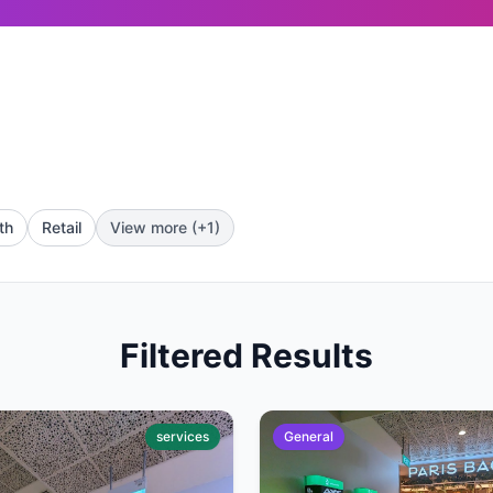
th
Retail
View more (+1)
Filtered Results
services
General