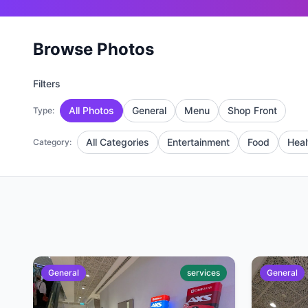
Browse Photos
Filters
All Photos
General
Menu
Shop Front
Type:
All Categories
Entertainment
Food
Heal
Category:
General
services
General