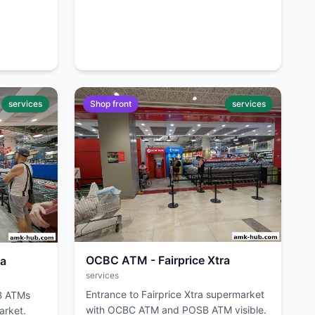
services
Shop front
services
OCBC ATM - Fairprice Xtra
ra
services
Entrance to Fairprice Xtra supermarket
B ATMs
with OCBC ATM and POSB ATM visible.
arket.