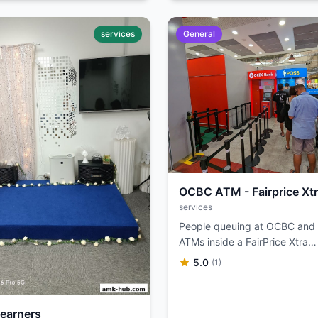
services
General
OCBC ATM - Fairprice Xt
services
People queuing at OCBC an
ATMs inside a FairPrice Xtra
supermarket.
5.0
(1)
Learners