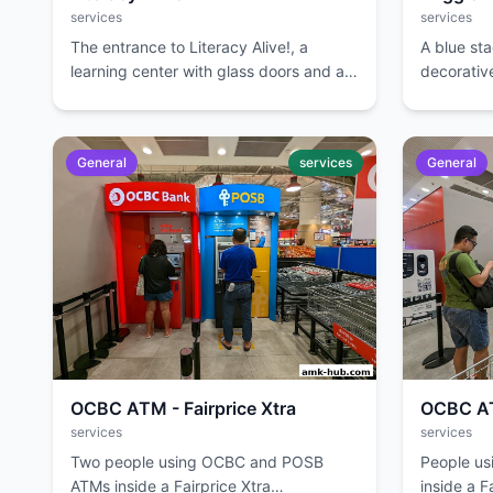
services
services
The entrance to Literacy Alive!, a
A blue st
learning center with glass doors and a
decorative
reception area visible inside.
event.
General
services
General
OCBC ATM - Fairprice Xtra
OCBC ATM
services
services
Two people using OCBC and POSB
People u
ATMs inside a Fairprice Xtra
inside a F