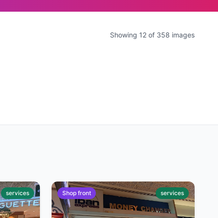
Showing 12 of 358 images
services
Shop front
services