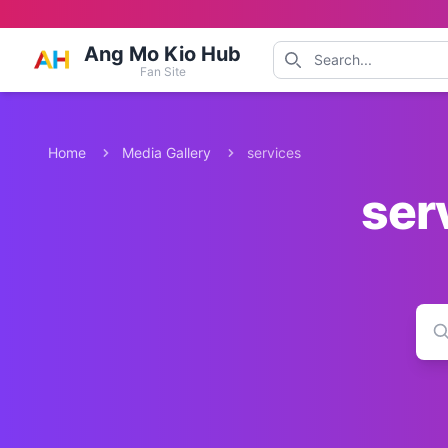
Ang Mo Kio Hub
Fan Site
Home
Media Gallery
services
ser