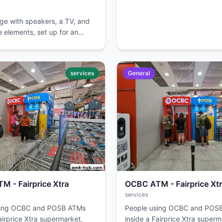
age with speakers, a TV, and
 elements, set up for an
services
General
 - Fairprice Xtra
OCBC ATM - Fairprice Xt
services
sing OCBC and POSB ATMs
People using OCBC and POS
airprice Xtra supermarket.
inside a Fairprice Xtra superm