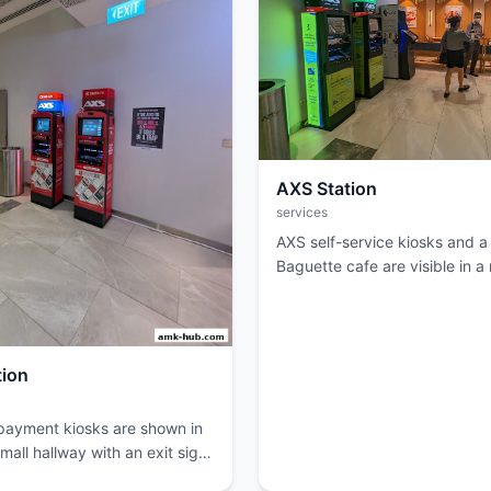
AXS Station
services
AXS self-service kiosks and a
Baguette cafe are visible in a 
tion
ayment kiosks are shown in
all hallway with an exit sign