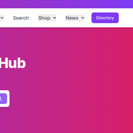
Search
Shop
News
Directory
 Hub