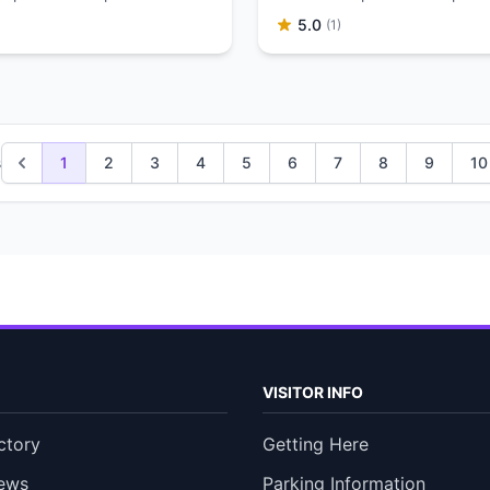
5.0
(1)
s
1
2
3
4
5
6
7
8
9
10
VISITOR INFO
ctory
Getting Here
ews
Parking Information