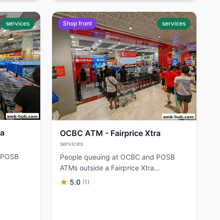
services
Shop front
services
ra
OCBC ATM - Fairprice Xtra
services
d POSB
People queuing at OCBC and POSB
ATMs outside a Fairprice Xtra
supermarket.
5.0
(1)