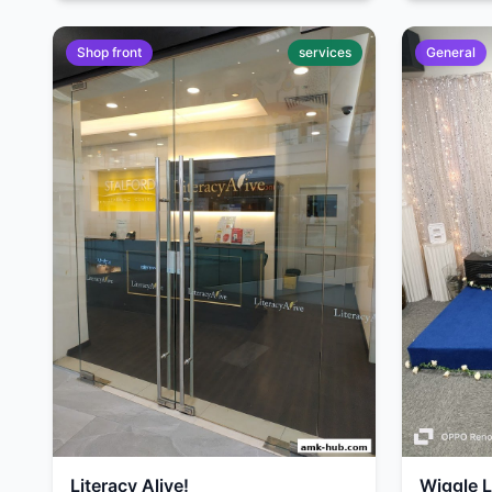
Shop front
services
General
Literacy Alive!
Wiggle 