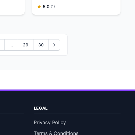
5.0
(1)
...
29
30
LEGAL
Privacy Policy
Terms & Conditions