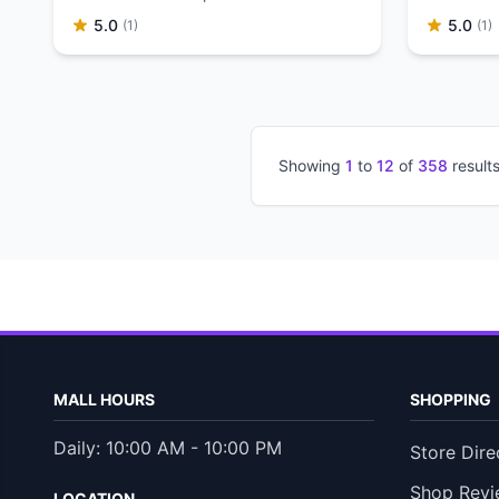
supermarket.
5.0
5.0
(1)
(1)
Showing
1
to
12
of
358
result
MALL HOURS
SHOPPING
Daily: 10:00 AM - 10:00 PM
Store Dire
Shop Revi
LOCATION