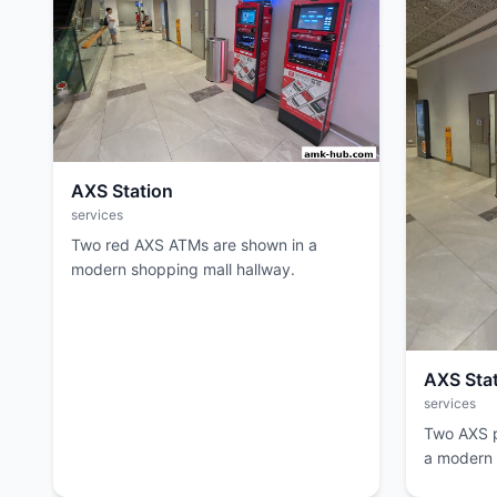
AXS Station
services
Two red AXS ATMs are shown in a
modern shopping mall hallway.
AXS Sta
services
Two AXS p
a modern m
overhead.