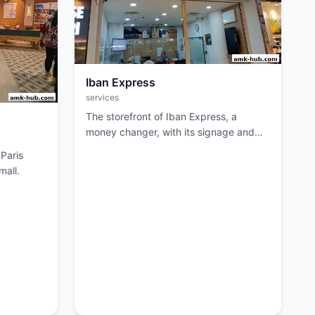
Iban Express
services
The storefront of Iban Express, a
money changer, with its signage and
entrance visible.
 Paris
mall.