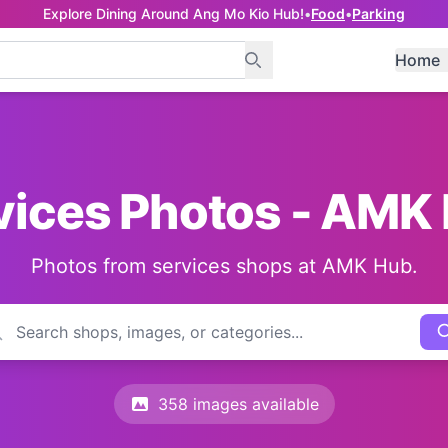
Explore Dining Around Ang Mo Kio Hub!
•
Food
•
Parking
Home
vices Photos - AMK
Photos from services shops at AMK Hub.
358 images available