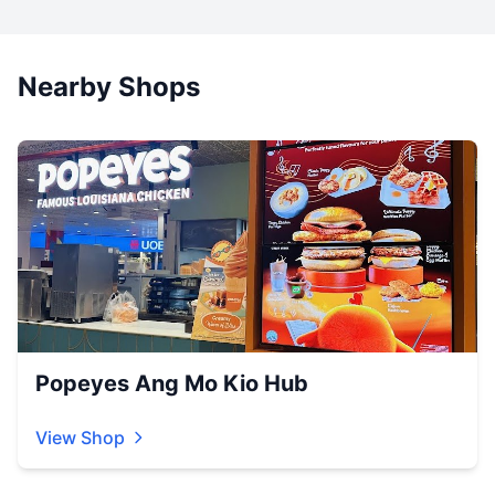
Nearby Shops
Popeyes Ang Mo Kio Hub
View Shop