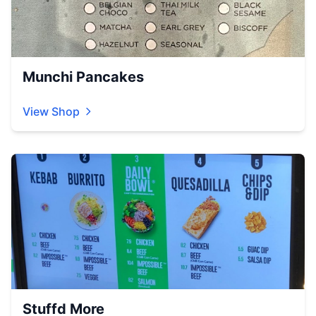
Munchi Pancakes
View Shop
Stuffd More