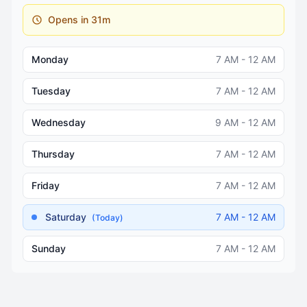
Opens in 31m
Monday
7 AM - 12 AM
Tuesday
7 AM - 12 AM
Wednesday
9 AM - 12 AM
Thursday
7 AM - 12 AM
Friday
7 AM - 12 AM
Saturday
7 AM - 12 AM
(Today)
Sunday
7 AM - 12 AM