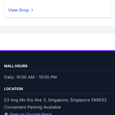
View Shop
MALL HOURS
Daily: 10:00 AM - 10:00 PM
LOCATION
53 Ang Mo Kio Ave 3, Singapore, Singapore 569933
Convenient Parking Available
View on Google Maps