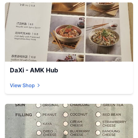
DaXi - AMK Hub
View Shop