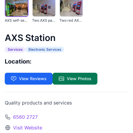
AXS self-service kio...
Two AXS payment kios...
Two red AXS ATMs are...
AXS Station
Services
Electronic Services
Location:
View Reviews
View Photos
Quality products and services
6560 2727
Visit Website