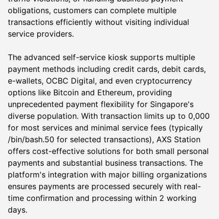
obligations, customers can complete multiple
transactions efficiently without visiting individual
service providers.
The advanced self-service kiosk supports multiple
payment methods including credit cards, debit cards,
e-wallets, OCBC Digital, and even cryptocurrency
options like Bitcoin and Ethereum, providing
unprecedented payment flexibility for Singapore's
diverse population. With transaction limits up to 0,000
for most services and minimal service fees (typically
/bin/bash.50 for selected transactions), AXS Station
offers cost-effective solutions for both small personal
payments and substantial business transactions. The
platform's integration with major billing organizations
ensures payments are processed securely with real-
time confirmation and processing within 2 working
days.