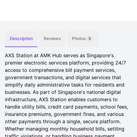
Description
Reviews
Photos
3
AXS Station at AMK Hub serves as Singapore's
premier electronic services platform, providing 24/7
access to comprehensive bill payment services,
government transactions, and digital services that
simplify daily administrative tasks for residents and
businesses. As part of Singapore's national digital
infrastructure, AXS Station enables customers to
handle utility bills, credit card payments, school fees,
insurance premiums, government fines, and various
other payments through a single, secure platform.
Whether managing monthly household bills, settling
traffic violations, or handling business payment