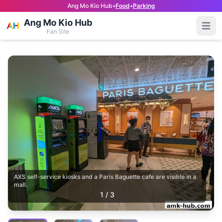
Ang Mo Kio Hub
•
Food
•
Parking
Ang Mo Kio Hub
Open
Fan Site
AXS self-service kiosks and a Paris Baguette cafe are visible in a
mall.
1
/
3