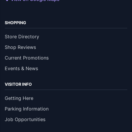
SHOPPING
Store Directory
Shop Reviews
Current Promotions
Events & News
VISITOR INFO
Getting Here
Parking Information
Job Opportunities