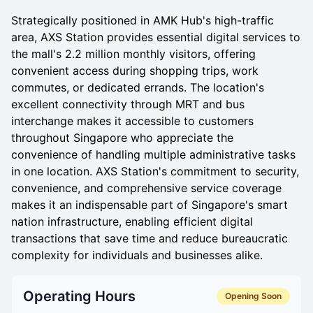
Strategically positioned in AMK Hub's high-traffic
area, AXS Station provides essential digital services to
the mall's 2.2 million monthly visitors, offering
convenient access during shopping trips, work
commutes, or dedicated errands. The location's
excellent connectivity through MRT and bus
interchange makes it accessible to customers
throughout Singapore who appreciate the
convenience of handling multiple administrative tasks
in one location. AXS Station's commitment to security,
convenience, and comprehensive service coverage
makes it an indispensable part of Singapore's smart
nation infrastructure, enabling efficient digital
transactions that save time and reduce bureaucratic
complexity for individuals and businesses alike.
Operating Hours
Opening Soon