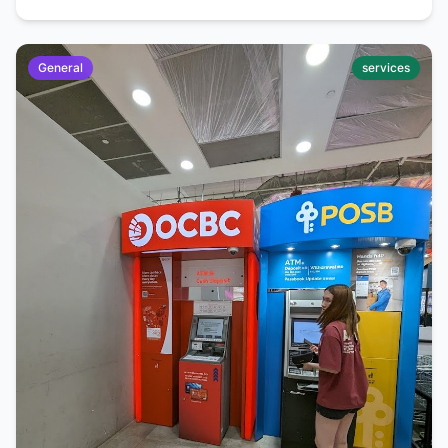
General
services