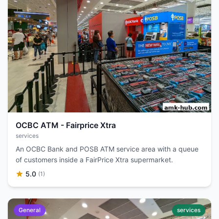
OCBC ATM - Fairprice Xtra
services
An OCBC Bank and POSB ATM service area with a queue
of customers inside a FairPrice Xtra supermarket.
5.0
(1)
General
services