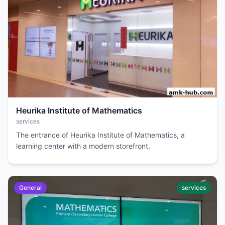
Heurika Institute of Mathematics
services
The entrance of Heurika Institute of Mathematics, a
learning center with a modern storefront.
General
services