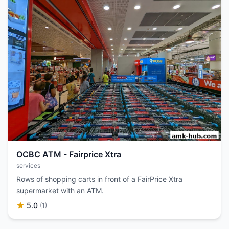
OCBC ATM - Fairprice Xtra
services
Rows of shopping carts in front of a FairPrice Xtra
supermarket with an ATM.
5.0
(1)