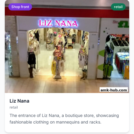
Shop front
retail
Liz Nana
retail
The entrance of Liz Nana, a boutique store, showcasing
fashionable clothing on mannequins and racks.