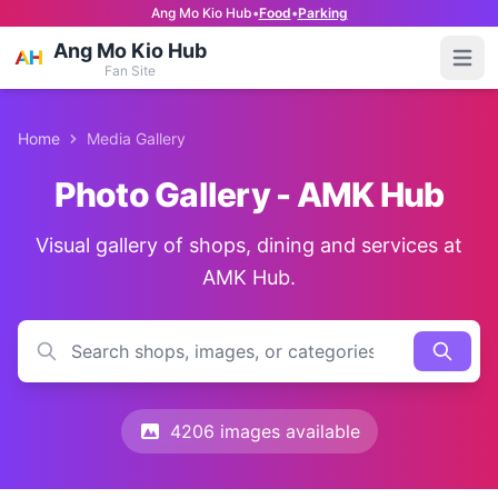
Ang Mo Kio Hub
•
Food
•
Parking
Ang Mo Kio Hub
Open
Fan Site
Home
Media Gallery
Photo Gallery - AMK Hub
Visual gallery of shops, dining and services at
AMK Hub.
4206 images available