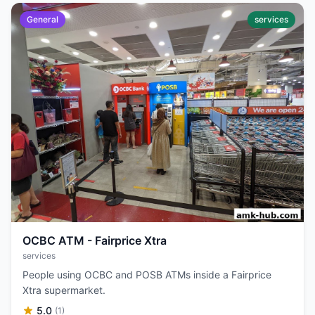
General
services
OCBC ATM - Fairprice Xtra
services
People using OCBC and POSB ATMs inside a Fairprice
Xtra supermarket.
5.0
(1)