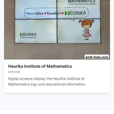
Heurika Institute of Mathematics
services
Digital screens display the Heurika Institute of
Mathematics logo and educational information.