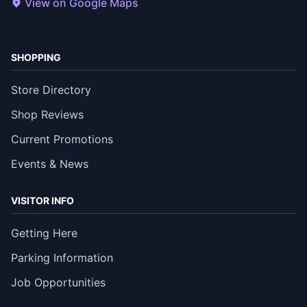
View on Google Maps
SHOPPING
Store Directory
Shop Reviews
Current Promotions
Events & News
VISITOR INFO
Getting Here
Parking Information
Job Opportunities