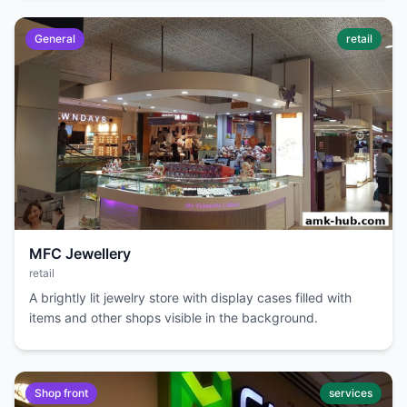
General
retail
MFC Jewellery
retail
A brightly lit jewelry store with display cases filled with
items and other shops visible in the background.
Shop front
services