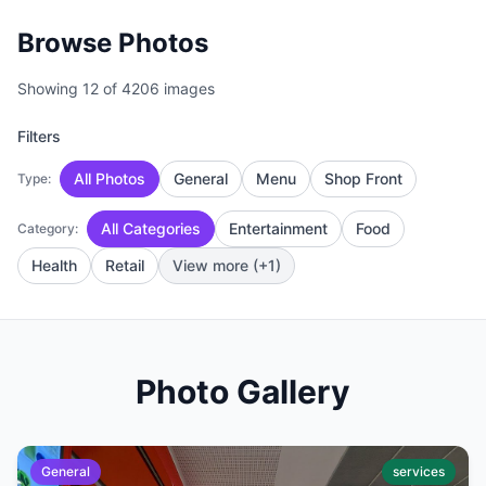
Browse Photos
Showing 12 of 4206 images
Filters
All Photos
General
Menu
Shop Front
Type:
All Categories
Entertainment
Food
Category:
Health
Retail
View more (+1)
Photo Gallery
General
services