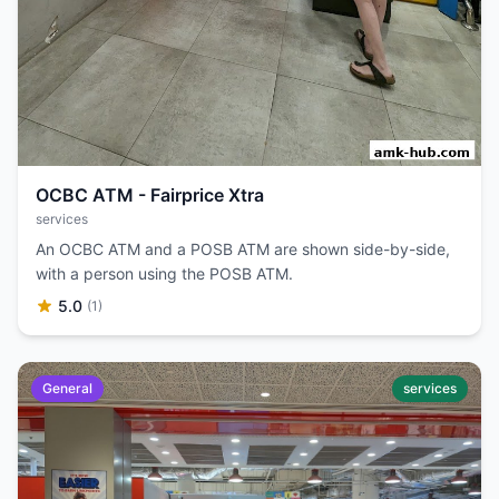
OCBC ATM - Fairprice Xtra
services
An OCBC ATM and a POSB ATM are shown side-by-side,
with a person using the POSB ATM.
5.0
(1)
General
services