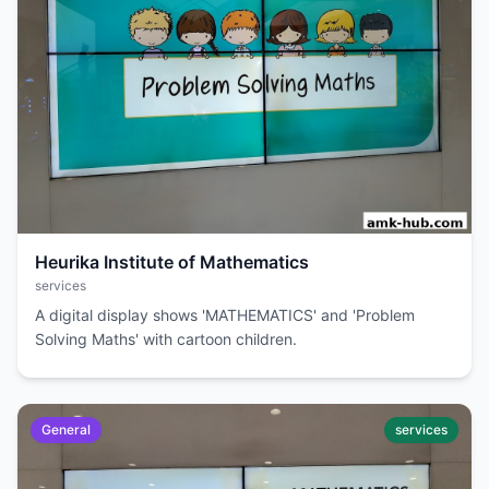
Heurika Institute of Mathematics
services
A digital display shows 'MATHEMATICS' and 'Problem
Solving Maths' with cartoon children.
General
services