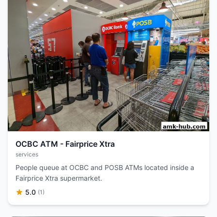
OCBC ATM - Fairprice Xtra
services
People queue at OCBC and POSB ATMs located inside a
Fairprice Xtra supermarket.
5.0
(1)