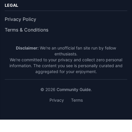
LEGAL
Privacy Policy
Terms & Conditions
Disclaimer:
We're an unofficial fan site run by fellow
enthusiasts.
We're committed to your privacy and collect zero personal
information. The content you see is personally curated and
aggregated for your enjoyment.
© 2026
Community Guide
.
Privacy
Terms