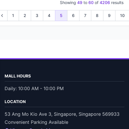
Showing
49
to
60
of
4206
results
1
2
3
4
5
6
7
8
9
10
MALL HOURS
Daily: 10:00 AM - 10:00 PM
LOCATION
53 Ang Mo Kio Ave 3, Singapore, Singapore 569933
Convenient Parking Available