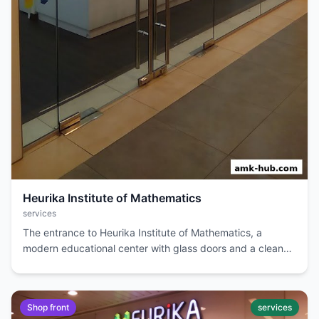
Heurika Institute of Mathematics
services
The entrance to Heurika Institute of Mathematics, a
modern educational center with glass doors and a clean
interior.
Shop front
services