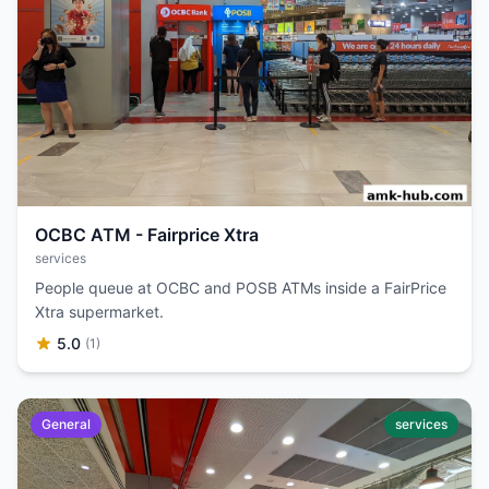
OCBC ATM - Fairprice Xtra
services
People queue at OCBC and POSB ATMs inside a FairPrice
Xtra supermarket.
5.0
(1)
General
services