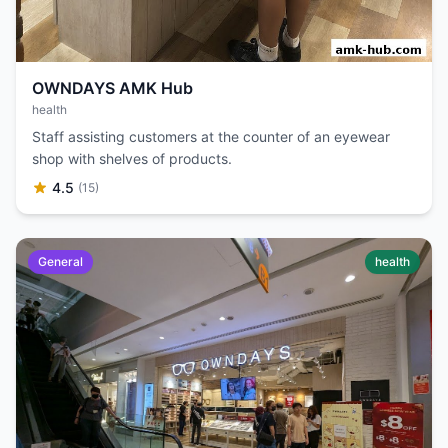
OWNDAYS AMK Hub
health
Staff assisting customers at the counter of an eyewear
shop with shelves of products.
4.5
(15)
General
health