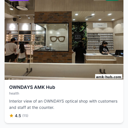
OWNDAYS AMK Hub
health
Interior view of an OWNDAYS optical shop with customers
and staff at the counter.
4.5
(15)