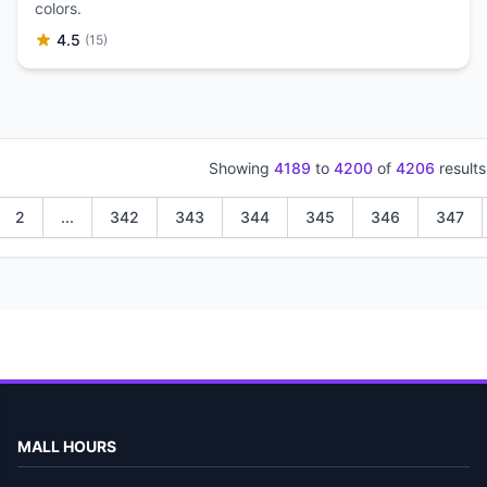
colors.
4.5
(15)
Showing
4189
to
4200
of
4206
results
2
...
342
343
344
345
346
347
MALL HOURS