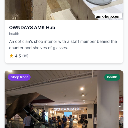
OWNDAYS AMK Hub
health
An optician's shop interior with a staff member behind the
counter and shelves of glasses.
4.5
(15)
Shop front
health