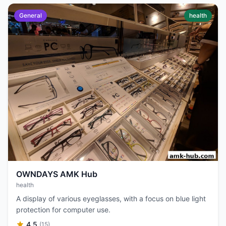
General
health
OWNDAYS AMK Hub
health
A display of various eyeglasses, with a focus on blue light
protection for computer use.
4.5
(15)