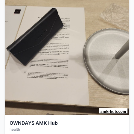
OWNDAYS AMK Hub
health