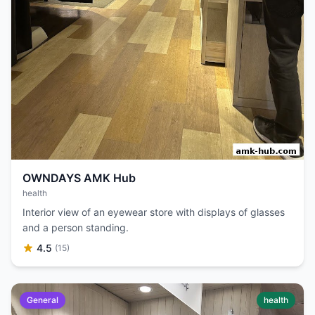
OWNDAYS AMK Hub
health
Interior view of an eyewear store with displays of glasses
and a person standing.
4.5
(15)
General
health