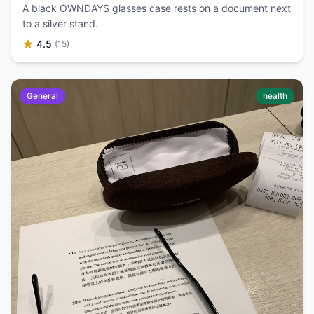
A black OWNDAYS glasses case rests on a document next
to a silver stand.
4.5
(15)
General
health