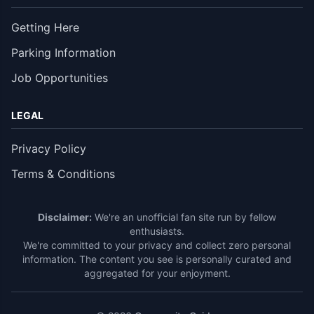
Getting Here
Parking Information
Job Opportunities
LEGAL
Privacy Policy
Terms & Conditions
Disclaimer:
We're an unofficial fan site run by fellow
enthusiasts.
We're committed to your privacy and collect zero personal
information. The content you see is personally curated and
aggregated for your enjoyment.