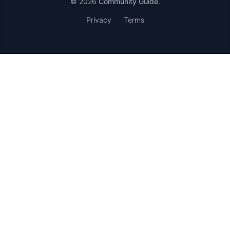
© 2026
Community Guide
.
Privacy
Terms