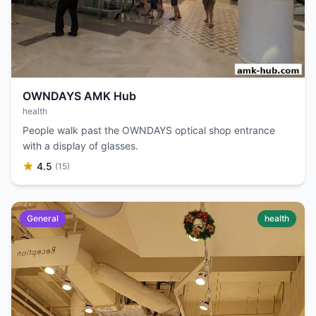
OWNDAYS AMK Hub
health
People walk past the OWNDAYS optical shop entrance
with a display of glasses.
4.5
(15)
General
health