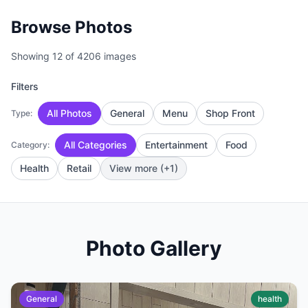
Browse Photos
Showing 12 of 4206 images
Filters
All Photos
General
Menu
Shop Front
Type:
All Categories
Entertainment
Food
Category:
Health
Retail
View more (+1)
Photo Gallery
General
health