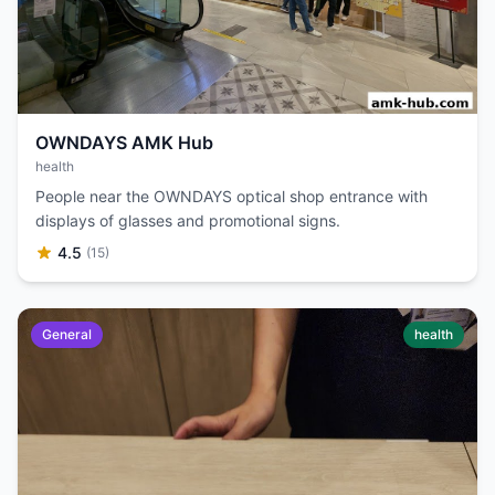
OWNDAYS AMK Hub
health
People near the OWNDAYS optical shop entrance with
displays of glasses and promotional signs.
4.5
(15)
General
health