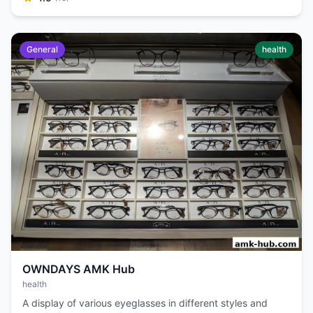
General
health
OWNDAYS AMK Hub
health
A display of various eyeglasses in different styles and