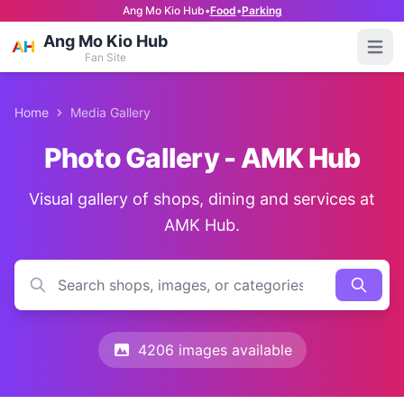
Ang Mo Kio Hub
•
Food
•
Parking
Ang Mo Kio Hub
Open
Fan Site
Home
Media Gallery
Photo Gallery - AMK Hub
Visual gallery of shops, dining and services at
AMK Hub.
4206 images available