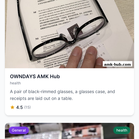
OWNDAYS AMK Hub
health
A pair of black-rimmed glasses, a glasses case, and
receipts are laid out on a table.
4.5
(15)
General
health