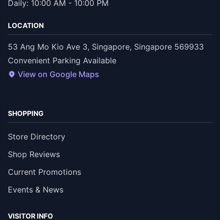
Daily: 10:00 AM - 10:00 PM
LOCATION
53 Ang Mo Kio Ave 3, Singapore, Singapore 569933
Convenient Parking Available
View on Google Maps
SHOPPING
Store Directory
Shop Reviews
Current Promotions
Events & News
VISITOR INFO