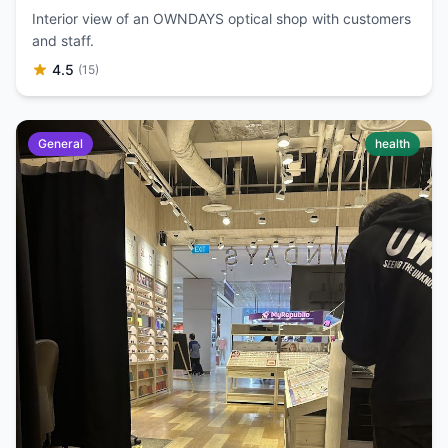
Interior view of an OWNDAYS optical shop with customers
and staff.
4.5
(15)
General
health