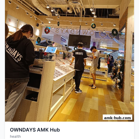
OWNDAYS AMK Hub
health