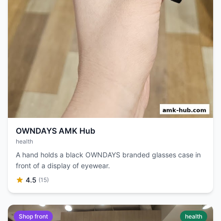
OWNDAYS AMK Hub
health
A hand holds a black OWNDAYS branded glasses case in
front of a display of eyewear.
4.5
(15)
Shop front
health