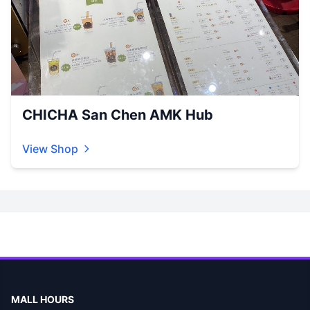
CHICHA San Chen AMK Hub
View Shop
MALL HOURS