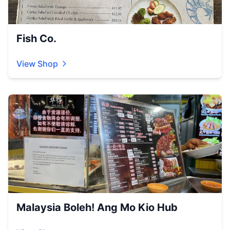
Fish Co.
View Shop
Malaysia Boleh! Ang Mo Kio Hub