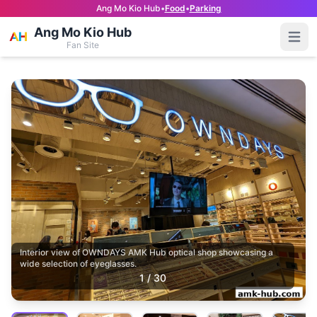
Ang Mo Kio Hub
•
Food
•
Parking
Ang Mo Kio Hub
Open
Fan Site
Interior view of OWNDAYS AMK Hub optical shop showcasing a
wide selection of eyeglasses.
1
/
30