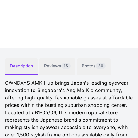
Description
Reviews
Photos
15
30
OWNDAYS AMK Hub brings Japan's leading eyewear
innovation to Singapore's Ang Mo Kio community,
offering high-quality, fashionable glasses at affordable
prices within the bustling suburban shopping center.
Located at #B1-05/06, this modern optical store
represents the Japanese brand's commitment to
making stylish eyewear accessible to everyone, with
over 1,500 stylish frame options available daily from