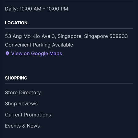
Daily: 10:00 AM - 10:00 PM
LOCATION
53 Ang Mo Kio Ave 3, Singapore, Singapore 569933
Convenient Parking Available
View on Google Maps
SHOPPING
Store Directory
Shop Reviews
Current Promotions
Events & News