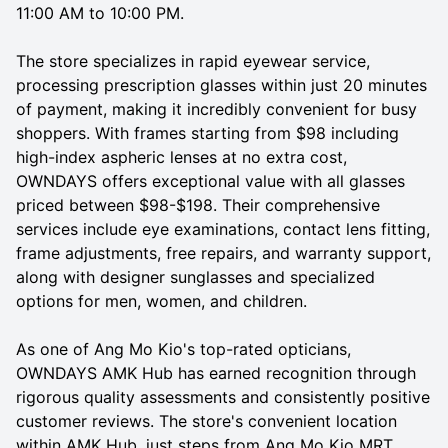
11:00 AM to 10:00 PM.
The store specializes in rapid eyewear service,
processing prescription glasses within just 20 minutes
of payment, making it incredibly convenient for busy
shoppers. With frames starting from $98 including
high-index aspheric lenses at no extra cost,
OWNDAYS offers exceptional value with all glasses
priced between $98-$198. Their comprehensive
services include eye examinations, contact lens fitting,
frame adjustments, free repairs, and warranty support,
along with designer sunglasses and specialized
options for men, women, and children.
As one of Ang Mo Kio's top-rated opticians,
OWNDAYS AMK Hub has earned recognition through
rigorous quality assessments and consistently positive
customer reviews. The store's convenient location
within AMK Hub, just steps from Ang Mo Kio MRT