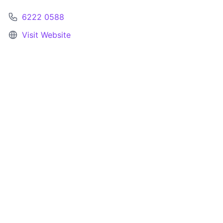
6222 0588
Visit Website