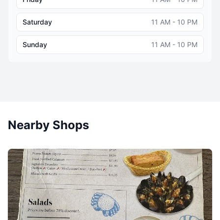
Saturday
11 AM - 10 PM
Sunday
11 AM - 10 PM
Nearby Shops