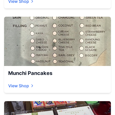
View Shop
Munchi Pancakes
View Shop