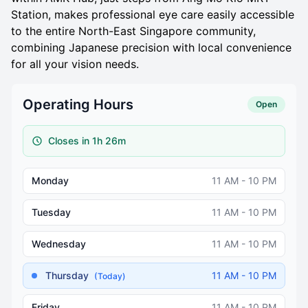
Station, makes professional eye care easily accessible
to the entire North-East Singapore community,
combining Japanese precision with local convenience
for all your vision needs.
Operating Hours
Open
Closes in 1h 26m
Monday
11 AM - 10 PM
Tuesday
11 AM - 10 PM
Wednesday
11 AM - 10 PM
Thursday
11 AM - 10 PM
(Today)
Friday
11 AM - 10 PM