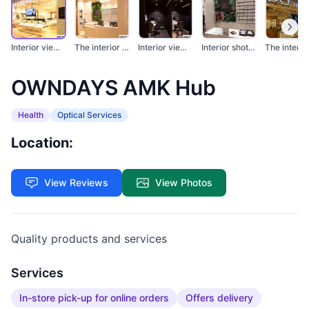
Interior view of OWN...
The interior of an o...
Interior view of two...
Interior shot of OWN...
OWNDAYS AMK Hub
Health
Optical Services
Location:
View Reviews
View Photos
Quality products and services
Services
In-store pick-up for online orders
Offers delivery