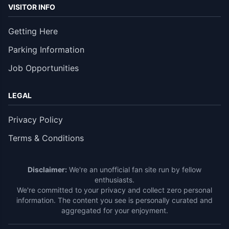
VISITOR INFO
Getting Here
Parking Information
Job Opportunities
LEGAL
Privacy Policy
Terms & Conditions
Disclaimer:
We're an unofficial fan site run by fellow
enthusiasts.
We're committed to your privacy and collect zero personal
information. The content you see is personally curated and
aggregated for your enjoyment.