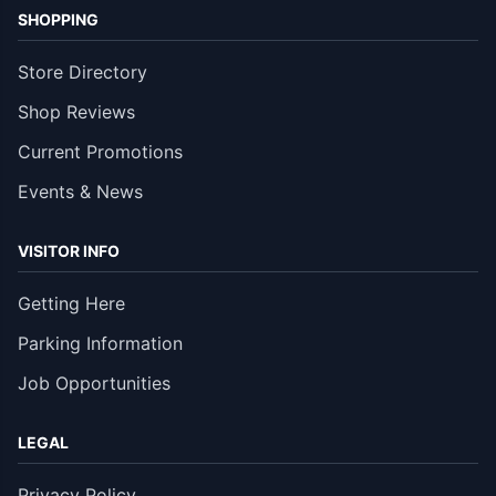
SHOPPING
Store Directory
Shop Reviews
Current Promotions
Events & News
VISITOR INFO
Getting Here
Parking Information
Job Opportunities
LEGAL
Privacy Policy