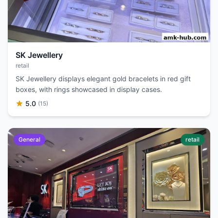
SK Jewellery
retail
SK Jewellery displays elegant gold bracelets in red gift
boxes, with rings showcased in display cases.
5.0
(15)
General
retail