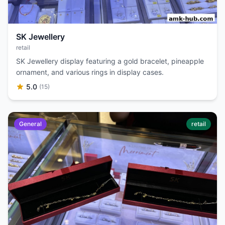
SK Jewellery
retail
SK Jewellery display featuring a gold bracelet, pineapple
ornament, and various rings in display cases.
5.0
(15)
General
retail