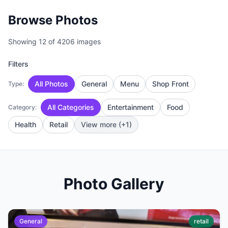
Browse Photos
Showing 12 of 4206 images
Filters
All Photos
General
Menu
Shop Front
Type:
All Categories
Entertainment
Food
Category:
Health
Retail
View more (+1)
Photo Gallery
General
retail