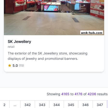
SK Jewellery
retail
The exterior of the SK Jewellery store, showcasing
displays of jewelry and promotional banners.
5.0
(15)
Showing
4165
to
4176
of
4206
results
2
...
342
343
344
345
346
347