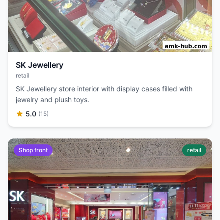
SK Jewellery
retail
SK Jewellery store interior with display cases filled with
jewelry and plush toys.
5.0
(15)
Shop front
retail