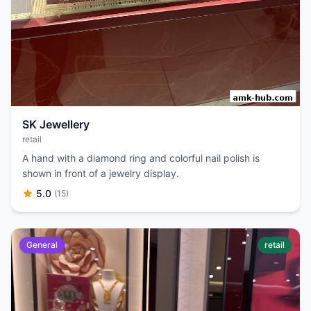
SK Jewellery
retail
A hand with a diamond ring and colorful nail polish is
shown in front of a jewelry display.
5.0
(15)
General
retail