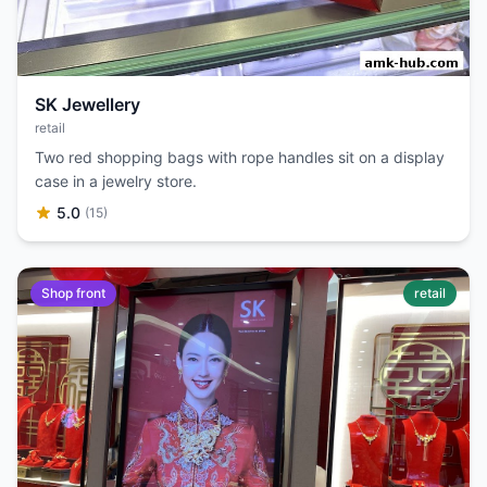
SK Jewellery
retail
Two red shopping bags with rope handles sit on a display
case in a jewelry store.
5.0
(15)
Shop front
retail