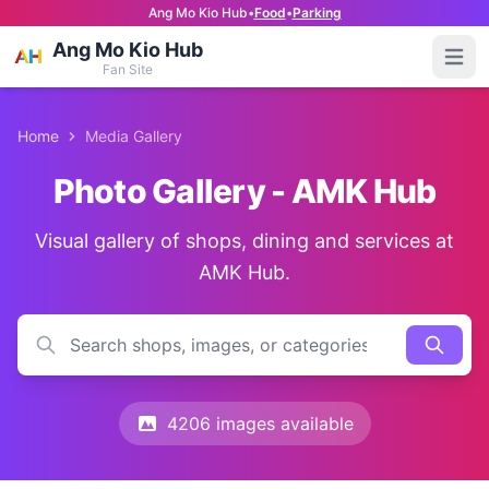
Ang Mo Kio Hub
•
Food
•
Parking
Ang Mo Kio Hub
Open
Fan Site
Home
Media Gallery
Photo Gallery - AMK Hub
Visual gallery of shops, dining and services at
AMK Hub.
4206 images available