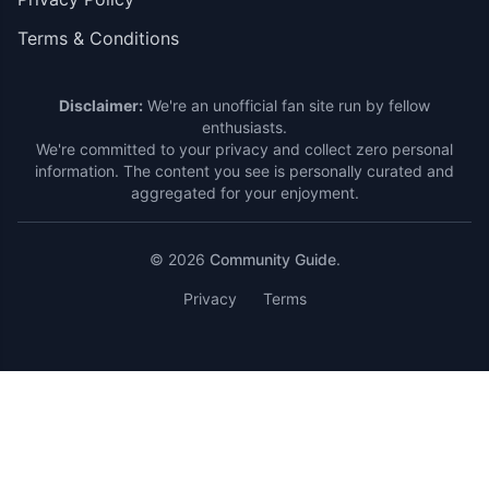
Terms & Conditions
Disclaimer:
We're an unofficial fan site run by fellow
enthusiasts.
We're committed to your privacy and collect zero personal
information. The content you see is personally curated and
aggregated for your enjoyment.
© 2026
Community Guide
.
Privacy
Terms