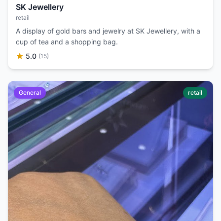
SK Jewellery
retail
A display of gold bars and jewelry at SK Jewellery, with a
cup of tea and a shopping bag.
5.0
(15)
General
retail