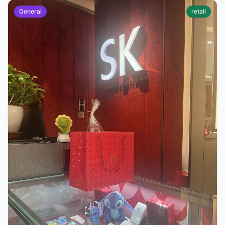
General
retail