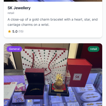
SK Jewellery
retail
A close-up of a gold charm bracelet with a heart, star, and
carriage charms on a wrist.
5.0
(15)
General
retail