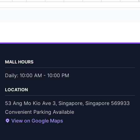
MALL HOURS
Daily: 10:00 AM - 10:00 PM
LOCATION
53 Ang Mo Kio Ave 3, Singapore, Singapore 569933
Convenient Parking Available
View on Google Maps