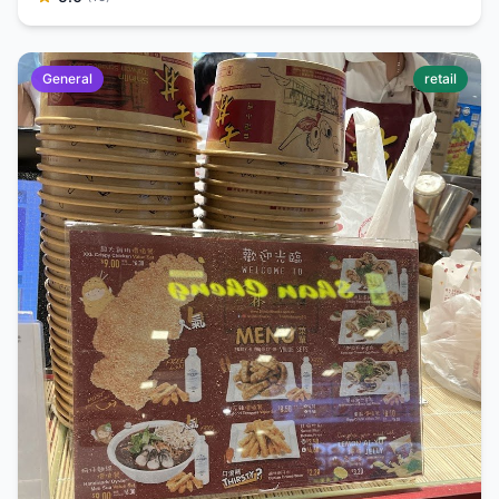
General
retail