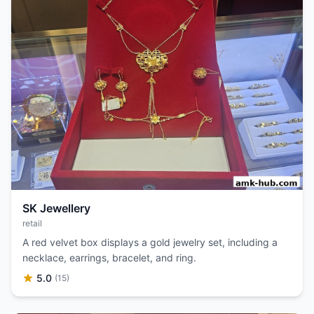
SK Jewellery
retail
A red velvet box displays a gold jewelry set, including a
necklace, earrings, bracelet, and ring.
5.0
(15)