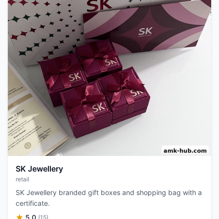
SK Jewellery
retail
SK Jewellery branded gift boxes and shopping bag with a
certificate.
5.0
(15)