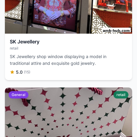
SK Jewellery
retail
SK Jewellery shop window displaying a model in
traditional attire and exquisite gold jewelry.
5.0
(15)
General
retail