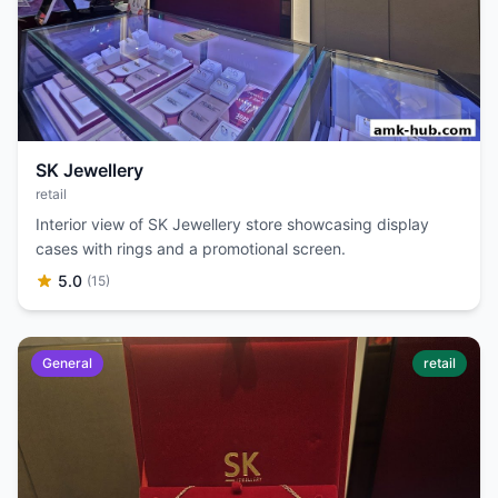
SK Jewellery
retail
Interior view of SK Jewellery store showcasing display
cases with rings and a promotional screen.
5.0
(15)
General
retail