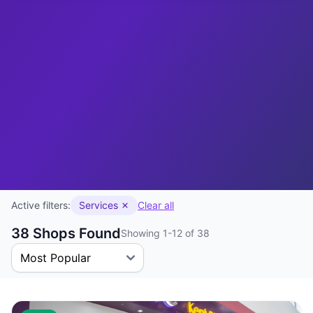
Active filters:
Services
Clear all
38 Shops Found
Showing 1-12 of 38