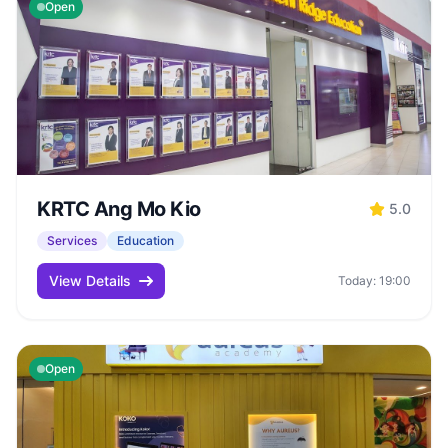
Open
KRTC Ang Mo Kio
5.0
Services
Education
View Details
Today: 19:00
Open