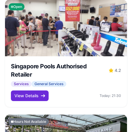
Open
Singapore Pools Authorised
4.2
Retailer
Services
General Services
View Details
Today: 21:30
Hours Not Available