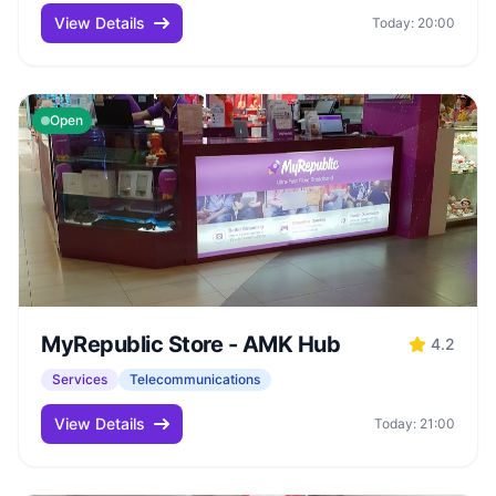
View Details
Today: 20:00
Open
MyRepublic Store - AMK Hub
4.2
Services
Telecommunications
View Details
Today: 21:00