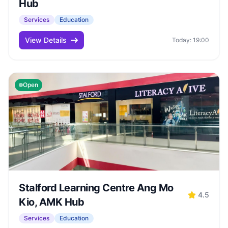
Hub
Services
Education
View Details
Today: 19:00
Open
Stalford Learning Centre Ang Mo
4.5
Kio, AMK Hub
Services
Education