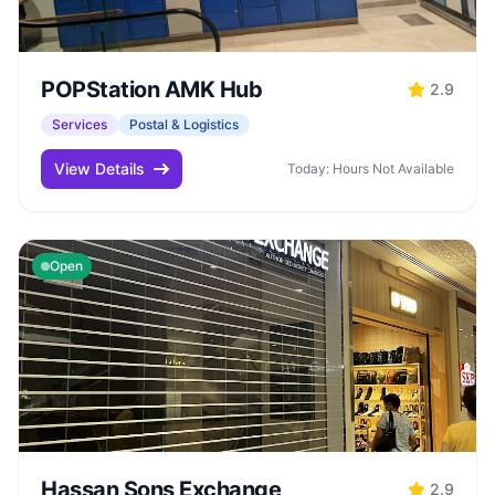
POPStation AMK Hub
2.9
Services
Postal & Logistics
View Details
Today: Hours Not Available
Open
Hassan Sons Exchange
2.9