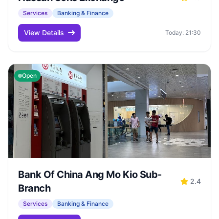
Services
Banking & Finance
View Details
Today: 21:30
Open
Bank Of China Ang Mo Kio Sub-
2.4
Branch
Services
Banking & Finance