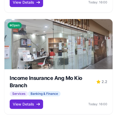
View Details
Today: 16:00
Open
Income Insurance Ang Mo Kio
2.2
Branch
Services
Banking & Finance
View Details
Today: 16:00