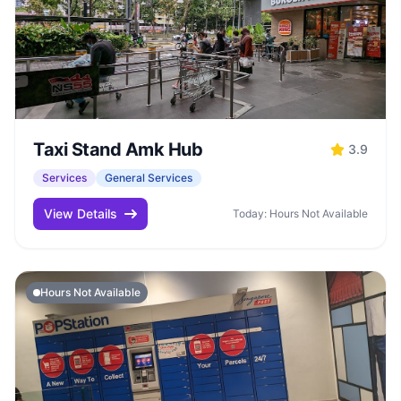
Taxi Stand Amk Hub
3.9
Services
General Services
View Details
Today: Hours Not Available
Hours Not Available