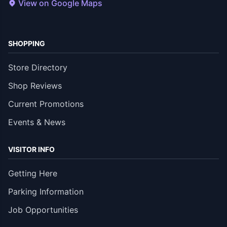
View on Google Maps
SHOPPING
Store Directory
Shop Reviews
Current Promotions
Events & News
VISITOR INFO
Getting Here
Parking Information
Job Opportunities