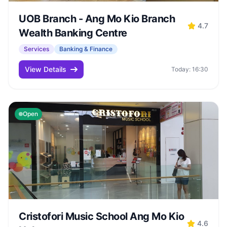
UOB Branch - Ang Mo Kio Branch
4.7
Wealth Banking Centre
Services
Banking & Finance
View Details
Today: 16:30
Open
Cristofori Music School Ang Mo Kio
4.6