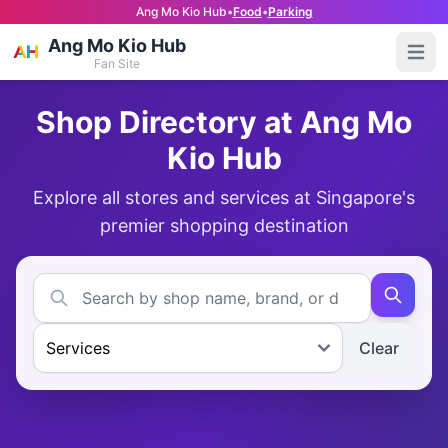
Ang Mo Kio Hub
•
Food
•
Parking
Ang Mo Kio Hub
Open
Fan Site
Shop Directory at Ang Mo
Kio Hub
Explore all stores and services at Singapore's
premier shopping destination
Clear