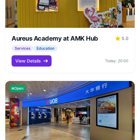
Aureus Academy at AMK Hub
5.0
Services
Education
View Details
Today: 20:00
Open