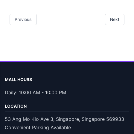
Previous
Next
MALL HOURS
Daily: 10:00 AM - 10:00 PM
LOCATION
53 Ang Mo Kio Ave 3, Singapore, Singapore 569933
Convenient Parking Available