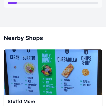
Nearby Shops
Stuffd More