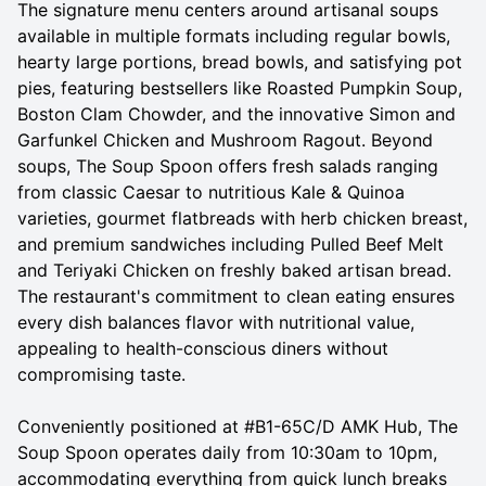
The signature menu centers around artisanal soups
available in multiple formats including regular bowls,
hearty large portions, bread bowls, and satisfying pot
pies, featuring bestsellers like Roasted Pumpkin Soup,
Boston Clam Chowder, and the innovative Simon and
Garfunkel Chicken and Mushroom Ragout. Beyond
soups, The Soup Spoon offers fresh salads ranging
from classic Caesar to nutritious Kale & Quinoa
varieties, gourmet flatbreads with herb chicken breast,
and premium sandwiches including Pulled Beef Melt
and Teriyaki Chicken on freshly baked artisan bread.
The restaurant's commitment to clean eating ensures
every dish balances flavor with nutritional value,
appealing to health-conscious diners without
compromising taste.
Conveniently positioned at #B1-65C/D AMK Hub, The
Soup Spoon operates daily from 10:30am to 10pm,
accommodating everything from quick lunch breaks