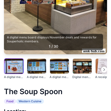
A digital menu board displays November deals and rewards for
Souperholic members.
1
/
30
A digital menu board...
A digital menu board...
A digital menu displ...
Digital menu boards...
The Soup Spoon
Food
Western Cuisine