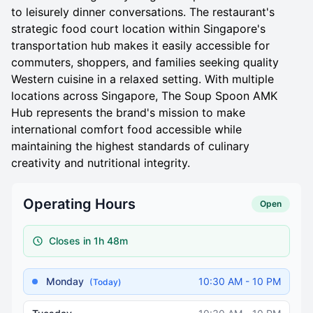
to leisurely dinner conversations. The restaurant's
strategic food court location within Singapore's
transportation hub makes it easily accessible for
commuters, shoppers, and families seeking quality
Western cuisine in a relaxed setting. With multiple
locations across Singapore, The Soup Spoon AMK
Hub represents the brand's mission to make
international comfort food accessible while
maintaining the highest standards of culinary
creativity and nutritional integrity.
Operating Hours
Open
Closes in 1h 48m
Monday
10:30 AM - 10 PM
(Today)