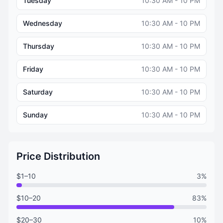
Tuesday
10:30 AM - 10 PM
Wednesday
10:30 AM - 10 PM
Thursday
10:30 AM - 10 PM
Friday
10:30 AM - 10 PM
Saturday
10:30 AM - 10 PM
Sunday
10:30 AM - 10 PM
Price Distribution
$1–10
3%
$10–20
83%
$20–30
10%