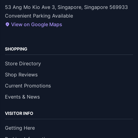
53 Ang Mo Kio Ave 3, Singapore, Singapore 569933
Convenient Parking Available
View on Google Maps
SHOPPING
Store Directory
Shop Reviews
Current Promotions
Events & News
VISITOR INFO
Getting Here