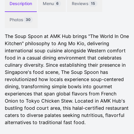
Description
Menu
Reviews
6
15
Photos
30
The Soup Spoon at AMK Hub brings "The World In One
Kitchen" philosophy to Ang Mo Kio, delivering
international soup cuisine alongside Western comfort
food in a casual dining environment that celebrates
culinary diversity. Since establishing their presence in
Singapore's food scene, The Soup Spoon has
revolutionized how locals experience soup-centered
dining, transforming simple bowls into gourmet
experiences that span global flavors from French
Onion to Tokyo Chicken Stew. Located in AMK Hub's
bustling food court area, this halal-certified restaurant
caters to diverse palates seeking nutritious, flavorful
alternatives to traditional fast food.