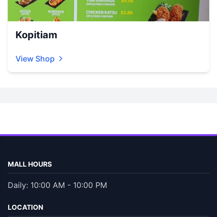
Kopitiam
View Shop
MALL HOURS
Daily: 10:00 AM - 10:00 PM
LOCATION