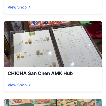
View Shop
CHICHA San Chen AMK Hub
View Shop