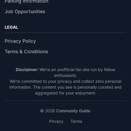
Parking Information
Job Opportunities
LEGAL
Privacy Policy
Terms & Conditions
Disclaimer:
We're an unofficial fan site run by fellow
enthusiasts.
We're committed to your privacy and collect zero personal
information. The content you see is personally curated and
aggregated for your enjoyment.
© 2026
Community Guide
.
Privacy
Terms