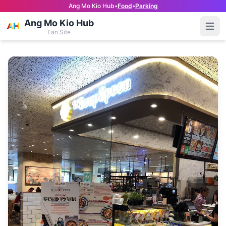
Ang Mo Kio Hub
•
Food
•
Parking
Ang Mo Kio Hub
Open
Fan Site