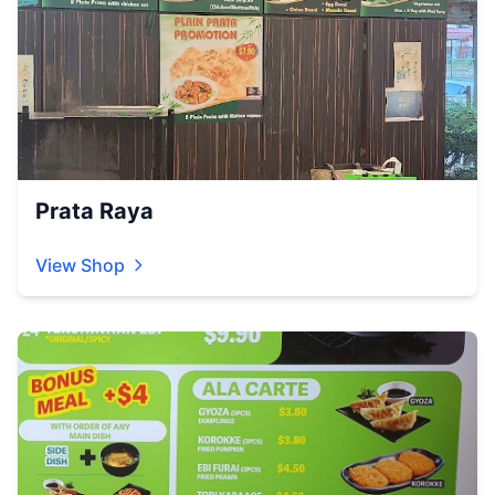
Prata Raya
View Shop