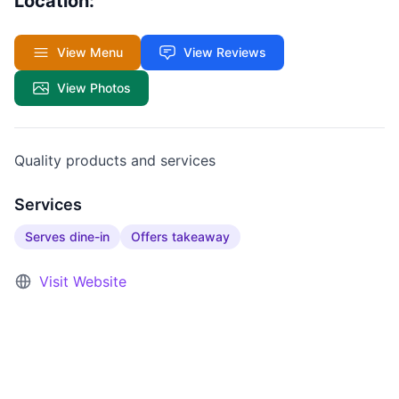
Location:
View Menu
View Reviews
View Photos
Quality products and services
Services
Serves dine-in
Offers takeaway
Visit Website