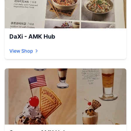
DaXi - AMK Hub
View Shop