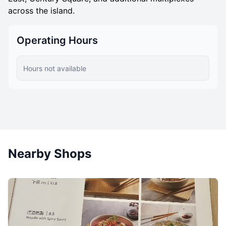
across the island.
Operating Hours
Hours not available
Nearby Shops