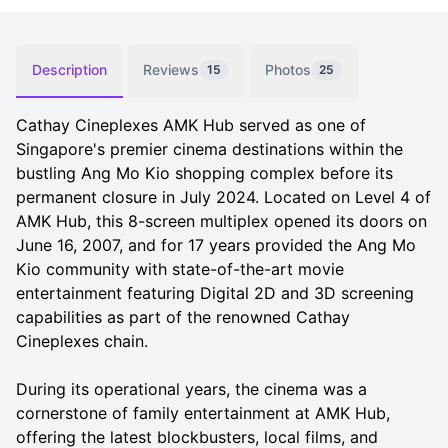
Description
Reviews
Photos
15
25
Cathay Cineplexes AMK Hub served as one of
Singapore's premier cinema destinations within the
bustling Ang Mo Kio shopping complex before its
permanent closure in July 2024. Located on Level 4 of
AMK Hub, this 8-screen multiplex opened its doors on
June 16, 2007, and for 17 years provided the Ang Mo
Kio community with state-of-the-art movie
entertainment featuring Digital 2D and 3D screening
capabilities as part of the renowned Cathay
Cineplexes chain.
During its operational years, the cinema was a
cornerstone of family entertainment at AMK Hub,
offering the latest blockbusters, local films, and