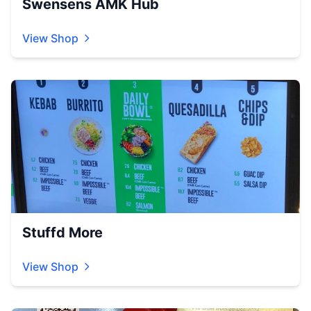
Swensens AMK Hub
View Shop
Stuffd More
View Shop