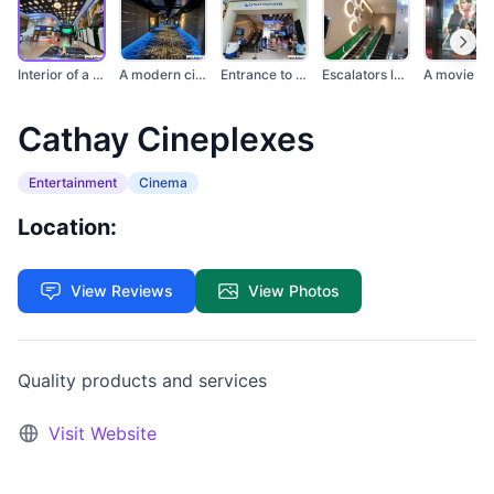
Interior of a modern...
A modern cinema hall...
Entrance to Cathay C...
Escalators leading t...
Cathay Cineplexes
Entertainment
Cinema
Location:
View Reviews
View Photos
Quality products and services
Visit Website