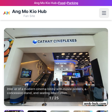
Ang Mo Kio Hub
•
Food
•
Parking
Ang Mo Kio Hub
Open
Fan Site
Interior of a modern cinema lobby with movie posters, a
concession stand, and seating information.
1
/
25