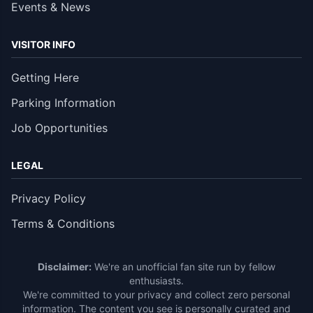
Events & News
VISITOR INFO
Getting Here
Parking Information
Job Opportunities
LEGAL
Privacy Policy
Terms & Conditions
Disclaimer:
We're an unofficial fan site run by fellow
enthusiasts.
We're committed to your privacy and collect zero personal
information. The content you see is personally curated and