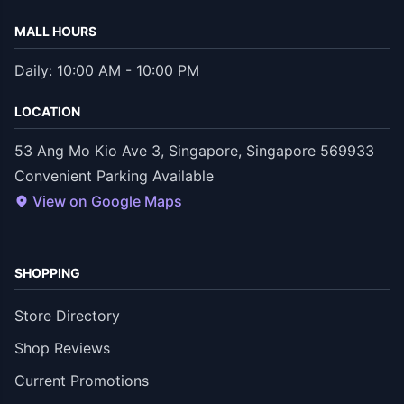
MALL HOURS
Daily: 10:00 AM - 10:00 PM
LOCATION
53 Ang Mo Kio Ave 3, Singapore, Singapore 569933
Convenient Parking Available
View on Google Maps
SHOPPING
Store Directory
Shop Reviews
Current Promotions