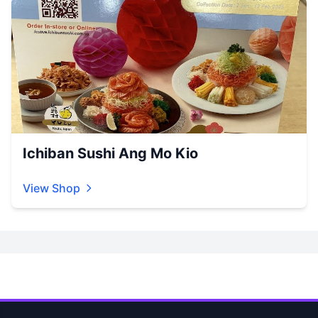
Ichiban Sushi Ang Mo Kio
View Shop