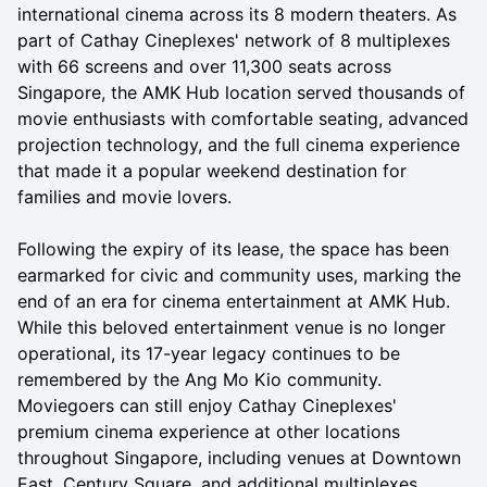
international cinema across its 8 modern theaters. As
part of Cathay Cineplexes' network of 8 multiplexes
with 66 screens and over 11,300 seats across
Singapore, the AMK Hub location served thousands of
movie enthusiasts with comfortable seating, advanced
projection technology, and the full cinema experience
that made it a popular weekend destination for
families and movie lovers.
Following the expiry of its lease, the space has been
earmarked for civic and community uses, marking the
end of an era for cinema entertainment at AMK Hub.
While this beloved entertainment venue is no longer
operational, its 17-year legacy continues to be
remembered by the Ang Mo Kio community.
Moviegoers can still enjoy Cathay Cineplexes'
premium cinema experience at other locations
throughout Singapore, including venues at Downtown
East, Century Square, and additional multiplexes