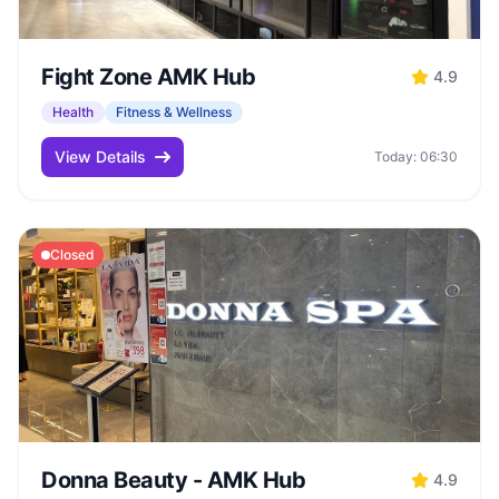
Fight Zone AMK Hub
4.9
Health
Fitness & Wellness
View Details
Today: 06:30
Closed
Donna Beauty - AMK Hub
4.9