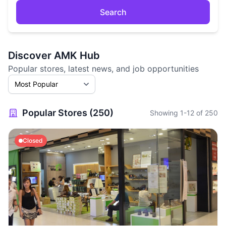
Search
Discover AMK Hub
Popular stores, latest news, and job opportunities
Popular Stores (250)
Showing 1-12 of 250
Closed