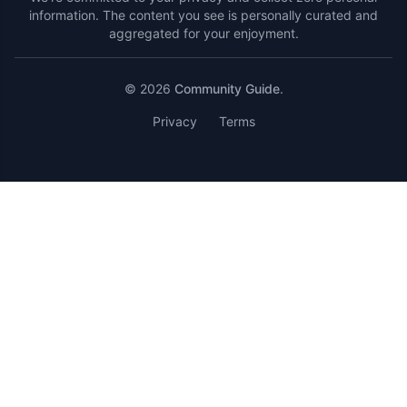
information. The content you see is personally curated and
aggregated for your enjoyment.
© 2026
Community Guide
.
Privacy
Terms