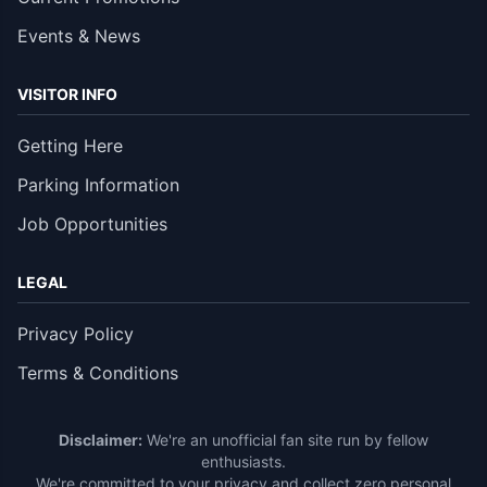
Events & News
VISITOR INFO
Getting Here
Parking Information
Job Opportunities
LEGAL
Privacy Policy
Terms & Conditions
Disclaimer:
We're an unofficial fan site run by fellow
enthusiasts.
We're committed to your privacy and collect zero personal