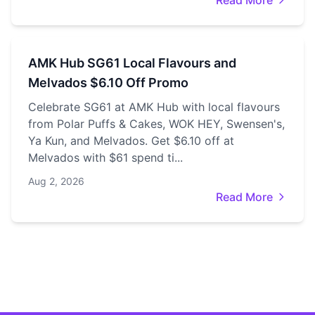
Read More
AMK Hub SG61 Local Flavours and
Melvados $6.10 Off Promo
Celebrate SG61 at AMK Hub with local flavours
from Polar Puffs & Cakes, WOK HEY, Swensen's,
Ya Kun, and Melvados. Get $6.10 off at
Melvados with $61 spend ti...
Aug 2, 2026
Read More