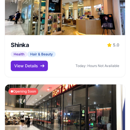
Shinka
5.0
Health
Hair & Beauty
View Details
Today: Hours Not Available
Opening Soon