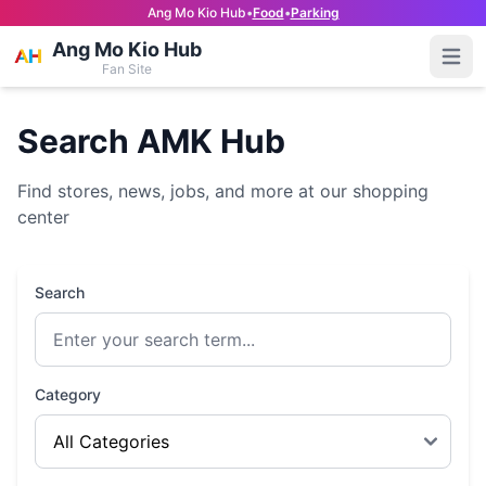
Ang Mo Kio Hub
•
Food
•
Parking
Ang Mo Kio Hub
Open
Fan Site
Search AMK Hub
Find stores, news, jobs, and more at our shopping
center
Search
Category