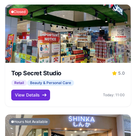
Closed
Top Secret Studio
5.0
Retail
Beauty & Personal Care
View Details
Today: 11:00
Hours Not Available