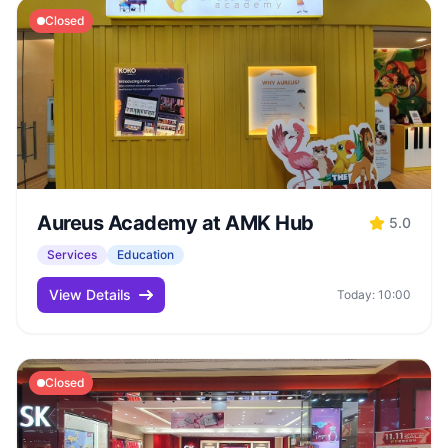
Closed
Aureus Academy at AMK Hub
5.0
Services
Education
View Details
Today: 10:00
Closed