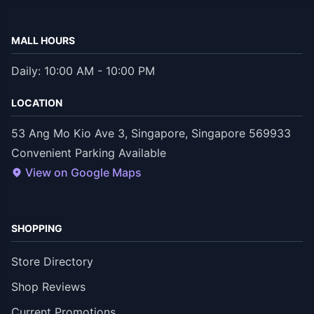
MALL HOURS
Daily: 10:00 AM - 10:00 PM
LOCATION
53 Ang Mo Kio Ave 3, Singapore, Singapore 569933
Convenient Parking Available
View on Google Maps
SHOPPING
Store Directory
Shop Reviews
Current Promotions