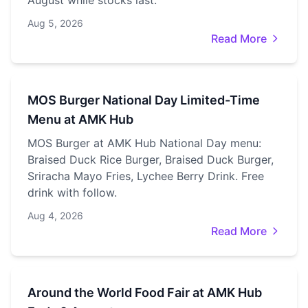
August while stocks last.
Aug 5, 2026
Read More
MOS Burger National Day Limited-Time
Menu at AMK Hub
MOS Burger at AMK Hub National Day menu:
Braised Duck Rice Burger, Braised Duck Burger,
Sriracha Mayo Fries, Lychee Berry Drink. Free
drink with follow.
Aug 4, 2026
Read More
Around the World Food Fair at AMK Hub