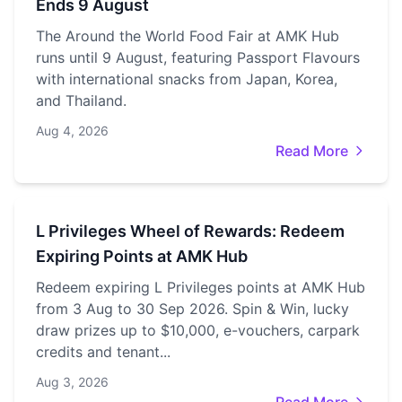
Ends 9 August
The Around the World Food Fair at AMK Hub
runs until 9 August, featuring Passport Flavours
with international snacks from Japan, Korea,
and Thailand.
Aug 4, 2026
Read More
L Privileges Wheel of Rewards: Redeem
Expiring Points at AMK Hub
Redeem expiring L Privileges points at AMK Hub
from 3 Aug to 30 Sep 2026. Spin & Win, lucky
draw prizes up to $10,000, e-vouchers, carpark
credits and tenant...
Aug 3, 2026