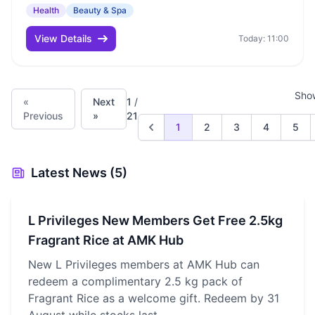
Health
Beauty & Spa
View Details
Today: 11:00
Sho
«
Next
1
/
Previous
»
21
1
2
3
4
5
Latest News (5)
L Privileges New Members Get Free 2.5kg
Fragrant Rice at AMK Hub
New L Privileges members at AMK Hub can
redeem a complimentary 2.5 kg pack of
Fragrant Rice as a welcome gift. Redeem by 31