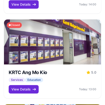
View Details
Today: 14:00
Closed
KRTC Ang Mo Kio
5.0
Services
Education
View Details
Today: 13:00