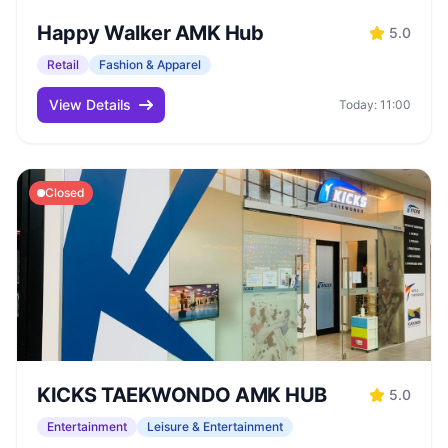
Happy Walker AMK Hub
5.0
Retail
Fashion & Apparel
View Details
Today: 11:00
Closed
KICKS TAEKWONDO AMK HUB
5.0
Entertainment
Leisure & Entertainment