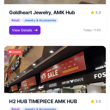
Goldheart Jewelry, AMK Hub
5.0
Retail
Jewelry & Accessories
View Details
Today: 11:00
Closed
H2 HUB TIMEPIECE AMK HUB
5.0
Retail
Jewelry & Accessories