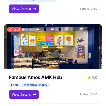
View Details
Today: 10:30
Closed
Famous Amos AMK Hub
5.0
Food
Desserts & Bakery
View Details
Today: 10:00