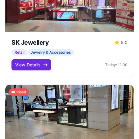
SK Jewellery
5.0
Retail
Jewelry & Accessories
View Details
Today: 11:00
Closed