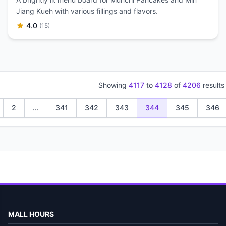
Jiang Kueh with various fillings and flavors.
4.0
(15)
Showing
4117
to
4128
of
4206
results
2
...
341
342
343
344
345
346
MALL HOURS