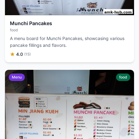
Munchi Pancakes
food
A menu board for Munchi Pancakes, showcasing various
pancake fillings and flavors.
4.0
(15)
Menu
food