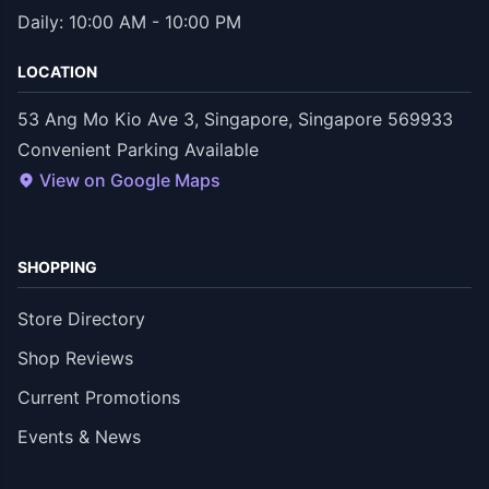
Daily: 10:00 AM - 10:00 PM
LOCATION
53 Ang Mo Kio Ave 3, Singapore, Singapore 569933
Convenient Parking Available
View on Google Maps
SHOPPING
Store Directory
Shop Reviews
Current Promotions
Events & News