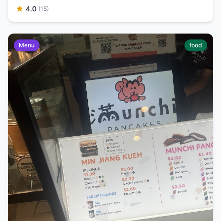
4.0
(15)
Menu
food