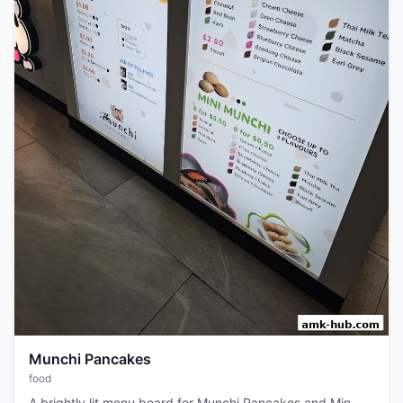
Munchi Pancakes
food
A brightly lit menu board for Munchi Pancakes and Min