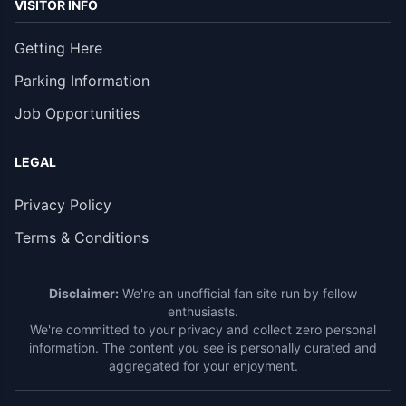
VISITOR INFO
Getting Here
Parking Information
Job Opportunities
LEGAL
Privacy Policy
Terms & Conditions
Disclaimer:
We're an unofficial fan site run by fellow
enthusiasts.
We're committed to your privacy and collect zero personal
information. The content you see is personally curated and
aggregated for your enjoyment.