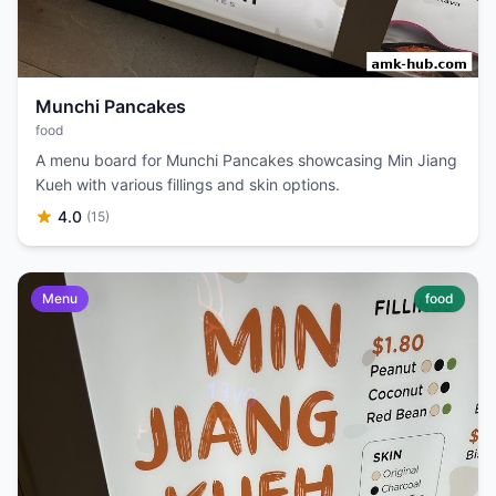
Munchi Pancakes
food
A menu board for Munchi Pancakes showcasing Min Jiang
Kueh with various fillings and skin options.
4.0
(15)
Menu
food