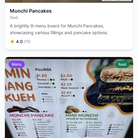
Munchi Pancakes
food
A brightly lit menu board for Munchi Pancakes,
showcasing various fillings and pancake options.
4.0
(15)
Menu
food