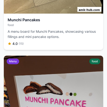
Munchi Pancakes
food
A menu board for Munchi Pancakes, showcasing various
fillings and mini pancake options.
4.0
(15)
Menu
food