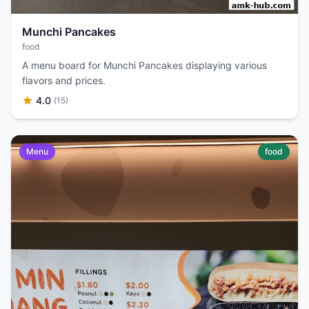
Munchi Pancakes
food
A menu board for Munchi Pancakes displaying various
flavors and prices.
4.0
(15)
Menu
food