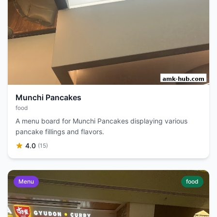
Munchi Pancakes
food
A menu board for Munchi Pancakes displaying various
pancake fillings and flavors.
4.0
(15)
Menu
food