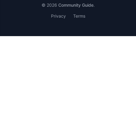
© 2026
Community Guide
.
Privacy
Terms