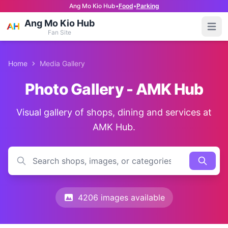
Ang Mo Kio Hub
•
Food
•
Parking
Ang Mo Kio Hub
Open
Fan Site
Home
Media Gallery
Photo Gallery - AMK Hub
Visual gallery of shops, dining and services at
AMK Hub.
4206 images available