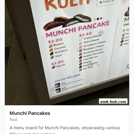
Munchi Pancakes
food
A menu board for Munchi Pancakes, showcasing various