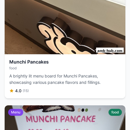
Munchi Pancakes
food
A brightly lit menu board for Munchi Pancakes,
showcasing various pancake flavors and fillings.
4.0
(15)
Menu
food