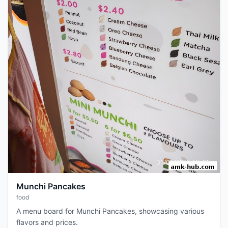
Munchi Pancakes
food
A menu board for Munchi Pancakes, showcasing various
flavors and prices.