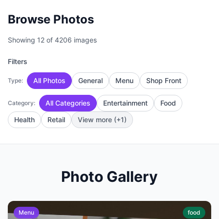
Browse Photos
Showing 12 of 4206 images
Filters
All Photos
General
Menu
Shop Front
Type:
All Categories
Entertainment
Food
Category:
Health
Retail
View more (+1)
Photo Gallery
Menu
food