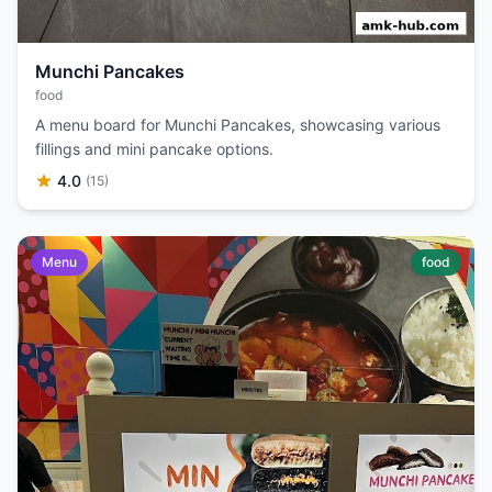
Munchi Pancakes
food
A menu board for Munchi Pancakes, showcasing various
fillings and mini pancake options.
4.0
(15)
Menu
food