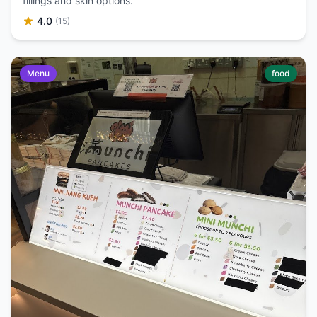
fillings and skin options.
4.0
(15)
Menu
food