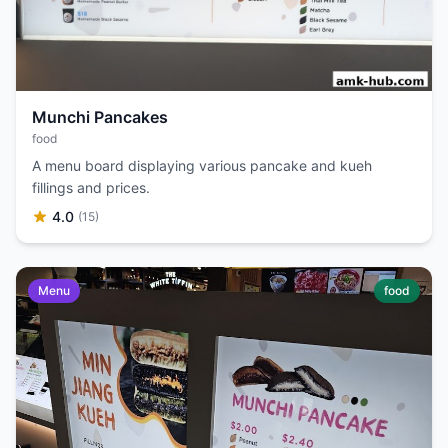
Munchi Pancakes
food
A menu board displaying various pancake and kueh
fillings and prices.
4.0
(15)
Menu
food