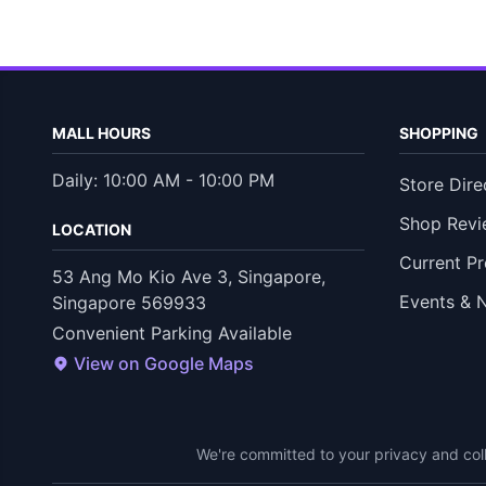
MALL HOURS
SHOPPING
Daily: 10:00 AM - 10:00 PM
Store Dire
Shop Revi
LOCATION
Current P
53 Ang Mo Kio Ave 3, Singapore,
Events & 
Singapore 569933
Convenient Parking Available
View on Google Maps
We're committed to your privacy and coll