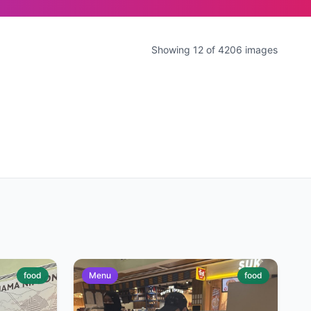
Showing 12 of 4206 images
food
Menu
food