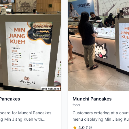
Pancakes
Munchi Pancakes
food
 board for Munchi Pancakes
Customers ordering at a count
g Min Jiang Kueh with
menu displaying Min Jiang K
llings and skin options.
fillings.
4.0
)
(15)