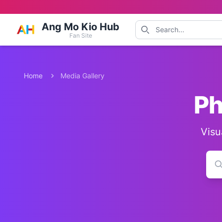
Ang Mo Kio Hub
Fan Site
Home
Media Gallery
Ph
Visu