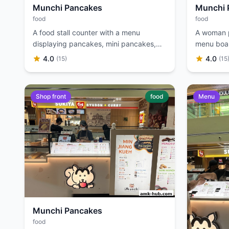
Munchi Pancakes
Munchi 
food
food
A food stall counter with a menu
A woman po
displaying pancakes, mini pancakes,
menu boar
and soya bean drinks.
4.0
4.0
(15)
(15
Shop front
food
Menu
Munchi Pancakes
food