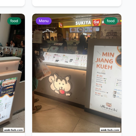
food
Menu
food