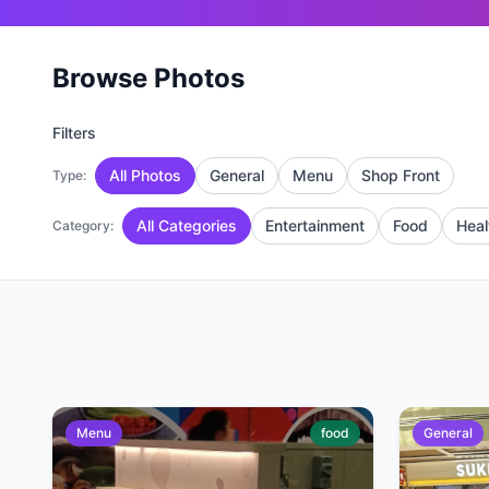
Browse Photos
Filters
All Photos
General
Menu
Shop Front
Type:
All Categories
Entertainment
Food
Heal
Category:
Menu
food
General