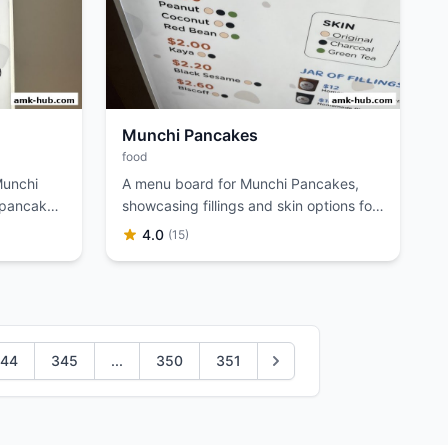
Munchi Pancakes
food
Munchi
A menu board for Munchi Pancakes,
 pancake
showcasing fillings and skin options for
their Min Jiang Kueh.
4.0
(15)
44
345
...
350
351