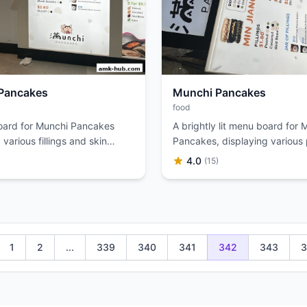
Pancakes
Munchi Pancakes
food
ard for Munchi Pancakes
A brightly lit menu board for 
 various fillings and skin
Pancakes, displaying various
r Min Jiang Kueh.
and kueh options.
4.0
)
(15)
1
2
...
339
340
341
342
343
3