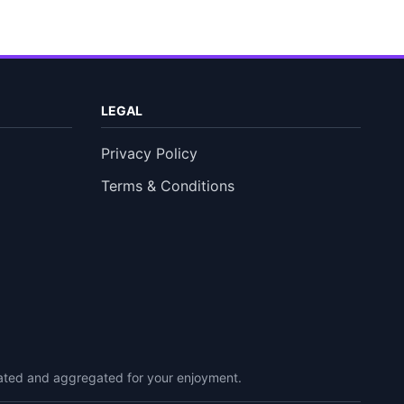
LEGAL
Privacy Policy
Terms & Conditions
urated and aggregated for your enjoyment.