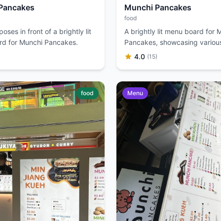
Pancakes
Munchi Pancakes
food
ses in front of a brightly lit
A brightly lit menu board for 
d for Munchi Pancakes.
Pancakes, showcasing various 
and pancake options.
4.0
)
(15)
food
Menu