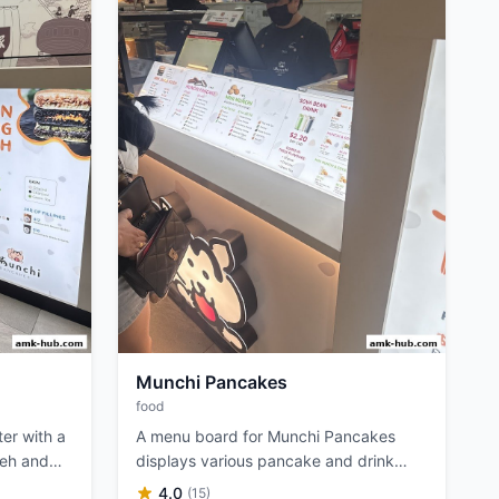
Munchi Pancakes
food
er with a
A menu board for Munchi Pancakes
ueh and
displays various pancake and drink
options with prices.
4.0
(15)