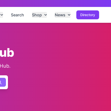
Search
Shop
News
Directory
Hub
 Hub.