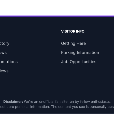
VISITOR INFO
ctory
Getting Here
ews
Parking Information
romotions
Job Opportunities
News
Disclaimer:
We're an unofficial fan site run by fellow enthusiasts.
ect zero personal information. The content you see is personally c