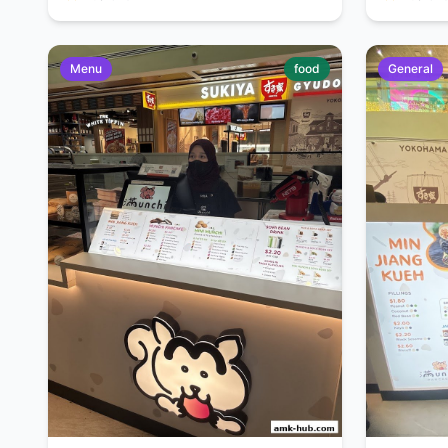
Menu
food
General