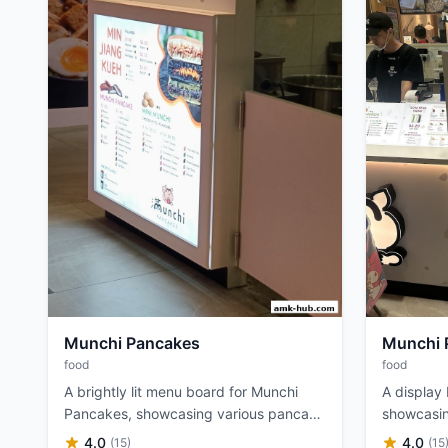
Munchi Pancakes
Munchi 
food
food
A brightly lit menu board for Munchi
A display
Pancakes, showcasing various pancake
showcasin
fillings and options.
various fi
4.0
4.0
(15)
(15