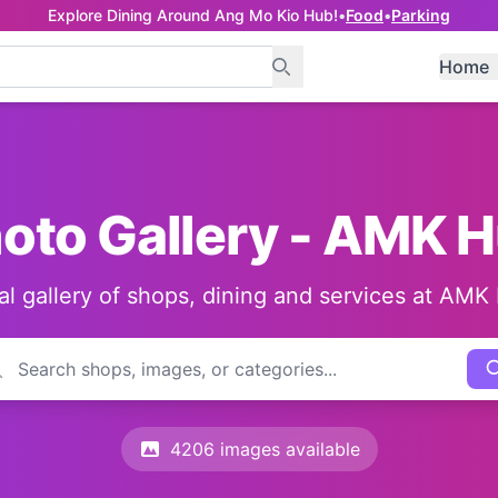
Explore Dining Around Ang Mo Kio Hub!
•
Food
•
Parking
Home
oto Gallery - AMK 
al gallery of shops, dining and services at AMK
4206 images available