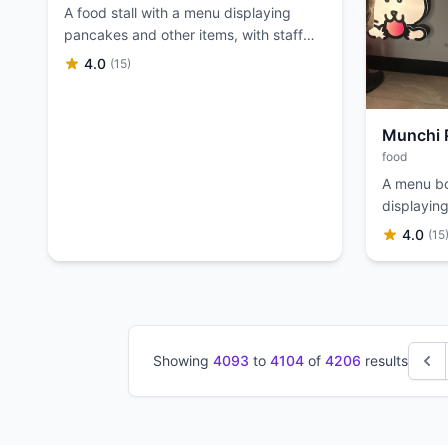
A food stall with a menu displaying
pancakes and other items, with staff
serving customers.
4.0
(15)
Munchi 
food
A menu bo
displaying
options fo
4.0
(15
Showing
4093
to
4104
of
4206
results