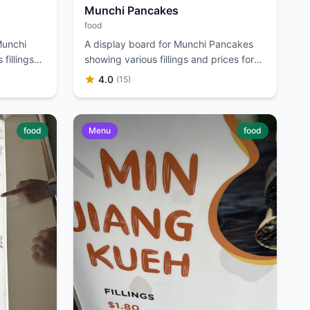
Munchi Pancakes
food
Munchi
A display board for Munchi Pancakes
fillings
showing various fillings and prices for
Min Jiang Kueh.
4.0
(15)
food
Menu
food