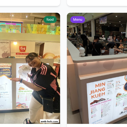
food
Menu