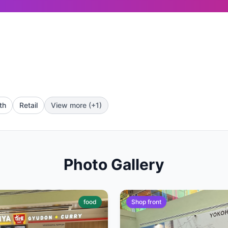
th
Retail
View more (+1)
Photo Gallery
food
Shop front