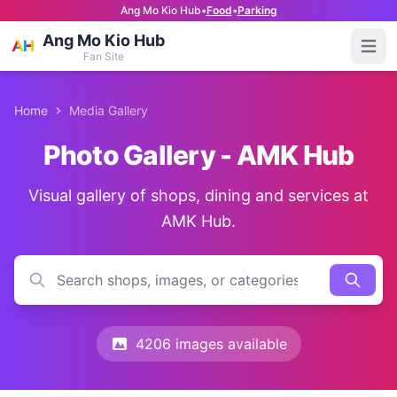
Ang Mo Kio Hub
•
Food
•
Parking
Ang Mo Kio Hub
Open
Fan Site
Home
Media Gallery
Photo Gallery - AMK Hub
Visual gallery of shops, dining and services at
AMK Hub.
4206 images available