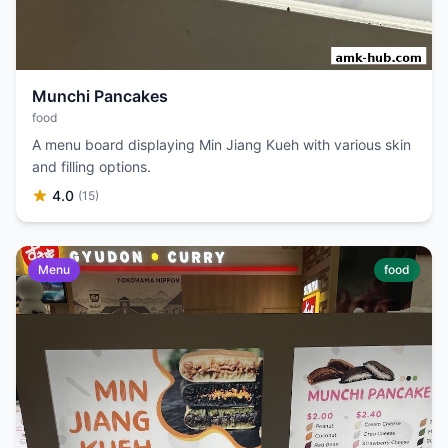
Munchi Pancakes
food
A menu board displaying Min Jiang Kueh with various skin
and filling options.
4.0
(15)
Menu
food