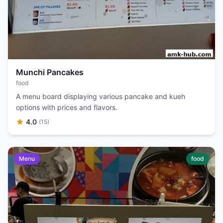
Munchi Pancakes
food
A menu board displaying various pancake and kueh
options with prices and flavors.
4.0
(15)
Menu
food