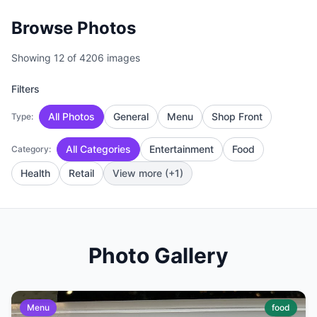
Browse Photos
Showing 12 of 4206 images
Filters
All Photos
General
Menu
Shop Front
Type:
All Categories
Entertainment
Food
Category:
Health
Retail
View more (+1)
Photo Gallery
Menu
food