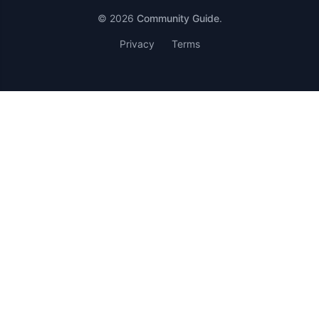
© 2026
Community Guide
.
Privacy
Terms