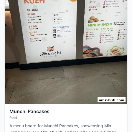
Munchi Pancakes
food
A menu board for Munchi Pancakes, showcasing Min