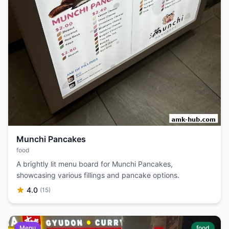
Munchi Pancakes
food
A brightly lit menu board for Munchi Pancakes,
showcasing various fillings and pancake options.
4.0
(15)
Menu
food