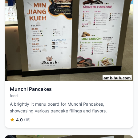
Munchi Pancakes
food
A brightly lit menu board for Munchi Pancakes,
showcasing various pancake fillings and flavors.
4.0
(15)