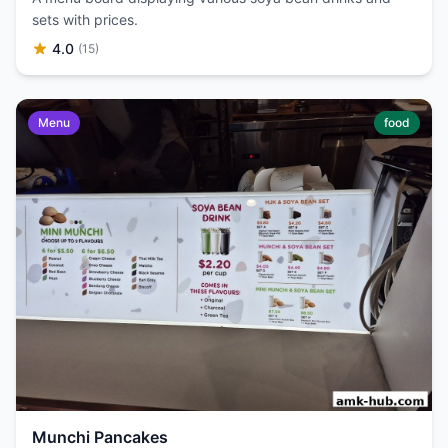
sets with prices.
4.0
(15)
Menu
food
Munchi Pancakes