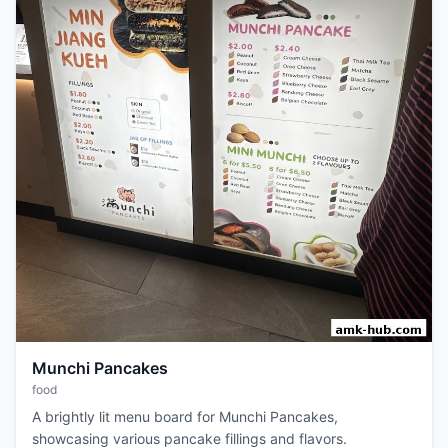
Munchi Pancakes
food
A brightly lit menu board for Munchi Pancakes,
showcasing various pancake fillings and flavors.