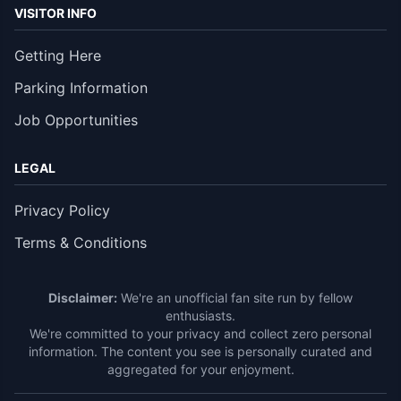
VISITOR INFO
Getting Here
Parking Information
Job Opportunities
LEGAL
Privacy Policy
Terms & Conditions
Disclaimer:
We're an unofficial fan site run by fellow
enthusiasts.
We're committed to your privacy and collect zero personal
information. The content you see is personally curated and
aggregated for your enjoyment.