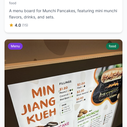
food
A menu board for Munchi Pancakes, featuring mini munchi
flavors, drinks, and sets.
4.0
(15)
Menu
food