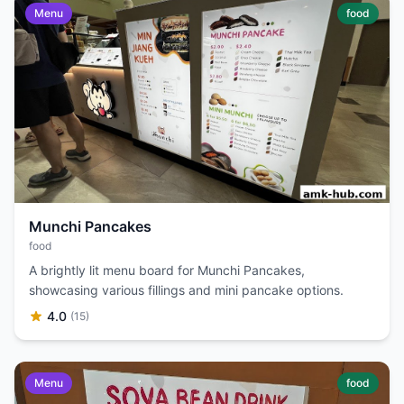
Menu
food
Munchi Pancakes
food
A brightly lit menu board for Munchi Pancakes,
showcasing various fillings and mini pancake options.
4.0
(15)
Menu
food