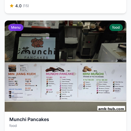
4.0
(15)
Menu
food
Munchi Pancakes
food