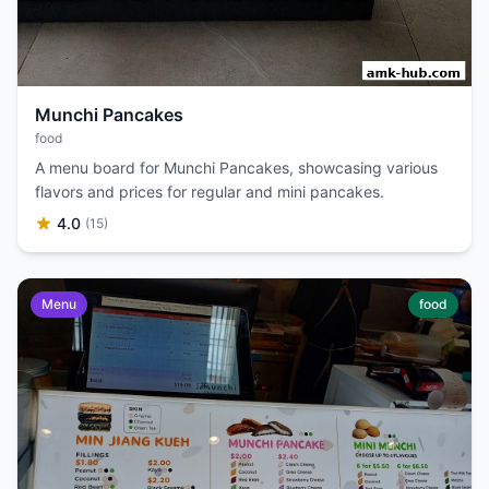
Munchi Pancakes
food
A menu board for Munchi Pancakes, showcasing various
flavors and prices for regular and mini pancakes.
4.0
(15)
Menu
food