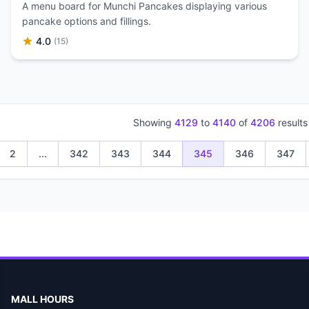
A menu board for Munchi Pancakes displaying various
pancake options and fillings.
4.0
(15)
Showing
4129
to
4140
of
4206
results
2
...
342
343
344
345
346
347
MALL HOURS