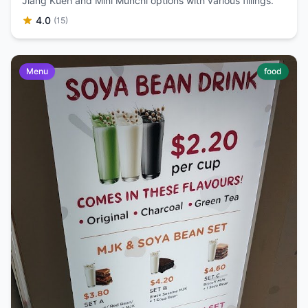
Jiang Kueh and Mini Munchi options with various fillings.
4.0
(15)
Menu
food