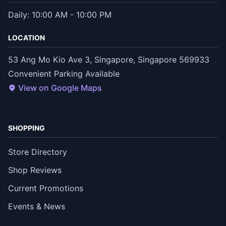
Daily: 10:00 AM - 10:00 PM
LOCATION
53 Ang Mo Kio Ave 3, Singapore, Singapore 569933
Convenient Parking Available
View on Google Maps
SHOPPING
Store Directory
Shop Reviews
Current Promotions
Events & News