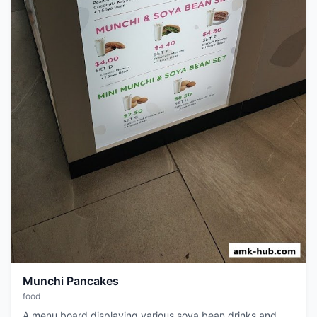
Munchi Pancakes
food
A menu board displaying various soya bean drinks and