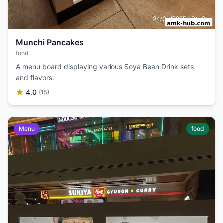
Munchi Pancakes
food
A menu board displaying various Soya Bean Drink sets
and flavors.
4.0
(15)
Menu
food