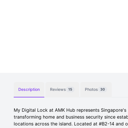
Description
Reviews
Photos
15
30
My Digital Lock at AMK Hub represents Singapore's lea
transforming home and business security since estab
locations across the island. Located at #B2-14 and 