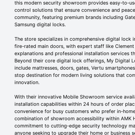
this modern security showroom provides easy-to-us
control solutions that ensure convenience and peace
community, featuring premium brands including Ga
Samsung digital locks.
The store specializes in comprehensive digital lock
fire-rated main doors, with expert staff like Clemen
explanations and professional installation services t
Beyond their core digital lock offerings, My Digital 
include mattresses, doors, gates, Vertu smartphones
stop destination for modern living solutions that co
innovation.
With their innovative Mobile Showroom service avai
installation capabilities within 24 hours of order p
convenience for busy customers who prefer in-home
combination of showroom accessibility within AMK Hu
commitment to cutting-edge security technology make
anyone seeking to upgrade their home or business secu