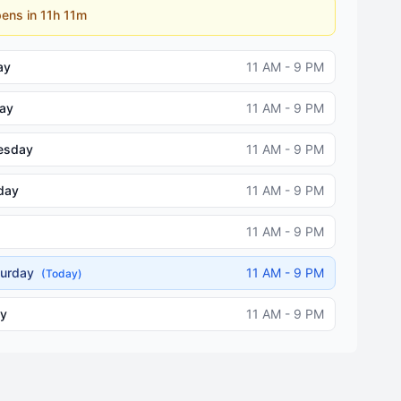
ens in 11h 11m
ay
11 AM - 9 PM
ay
11 AM - 9 PM
esday
11 AM - 9 PM
day
11 AM - 9 PM
11 AM - 9 PM
turday
11 AM - 9 PM
(Today)
y
11 AM - 9 PM