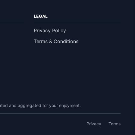
LEGAL
Privacy Policy
Terms & Conditions
urated and aggregated for your enjoyment.
Privacy
Terms