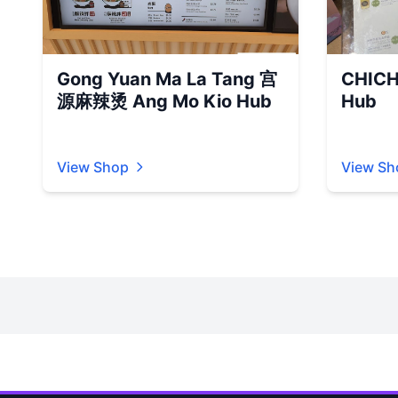
Gong Yuan Ma La Tang 宫
CHICH
源麻辣烫 Ang Mo Kio Hub
Hub
View Shop
View Sh