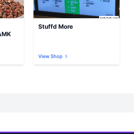
Stuffd More
AMK
View Shop