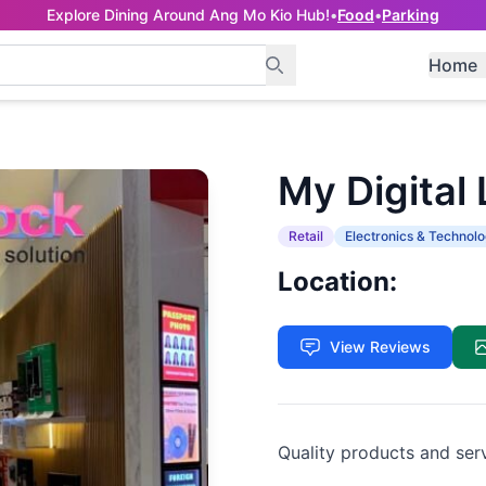
Explore Dining Around Ang Mo Kio Hub!
•
Food
•
Parking
Home
My Digital
Retail
Electronics & Technol
Location:
View Reviews
Quality products and ser