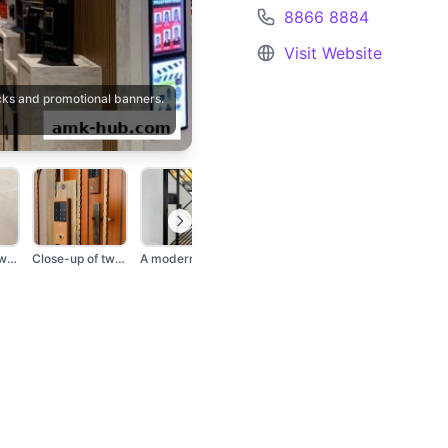
8866 8884
Visit Website
ocks and promotional banners.
Close-up of two mode...
Close-up of two digi...
A modern black metal...
Two people stand in...
A modern black met