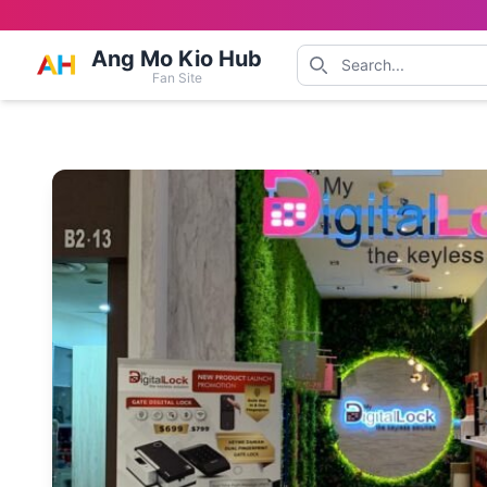
Ang Mo Kio Hub
Fan Site