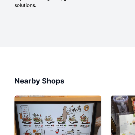
solutions.
Nearby Shops