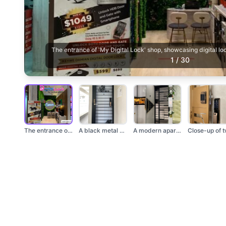
The entrance of 'My Digital Lock' shop, showcasing digital l
1
/
30
The entrance of 'My...
A black metal gate w...
A modern apartment e...