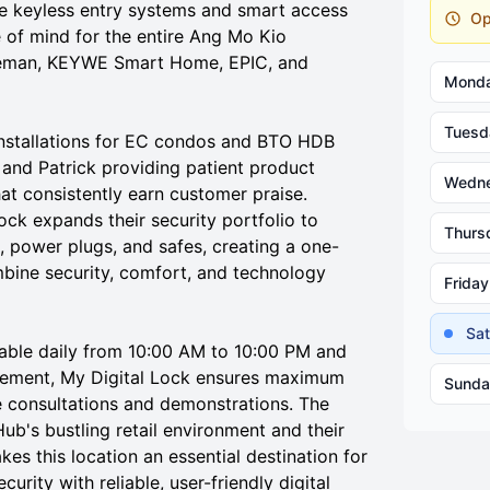
e keyless entry systems and smart access
Op
 of mind for the entire Ang Mo Kio
teman, KEYWE Smart Home, EPIC, and
Mond
Tuesd
 installations for EC condos and BTO HDB
t and Patrick providing patient product
Wedn
hat consistently earn customer praise.
Lock expands their security portfolio to
Thurs
, power plugs, and safes, creating a one-
mbine security, comfort, and technology
Friday
Sa
lable daily from 10:00 AM to 10:00 PM and
lacement, My Digital Lock ensures maximum
Sunda
 consultations and demonstrations. The
b's bustling retail environment and their
s this location an essential destination for
rity with reliable, user-friendly digital