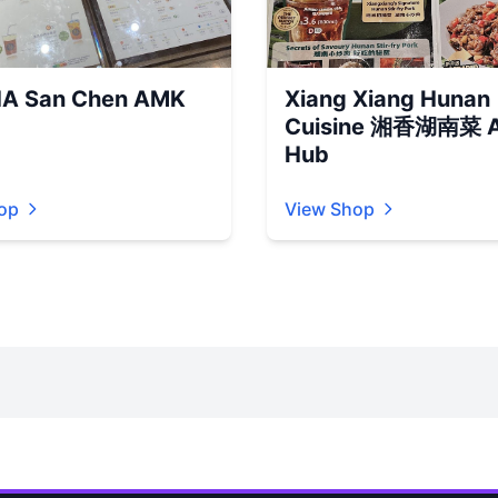
A San Chen AMK
Xiang Xiang Hunan
Cuisine 湘香湖南菜 
Hub
op
View Shop