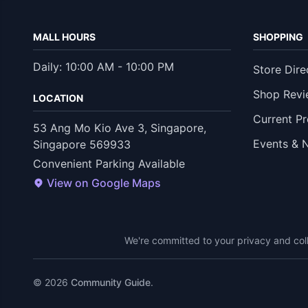
MALL HOURS
SHOPPING
Daily: 10:00 AM - 10:00 PM
Store Dire
Shop Revi
LOCATION
Current P
53 Ang Mo Kio Ave 3, Singapore,
Events & 
Singapore 569933
Convenient Parking Available
View on Google Maps
We're committed to your privacy and coll
© 2026
Community Guide
.