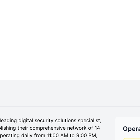
ding digital security solutions specialist,
lishing their comprehensive network of 14
Opera
operating daily from 11:00 AM to 9:00 PM,