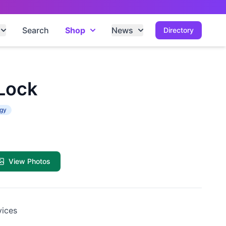
Search
Shop
News
Directory
 Lock
ogy
View Photos
vices