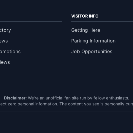
VISITOR INFO
ctory
Getting Here
ews
Parking Information
romotions
Job Opportunities
News
Disclaimer:
We're an unofficial fan site run by fellow enthusiasts.
ect zero personal information. The content you see is personally c