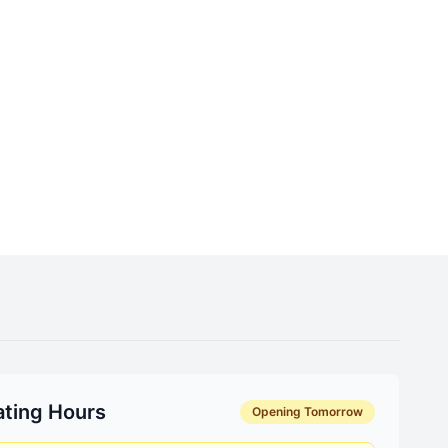
ting Hours
Opening Tomorrow