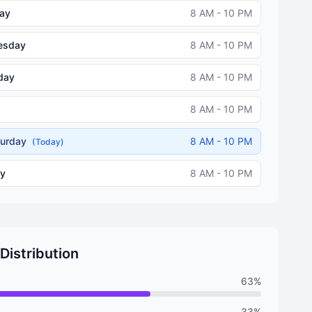
ay
8 AM - 10 PM
esday
8 AM - 10 PM
day
8 AM - 10 PM
8 AM - 10 PM
turday
8 AM - 10 PM
(Today)
y
8 AM - 10 PM
 Distribution
63%
33%