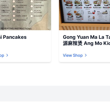
i Pancakes
Gong Yuan Ma La T
源麻辣烫 Ang Mo Kio
op
View Shop