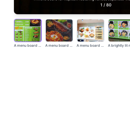
1
/
80
A menu board for Kop...
A menu board showcas...
A menu board display...