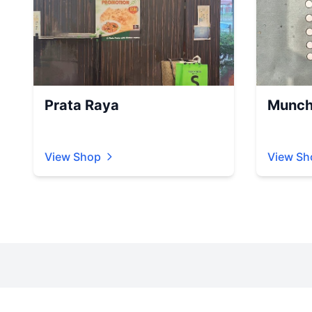
Prata Raya
Munch
View Shop
View Sh