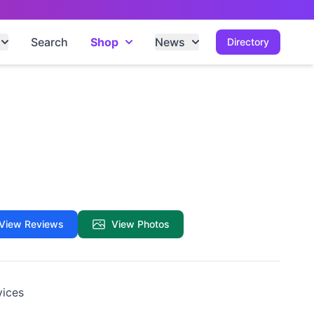
Search
Shop
News
Directory
View Reviews
View Photos
vices