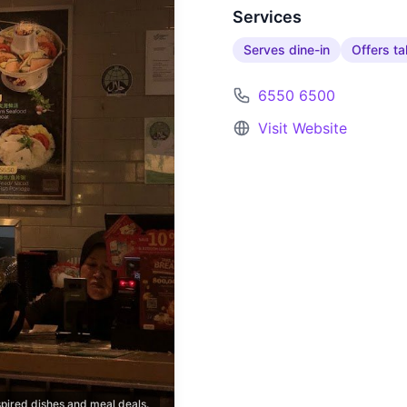
Services
Serves dine-in
Offers t
6550 6500
Visit Website
pired dishes and meal deals.