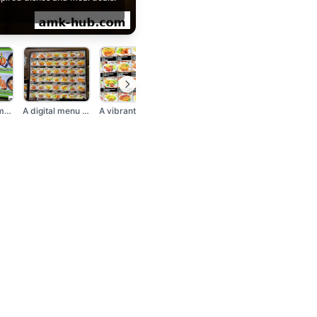
A brightly lit menu...
A digital menu board...
A vibrant menu displ...
A menu board display...
A sign advertising