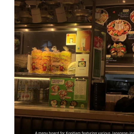
A menu board for Kopitiam featuring various Japanese-ins