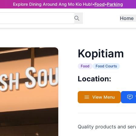
Explore Dining Around Ang Mo Kio Hub!
•
Food
•
Parking
Home
Kopitiam
Food
Food Courts
Location:
View Menu
Quality products and ser