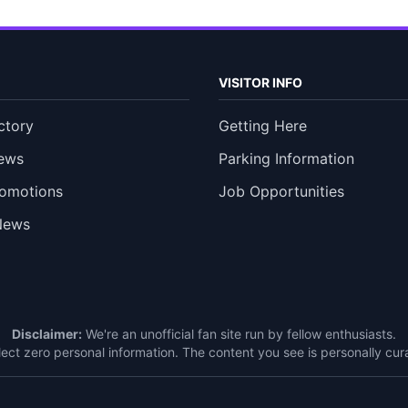
VISITOR INFO
ctory
Getting Here
ews
Parking Information
romotions
Job Opportunities
News
Disclaimer:
We're an unofficial fan site run by fellow enthusiasts.
ect zero personal information. The content you see is personally c