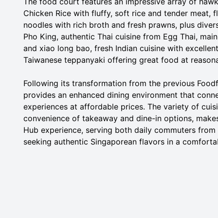
The food court features an impressive array of hawk
Chicken Rice with fluffy, soft rice and tender meat
noodles with rich broth and fresh prawns, plus diver
Pho King, authentic Thai cuisine from Egg Thai, main
and xiao long bao, fresh Indian cuisine with excelle
Taiwanese teppanyaki offering great food at reasona
Following its transformation from the previous Foo
provides an enhanced dining environment that connec
experiences at affordable prices. The variety of cuis
convenience of takeaway and dine-in options, makes 
Hub experience, serving both daily commuters from 
seeking authentic Singaporean flavors in a comforta