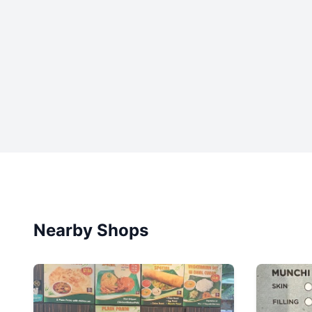
Nearby Shops