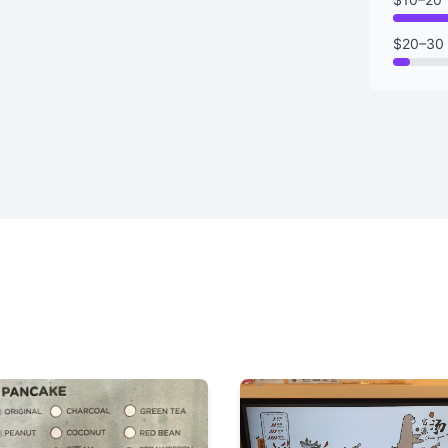
$20–30