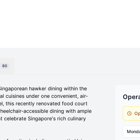
80
Singaporean hawker dining within the
al cuisines under one convenient, air-
Opera
el, this recently renovated food court
heelchair-accessible dining with ample
Op
at celebrate Singapore's rich culinary
Mond