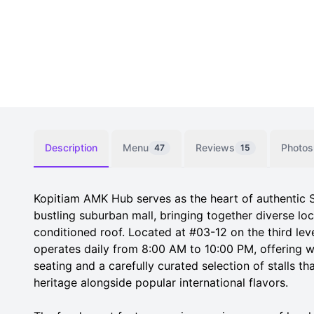
Description
Menu
Reviews
Photos
47
15
Kopitiam AMK Hub serves as the heart of authentic 
bustling suburban mall, bringing together diverse loc
conditioned roof. Located at #03-12 on the third lev
operates daily from 8:00 AM to 10:00 PM, offering w
seating and a carefully curated selection of stalls th
heritage alongside popular international flavors.