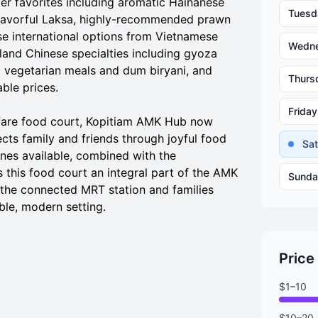
er favorites including aromatic Hainanese
Tuesd
, flavorful Laksa, highly-recommended prawn
se international options from Vietnamese
Wedn
land Chinese specialties including gyoza
nt vegetarian meals and dum biryani, and
Thurs
ble prices.
Friday
dfare food court, Kopitiam AMK Hub now
ts family and friends through joyful food
Sa
ines available, combined with the
this food court an integral part of the AMK
Sunda
the connected MRT station and families
ble, modern setting.
Price
$1–10
$10–20