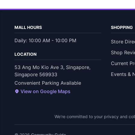
MALL HOURS
SHOPPING
Daily: 10:00 AM - 10:00 PM
Store Dire
Shop Revi
LOCATION
Current P
53 Ang Mo Kio Ave 3, Singapore,
Events & 
Singapore 569933
Convenient Parking Available
View on Google Maps
We're committed to your privacy and coll
© 2026
Community Guide
.