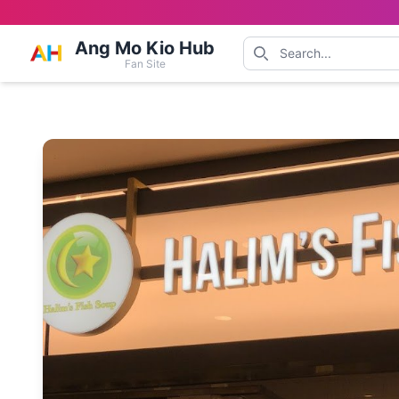
Ang Mo Kio Hub
Fan Site