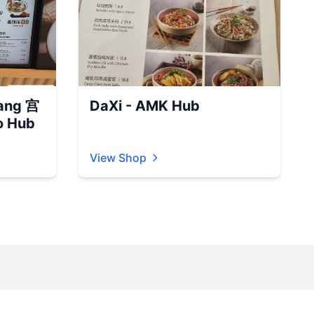
ang 宫
DaXi - AMK Hub
 Hub
View Shop