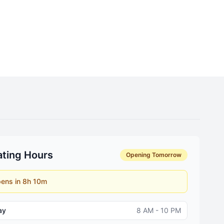
ting Hours
Opening Tomorrow
ens in 8h 10m
ay
8 AM - 10 PM