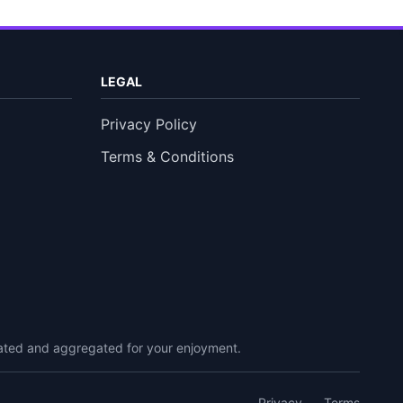
LEGAL
Privacy Policy
Terms & Conditions
urated and aggregated for your enjoyment.
Privacy
Terms