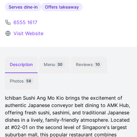
Serves dine-in
Offers takeaway
6555 1617
Visit Website
Description
Menu
Reviews
30
10
Photos
58
Ichiban Sushi Ang Mo Kio brings the excitement of
authentic Japanese conveyor belt dining to AMK Hub,
offering fresh sushi, sashimi, and traditional Japanese
dishes in a lively, family-friendly atmosphere. Located
at #02-01 on the second level of Singapore's largest
suburban mall, this popular restaurant combines