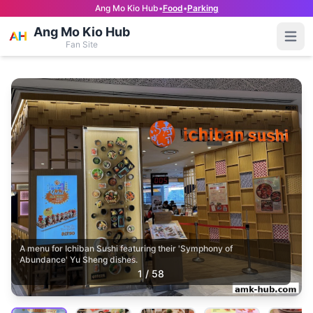
Ang Mo Kio Hub
•
Food
•
Parking
Ang Mo Kio Hub
Open
Fan Site
A menu for Ichiban Sushi featuring their 'Symphony of
Abundance' Yu Sheng dishes.
1
/
58