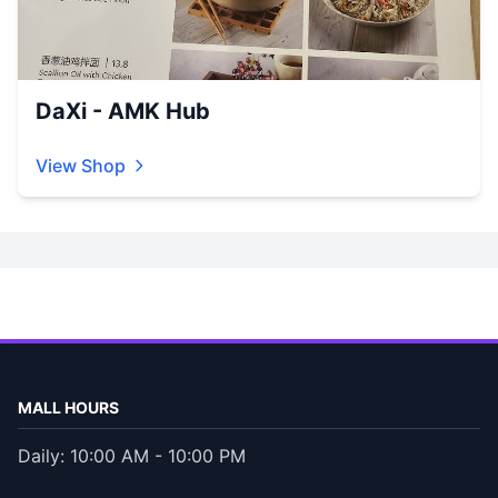
DaXi - AMK Hub
View Shop
MALL HOURS
Daily: 10:00 AM - 10:00 PM