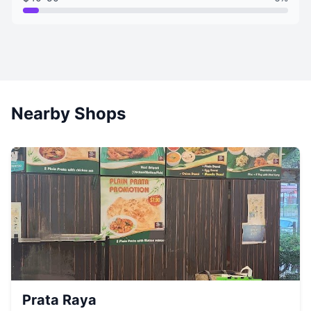
Nearby Shops
Prata Raya