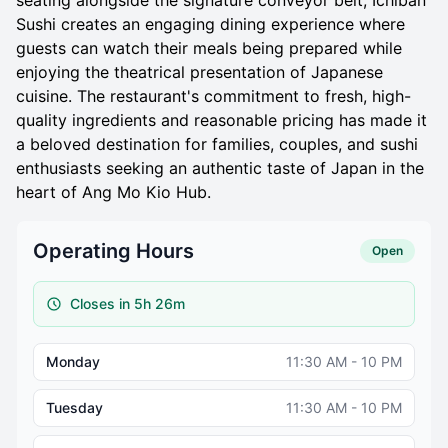
seating alongside the signature conveyor belt, Ichiban
Sushi creates an engaging dining experience where
guests can watch their meals being prepared while
enjoying the theatrical presentation of Japanese
cuisine. The restaurant's commitment to fresh, high-
quality ingredients and reasonable pricing has made it
a beloved destination for families, couples, and sushi
enthusiasts seeking an authentic taste of Japan in the
heart of Ang Mo Kio Hub.
Operating Hours
Open
Closes in 5h 26m
Monday
11:30 AM - 10 PM
Tuesday
11:30 AM - 10 PM