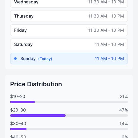
Wednesday
11:30 AM - 10 PM
Thursday
11:30 AM - 10 PM
Friday
11:30 AM - 10 PM
Saturday
11 AM - 10 PM
Sunday
11 AM - 10 PM
(Today)
Price Distribution
$10–20
21%
$20–30
47%
$30–40
14%
$40–50
6%