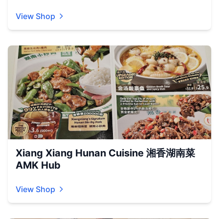
View Shop
Xiang Xiang Hunan Cuisine 湘香湖南菜
AMK Hub
View Shop