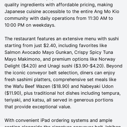
quality ingredients with affordable pricing, making
Japanese cuisine accessible to the entire Ang Mo Kio
community with daily operations from 11:30 AM to
10:00 PM on weekdays.
The restaurant features an extensive menu with sushi
starting from just $2.40, including favorites like
Salmon Avocado Mayo Gunkan, Crispy Spicy Tuna
Mayo Makimono, and premium options like Norway
Delight ($4.20) and Unagi sushi ($3.90-$4.20). Beyond
the iconic conveyor belt selection, diners can enjoy
fresh sashimi platters, comprehensive set meals like
the Wafu Beef Wazen ($18.90) and Nabeyaki Udon
($11.90), plus traditional hot dishes including tempura,
teriyaki, and katsu, all served in generous portions
that provide exceptional value.
With convenient iPad ordering systems and ample