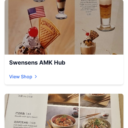
Swensens AMK Hub
View Shop