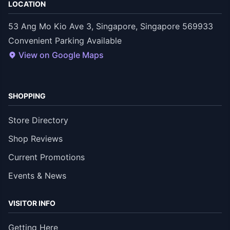
LOCATION
53 Ang Mo Kio Ave 3, Singapore, Singapore 569933
Convenient Parking Available
View on Google Maps
SHOPPING
Store Directory
Shop Reviews
Current Promotions
Events & News
VISITOR INFO
Getting Here