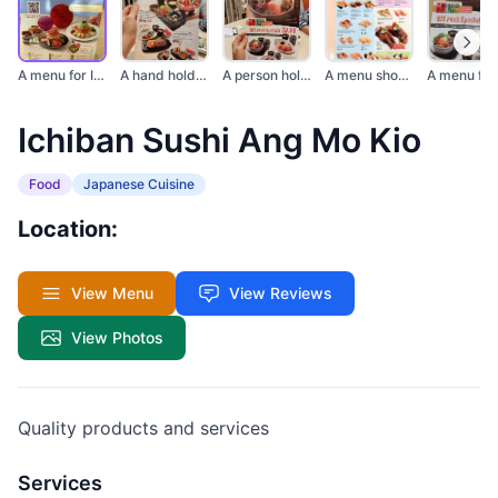
A menu for Ichiban S...
A hand holds a menu...
A person holds a men...
A menu showcasing va...
Ichiban Sushi Ang Mo Kio
Food
Japanese Cuisine
Location:
View Menu
View Reviews
View Photos
Quality products and services
Services