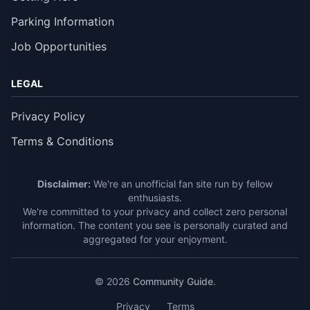
Parking Information
Job Opportunities
LEGAL
Privacy Policy
Terms & Conditions
Disclaimer:
We're an unofficial fan site run by fellow
enthusiasts.
We're committed to your privacy and collect zero personal
information. The content you see is personally curated and
aggregated for your enjoyment.
© 2026
Community Guide
.
Privacy
Terms