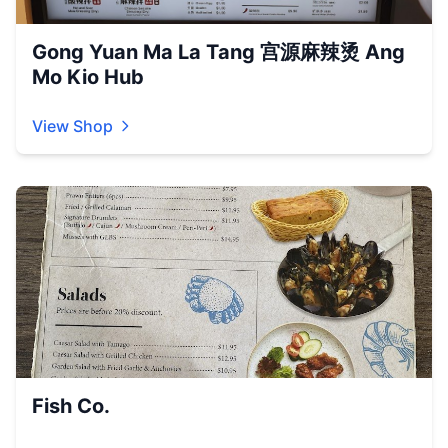
Gong Yuan Ma La Tang 宫源麻辣烫 Ang
Mo Kio Hub
View Shop
Fish Co.