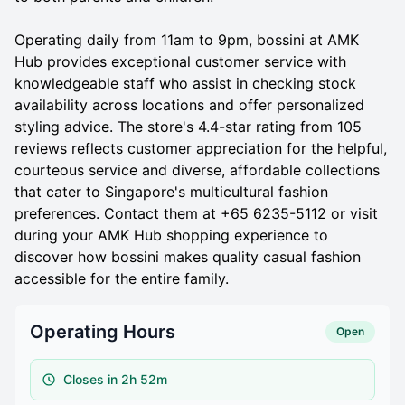
Operating daily from 11am to 9pm, bossini at AMK
Hub provides exceptional customer service with
knowledgeable staff who assist in checking stock
availability across locations and offer personalized
styling advice. The store's 4.4-star rating from 105
reviews reflects customer appreciation for the helpful,
courteous service and diverse, affordable collections
that cater to Singapore's multicultural fashion
preferences. Contact them at +65 6235-5112 or visit
during your AMK Hub shopping experience to
discover how bossini makes quality casual fashion
accessible for the entire family.
Operating Hours
Open
Closes in 2h 52m