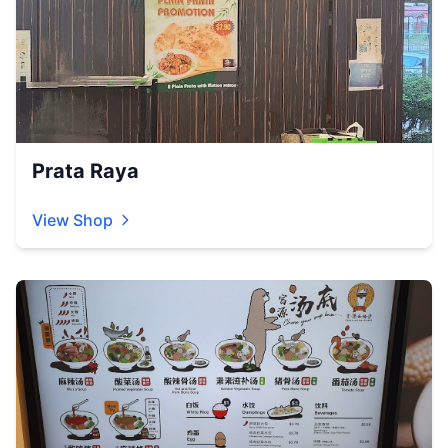
Prata Raya
View Shop