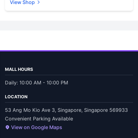
View Shop
MALL HOURS
Daily: 10:00 AM - 10:00 PM
LOCATION
53 Ang Mo Kio Ave 3, Singapore, Singapore 569933
Convenient Parking Available
View on Google Maps