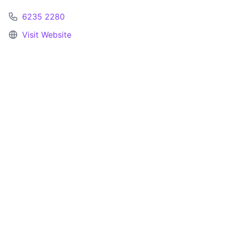
6235 2280
Visit Website