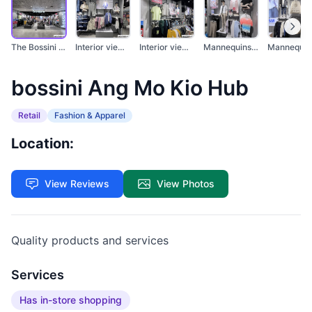
The Bossini store at...
Interior view of a B...
Interior view of a b...
Mannequins display c...
bossini Ang Mo Kio Hub
Retail
Fashion & Apparel
Location:
View Reviews
View Photos
Quality products and services
Services
Has in-store shopping