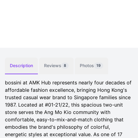
Description
Reviews
Photos
8
19
bossini at AMK Hub represents nearly four decades of
affordable fashion excellence, bringing Hong Kong's
trusted casual wear brand to Singapore families since
1987. Located at #01-21/22, this spacious two-unit
store serves the Ang Mo Kio community with
comfortable, easy-to-mix-and-match clothing that
embodies the brand's philosophy of colorful,
energetic styles at exceptional value. As one of 17