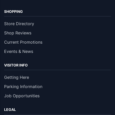
SHOPPING
Store Directory
Shop Reviews
Current Promotions
Events & News
VISITOR INFO
Getting Here
Parking Information
Job Opportunities
LEGAL