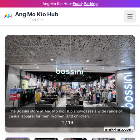
Ang Mo Kio Hub
•
Food
•
Parking
Ang Mo Kio Hub
Open
Fan Site
The Bossini store at Ang Mo Kio Hub showcases a wide range of
casual apparel for men, women, and children.
1
/
19