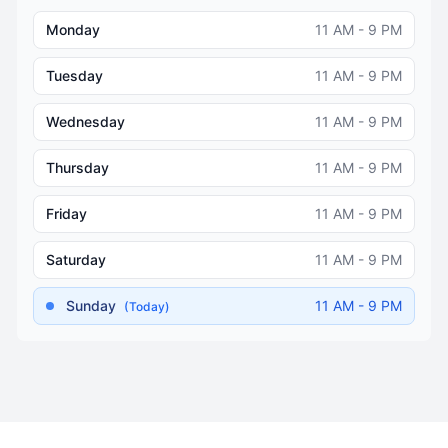
Monday
11 AM - 9 PM
Tuesday
11 AM - 9 PM
Wednesday
11 AM - 9 PM
Thursday
11 AM - 9 PM
Friday
11 AM - 9 PM
Saturday
11 AM - 9 PM
Sunday
11 AM - 9 PM
(Today)