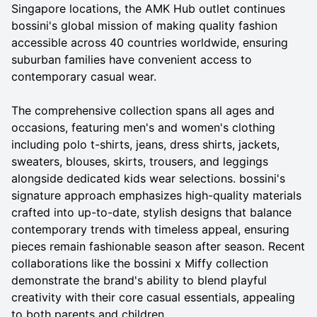
Singapore locations, the AMK Hub outlet continues
bossini's global mission of making quality fashion
accessible across 40 countries worldwide, ensuring
suburban families have convenient access to
contemporary casual wear.
The comprehensive collection spans all ages and
occasions, featuring men's and women's clothing
including polo t-shirts, jeans, dress shirts, jackets,
sweaters, blouses, skirts, trousers, and leggings
alongside dedicated kids wear selections. bossini's
signature approach emphasizes high-quality materials
crafted into up-to-date, stylish designs that balance
contemporary trends with timeless appeal, ensuring
pieces remain fashionable season after season. Recent
collaborations like the bossini x Miffy collection
demonstrate the brand's ability to blend playful
creativity with their core casual essentials, appealing
to both parents and children.