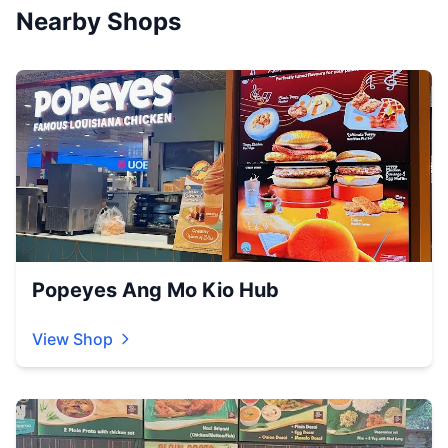
Nearby Shops
Popeyes Ang Mo Kio Hub
View Shop