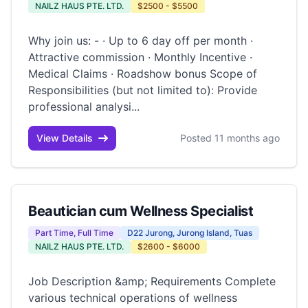
NAILZ HAUS PTE. LTD.
$2500 - $5500
Why join us: - · Up to 6 day off per month ·
Attractive commission · Monthly Incentive ·
Medical Claims · Roadshow bonus Scope of
Responsibilities (but not limited to): Provide
professional analysi...
View Details
Posted 11 months ago
Beautician cum Wellness Specialist
Part Time, Full Time
D22 Jurong, Jurong Island, Tuas
NAILZ HAUS PTE. LTD.
$2600 - $6000
Job Description &amp; Requirements Complete
various technical operations of wellness