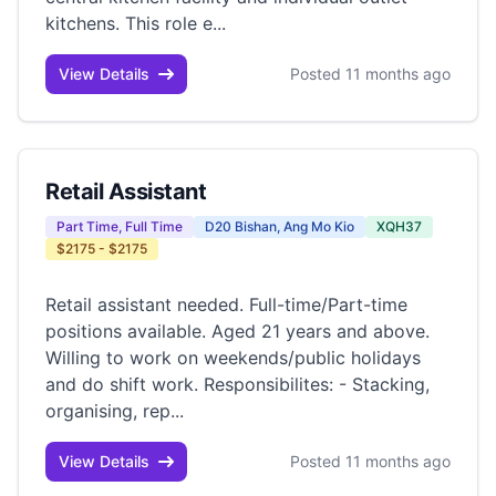
kitchens. This role e...
View Details
Posted 11 months ago
Retail Assistant
Part Time, Full Time
D20 Bishan, Ang Mo Kio
XQH37
$2175 - $2175
Retail assistant needed. Full-time/Part-time
positions available. Aged 21 years and above.
Willing to work on weekends/public holidays
and do shift work. Responsibilites: - Stacking,
organising, rep...
View Details
Posted 11 months ago