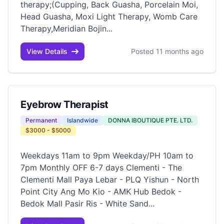
therapy;(Cupping, Back Guasha, Porcelain Moi,
Head Guasha, Moxi Light Therapy, Womb Care
Therapy,Meridian Bojin...
View Details
Posted 11 months ago
Eyebrow Therapist
Permanent
Islandwide
DONNA IBOUTIQUE PTE. LTD.
$3000 - $5000
Weekdays 11am to 9pm Weekday/PH 10am to
7pm Monthly OFF 6-7 days Clementi - The
Clementi Mall Paya Lebar - PLQ Yishun - North
Point City Ang Mo Kio - AMK Hub Bedok -
Bedok Mall Pasir Ris - White Sand...