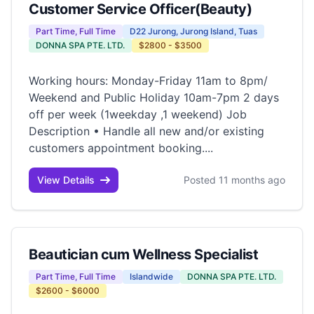
Customer Service Officer(Beauty)
Part Time, Full Time
D22 Jurong, Jurong Island, Tuas
DONNA SPA PTE. LTD.
$2800 - $3500
Working hours: Monday-Friday 11am to 8pm/
Weekend and Public Holiday 10am-7pm 2 days
off per week (1weekday ,1 weekend) Job
Description • Handle all new and/or existing
customers appointment booking....
View Details
Posted 11 months ago
Beautician cum Wellness Specialist
Part Time, Full Time
Islandwide
DONNA SPA PTE. LTD.
$2600 - $6000