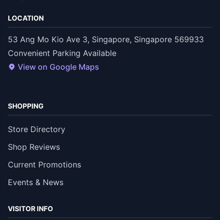
LOCATION
53 Ang Mo Kio Ave 3, Singapore, Singapore 569933
Convenient Parking Available
View on Google Maps
SHOPPING
Store Directory
Shop Reviews
Current Promotions
Events & News
VISITOR INFO