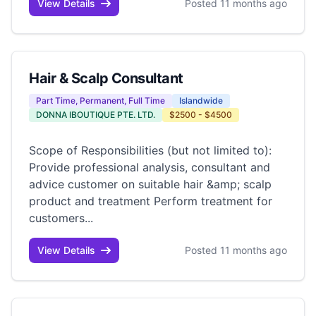
View Details
Posted 11 months ago
Hair & Scalp Consultant
Part Time, Permanent, Full Time
Islandwide
DONNA IBOUTIQUE PTE. LTD.
$2500 - $4500
Scope of Responsibilities (but not limited to):
Provide professional analysis, consultant and
advice customer on suitable hair &amp; scalp
product and treatment Perform treatment for
customers...
View Details
Posted 11 months ago