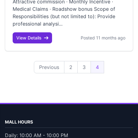
Attractive commission · Monthly Incentive ·
Medical Claims · Roadshow bonus Scope of
Responsibilities (but not limited to): Provide
professional analysi...
View Details
Posted 11 months ago
Previous
2
3
4
MALL HOURS
Daily: 10:00 AM - 10:00 PM