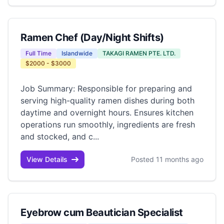
Ramen Chef (Day/Night Shifts)
Full Time
Islandwide
TAKAGI RAMEN PTE. LTD.
$2000 - $3000
Job Summary: Responsible for preparing and
serving high-quality ramen dishes during both
daytime and overnight hours. Ensures kitchen
operations run smoothly, ingredients are fresh
and stocked, and c...
View Details
Posted 11 months ago
Eyebrow cum Beautician Specialist