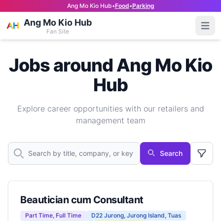
Ang Mo Kio Hub
•
Food
•
Parking
Ang Mo Kio Hub
Open
Fan Site
Jobs around Ang Mo Kio
Hub
Explore career opportunities with our retailers and
management team
Search
Beautician cum Consultant
Part Time, Full Time
D22 Jurong, Jurong Island, Tuas