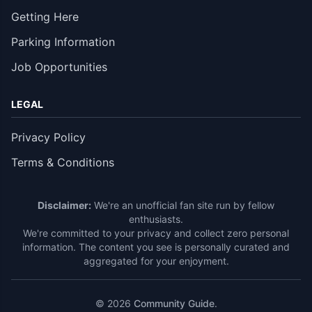
Getting Here
Parking Information
Job Opportunities
LEGAL
Privacy Policy
Terms & Conditions
Disclaimer:
We're an unofficial fan site run by fellow
enthusiasts.
We're committed to your privacy and collect zero personal
information. The content you see is personally curated and
aggregated for your enjoyment.
© 2026
Community Guide
.