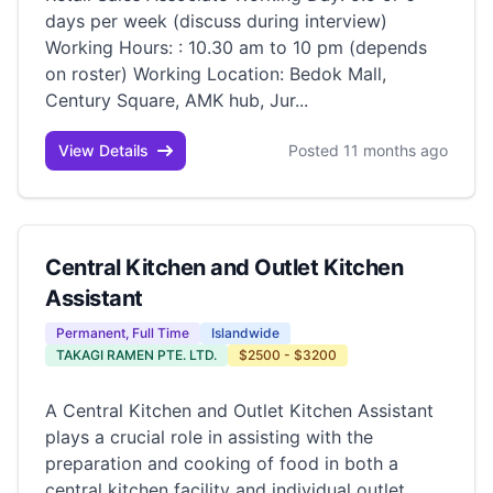
days per week (discuss during interview)
Working Hours: : 10.30 am to 10 pm (depends
on roster) Working Location: Bedok Mall,
Century Square, AMK hub, Jur...
View Details
Posted 11 months ago
Central Kitchen and Outlet Kitchen
Assistant
Permanent, Full Time
Islandwide
TAKAGI RAMEN PTE. LTD.
$2500 - $3200
A Central Kitchen and Outlet Kitchen Assistant
plays a crucial role in assisting with the
preparation and cooking of food in both a
central kitchen facility and individual outlet