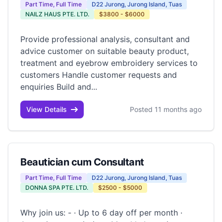
Part Time, Full Time
D22 Jurong, Jurong Island, Tuas
NAILZ HAUS PTE. LTD.
$3800 - $6000
Provide professional analysis, consultant and
advice customer on suitable beauty product,
treatment and eyebrow embroidery services to
customers Handle customer requests and
enquiries Build and...
View Details
Posted 11 months ago
Beautician cum Consultant
Part Time, Full Time
D22 Jurong, Jurong Island, Tuas
DONNA SPA PTE. LTD.
$2500 - $5000
Why join us: - · Up to 6 day off per month ·