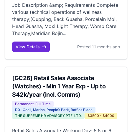
Job Description &amp; Requirements Complete
various technical operations of wellness
therapy;(Cupping, Back Guasha, Porcelain Moi,
Head Guasha, Moxi Light Therapy, Womb Care
Therapy,Meridian Bojin...
View Details
Posted 11 months ago
[GC26] Retail Sales Associate
(Watches) - Min 1 Year Exp - Up to
$42k/year (incl. Comms)
Permanent, Full Time
D01 Cecil, Marina, People’s Park, Raffles Place
THE SUPREME HR ADVISORY PTE. LTD.
$3500 - $4000
Retail Sales Associate Working Day: 5.5 or 6