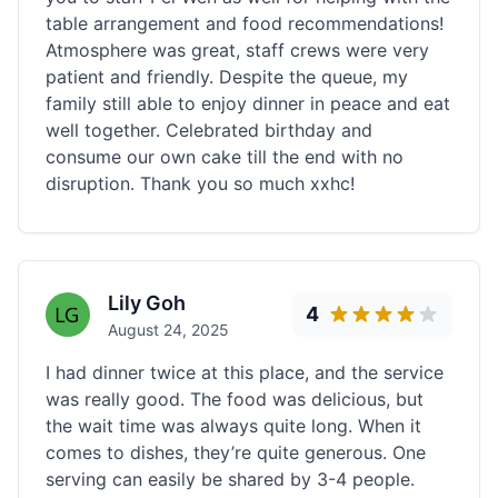
table arrangement and food recommendations!
Atmosphere was great, staff crews were very
patient and friendly. Despite the queue, my
family still able to enjoy dinner in peace and eat
well together. Celebrated birthday and
consume our own cake till the end with no
disruption. Thank you so much xxhc!
Lily Goh
4
August 24, 2025
I had dinner twice at this place, and the service
was really good. The food was delicious, but
the wait time was always quite long. When it
comes to dishes, they’re quite generous. One
serving can easily be shared by 3-4 people.