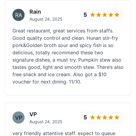
Rain
5
August 24, 2025
Great restaurant, great services from staffs.
Good quality control and clean. Hunan stir-fry
pork&Golden broth sour and spicy fish is so
delicious, totally recommend these two
signature dishes, a must try. Pumpkin stew also
tastes good, light and smooth stew. There’s also
free snack and ice cream. Also got a $10
voucher for next dining. 11/10.
VP
5
August 24, 2025
very friendly attentive staff. expect to queue