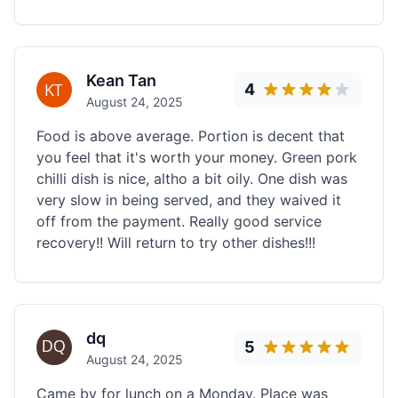
Kean Tan
4
August 24, 2025
Food is above average. Portion is decent that
you feel that it's worth your money. Green pork
chilli dish is nice, altho a bit oily. One dish was
very slow in being served, and they waived it
off from the payment. Really good service
recovery!! Will return to try other dishes!!!
dq
5
August 24, 2025
Came by for lunch on a Monday. Place was