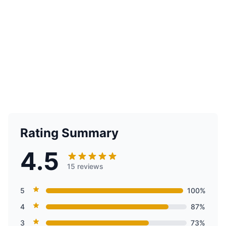
Rating Summary
4.5
15 reviews
5
100%
4
87%
3
73%