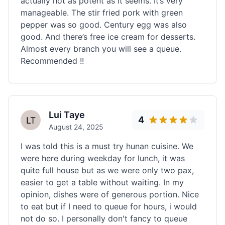
actually not as potent as it seems. It’s very
manageable. The stir fried pork with green
pepper was so good. Century egg was also
good. And there’s free ice cream for desserts.
Almost every branch you will see a queue.
Recommended !!
Lui Taye
4
August 24, 2025
I was told this is a must try hunan cuisine. We
were here during weekday for lunch, it was
quite full house but as we were only two pax,
easier to get a table without waiting. In my
opinion, dishes were of generous portion. Nice
to eat but if I need to queue for hours, i would
not do so. I personally don't fancy to queue