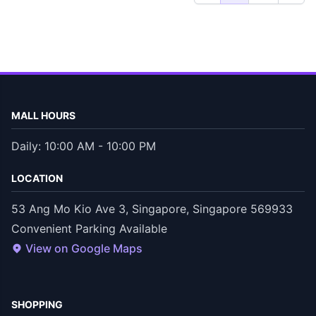
MALL HOURS
Daily: 10:00 AM - 10:00 PM
LOCATION
53 Ang Mo Kio Ave 3, Singapore, Singapore 569933
Convenient Parking Available
View on Google Maps
SHOPPING