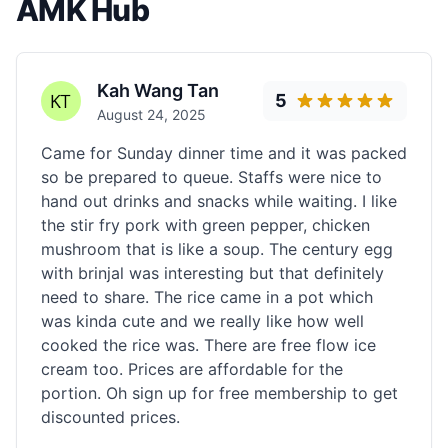
AMK Hub
Kah Wang Tan
5
August 24, 2025
Came for Sunday dinner time and it was packed
so be prepared to queue. Staffs were nice to
hand out drinks and snacks while waiting. I like
the stir fry pork with green pepper, chicken
mushroom that is like a soup. The century egg
with brinjal was interesting but that definitely
need to share. The rice came in a pot which
was kinda cute and we really like how well
cooked the rice was. There are free flow ice
cream too. Prices are affordable for the
portion. Oh sign up for free membership to get
discounted prices.