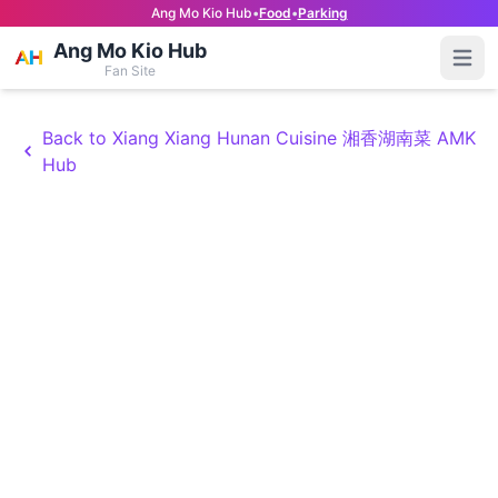
Ang Mo Kio Hub
•
Food
•
Parking
Ang Mo Kio Hub
Open
Fan Site
Back to Xiang Xiang Hunan Cuisine 湘香湖南菜 AMK
Hub