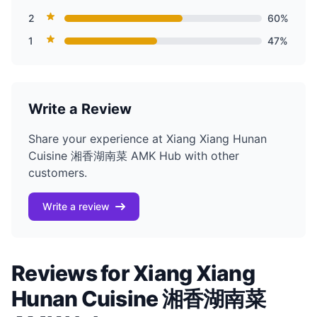
2
60%
1
47%
Write a Review
Share your experience at Xiang Xiang Hunan
Cuisine 湘香湖南菜 AMK Hub with other
customers.
Write a review
Reviews for Xiang Xiang
Hunan Cuisine 湘香湖南菜