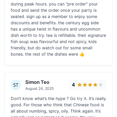
during peak hours. you can "pre order" your
food and send the order once your party is
seated. sign up as a member to enjoy some
discounts and benefits. the century egg side
has a unique twist in flavours and uncommon
dish worth to try. tea is refillable. their signature
fish soup was flavourful and not spicy, kids
friendly, but do watch out for some small
bones. the rest of the dishes were 👍
Simon Teo
4
August 24, 2025
Don’t know what’s the hype ? Go try it. It’s really
good. For those who think that Chinese food is
all about numbing, spicy, oily. Think again. It’s