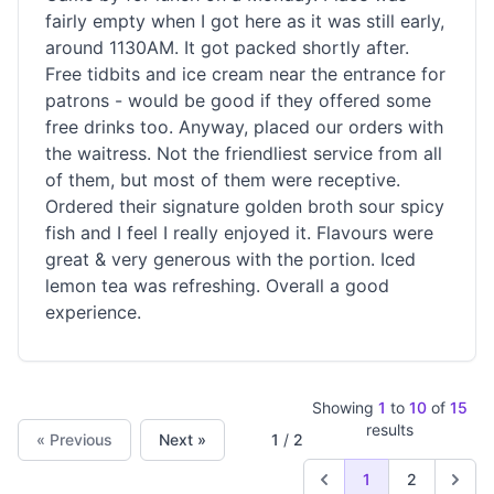
fairly empty when I got here as it was still early,
around 1130AM. It got packed shortly after.
Free tidbits and ice cream near the entrance for
patrons - would be good if they offered some
free drinks too. Anyway, placed our orders with
the waitress. Not the friendliest service from all
of them, but most of them were receptive.
Ordered their signature golden broth sour spicy
fish and I feel I really enjoyed it. Flavours were
great & very generous with the portion. Iced
lemon tea was refreshing. Overall a good
experience.
Showing
1
to
10
of
15
results
« Previous
Next »
1
/
2
1
2