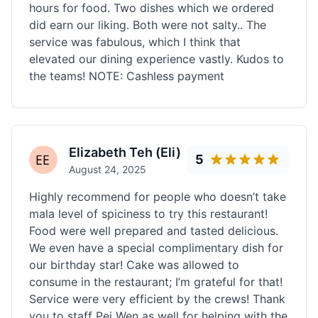
hours for food. Two dishes which we ordered
did earn our liking. Both were not salty.. The
service was fabulous, which I think that
elevated our dining experience vastly. Kudos to
the teams! NOTE: Cashless payment
Elizabeth Teh (Eli)
5
August 24, 2025
Highly recommend for people who doesn’t take
mala level of spiciness to try this restaurant!
Food were well prepared and tasted delicious.
We even have a special complimentary dish for
our birthday star! Cake was allowed to
consume in the restaurant; I’m grateful for that!
Service were very efficient by the crews! Thank
you to staff Pei Wen as well for helping with the