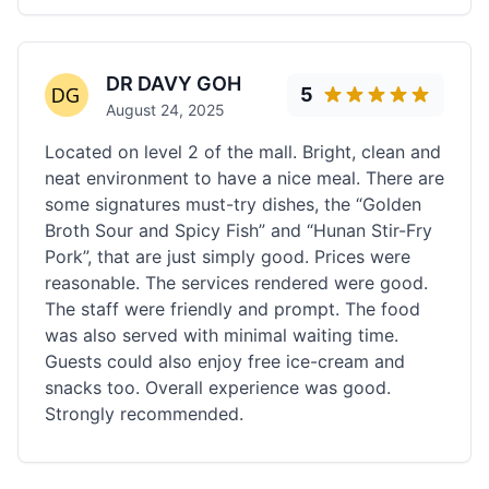
DR DAVY GOH
5
August 24, 2025
Located on level 2 of the mall. Bright, clean and
neat environment to have a nice meal. There are
some signatures must-try dishes, the “Golden
Broth Sour and Spicy Fish” and “Hunan Stir-Fry
Pork”, that are just simply good. Prices were
reasonable. The services rendered were good.
The staff were friendly and prompt. The food
was also served with minimal waiting time.
Guests could also enjoy free ice-cream and
snacks too. Overall experience was good.
Strongly recommended.