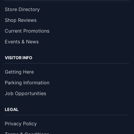
Store Directory
Shop Reviews
Current Promotions
Events & News
VISITOR INFO
Getting Here
Parking Information
Job Opportunities
LEGAL
Privacy Policy