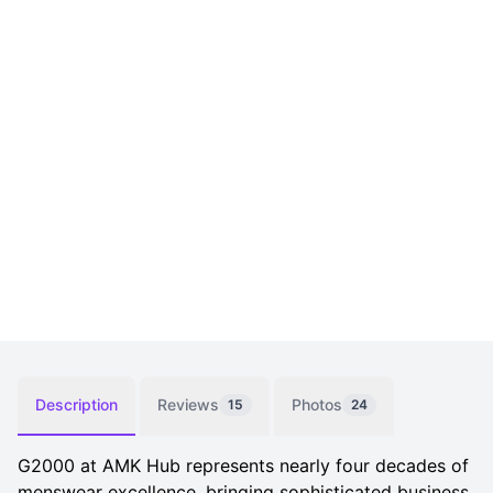
Description
Reviews
Photos
15
24
G2000 at AMK Hub represents nearly four decades of
menswear excellence, bringing sophisticated business