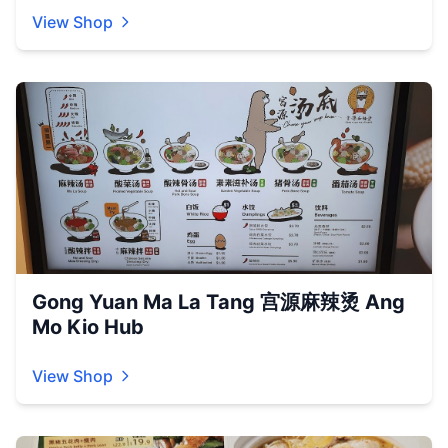
View Shop
Gong Yuan Ma La Tang 宫源麻辣烫 Ang
Mo Kio Hub
View Shop