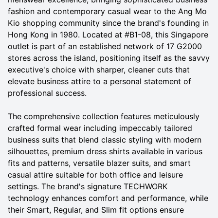
fashion and contemporary casual wear to the Ang Mo
Kio shopping community since the brand's founding in
Hong Kong in 1980. Located at #B1-08, this Singapore
outlet is part of an established network of 17 G2000
stores across the island, positioning itself as the savvy
executive's choice with sharper, cleaner cuts that
elevate business attire to a personal statement of
professional success.
The comprehensive collection features meticulously
crafted formal wear including impeccably tailored
business suits that blend classic styling with modern
silhouettes, premium dress shirts available in various
fits and patterns, versatile blazer suits, and smart
casual attire suitable for both office and leisure
settings. The brand's signature TECHWORK
technology enhances comfort and performance, while
their Smart, Regular, and Slim fit options ensure