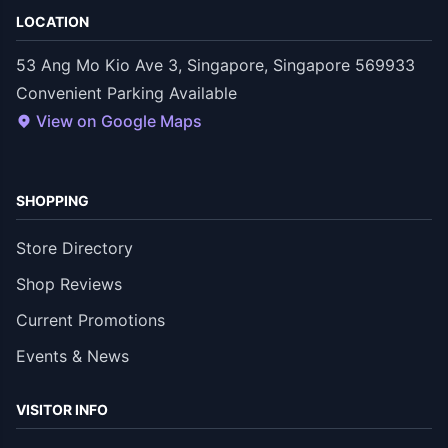
LOCATION
53 Ang Mo Kio Ave 3, Singapore, Singapore 569933
Convenient Parking Available
View on Google Maps
SHOPPING
Store Directory
Shop Reviews
Current Promotions
Events & News
VISITOR INFO