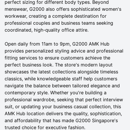
perfect sizing for different body types. Beyond
menswear, G2000 also offers sophisticated women's
workwear, creating a complete destination for
professional couples and business teams seeking
coordinated, high-quality office attire.
Open daily from 11am to 9pm, G2000 AMK Hub
provides personalized styling advice and professional
fitting services to ensure customers achieve the
perfect business look. The store's modern layout
showcases the latest collections alongside timeless
classics, while knowledgeable staff help customers
navigate the balance between tailored elegance and
contemporary style. Whether you're building a
professional wardrobe, seeking that perfect interview
suit, or updating your business casual collection, this
AMK Hub location delivers the quality, sophistication,
and affordability that has made G2000 Singapore's
trusted choice for executive fashion.