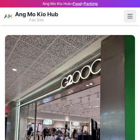
Ang Mo Kio Hub
•
Food
•
Parking
Ang Mo Kio Hub
Open
Fan Site