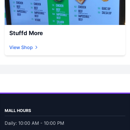
Stuffd More
View Shop
MALL HOURS
Daily: 10:00 AM - 10:00 PM