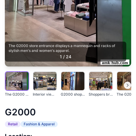
The G2000 store entrance displays a mannequin and racks of
stylish men's and women's apparel.
1
/
24
The G2000 store entr...
Interior view of a G...
G2000 shop front wit...
Shoppers browse clot...
G2000
Retail
Fashion & Apparel