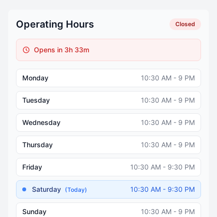
Operating Hours
Closed
Opens in 3h 33m
Monday
10:30 AM - 9 PM
Tuesday
10:30 AM - 9 PM
Wednesday
10:30 AM - 9 PM
Thursday
10:30 AM - 9 PM
Friday
10:30 AM - 9:30 PM
Saturday
10:30 AM - 9:30 PM
(Today)
Sunday
10:30 AM - 9 PM