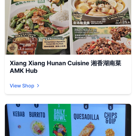
Xiang Xiang Hunan Cuisine 湘香湖南菜
AMK Hub
View Shop