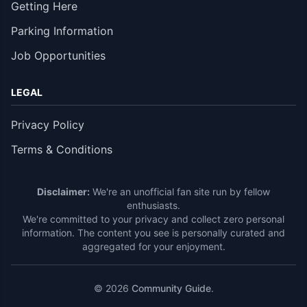
Getting Here
Parking Information
Job Opportunities
LEGAL
Privacy Policy
Terms & Conditions
Disclaimer:
We're an unofficial fan site run by fellow
enthusiasts.
We're committed to your privacy and collect zero personal
information. The content you see is personally curated and
aggregated for your enjoyment.
© 2026
Community Guide
.