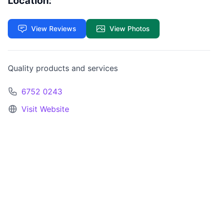
Location:
View Reviews
View Photos
Quality products and services
6752 0243
Visit Website