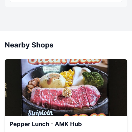
Nearby Shops
Pepper Lunch - AMK Hub