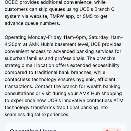
OCBC provides additional convenience, while
customers can skip queues using UOB's Branch Q
system via website, TMRW app, or SMS to get
advance queue numbers.
Operating Monday-Friday 11am-6pm, Saturday 11am-
4:30pm at AMK Hub's basement level, UOB provides
convenient access to advanced banking services for
suburban families and professionals. The branch's
strategic mall location offers extended accessibility
compared to traditional bank branches, while
contactless technology ensures hygienic, efficient
transactions. Contact the branch for wealth banking
consultations or visit during your AMK Hub shopping
to experience how UOB's innovative contactless ATM
technology transforms traditional banking into
seamless digital experiences.