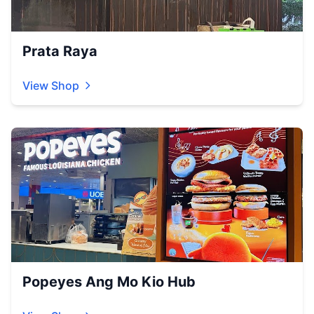
Prata Raya
View Shop
Popeyes Ang Mo Kio Hub