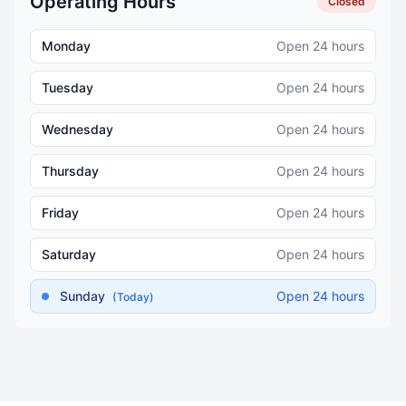
Operating Hours
Closed
Monday
Open 24 hours
Tuesday
Open 24 hours
Wednesday
Open 24 hours
Thursday
Open 24 hours
Friday
Open 24 hours
Saturday
Open 24 hours
Sunday
Open 24 hours
(Today)