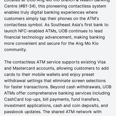
Centre (#B1-34), this pioneering contactless system
enables truly digital banking experiences where
customers simply tap their phones on the ATM's
contactless symbol. As Southeast Asia's first bank to
launch NFC-enabled ATMs, UOB continues to lead
financial technology advancement, making banking
more convenient and secure for the Ang Mo Kio
community.
The contactless ATM service supports existing Visa
and Mastercard accounts, allowing customers to add
cards to their mobile wallets and enjoy preset
withdrawal settings that eliminate screen selections
for faster transactions. Beyond cash withdrawals, UOB
ATMs offer comprehensive banking services including
CashCard top-ups, bill payments, fund transfers,
investment applications, cash and coin deposits, and
passbook updates. The shared ATM network with