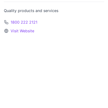
Quality products and services
1800 222 2121
Visit Website