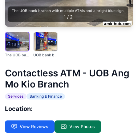
The UOB bank branch with multiple ATMs and a bright blue sign.
1
/
2
The UOB bank branch...
UOB bank branch with...
Contactless ATM - UOB Ang
Mo Kio Branch
Services
Banking & Finance
Location:
View Reviews
View Photos