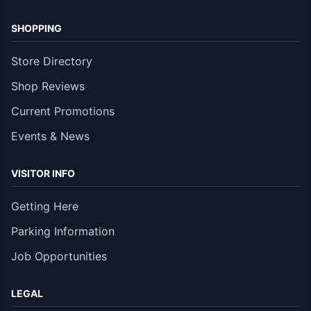
SHOPPING
Store Directory
Shop Reviews
Current Promotions
Events & News
VISITOR INFO
Getting Here
Parking Information
Job Opportunities
LEGAL