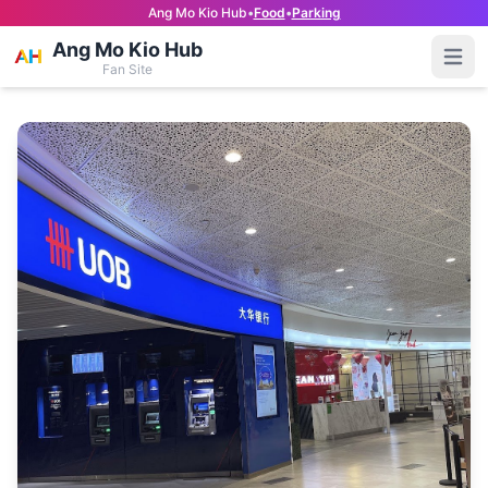
Ang Mo Kio Hub
•
Food
•
Parking
Ang Mo Kio Hub
Open
Fan Site