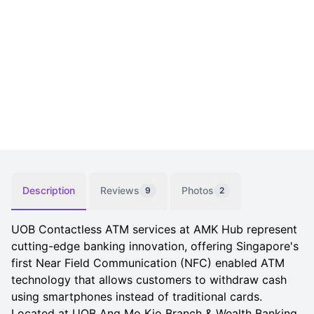
Description
Reviews
Photos
9
2
UOB Contactless ATM services at AMK Hub represent
cutting-edge banking innovation, offering Singapore's
first Near Field Communication (NFC) enabled ATM
technology that allows customers to withdraw cash
using smartphones instead of traditional cards.
Located at UOB Ang Mo Kio Branch & Wealth Banking