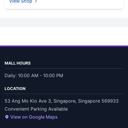
View Shop
MALL HOURS
Daily: 10:00 AM - 10:00 PM
LOCATION
53 Ang Mo Kio Ave 3, Singapore, Singapore 569933
Convenient Parking Available
View on Google Maps