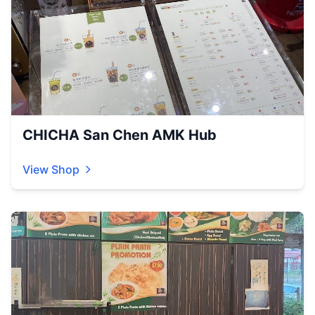
CHICHA San Chen AMK Hub
View Shop