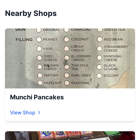
Nearby Shops
Munchi Pancakes
View Shop