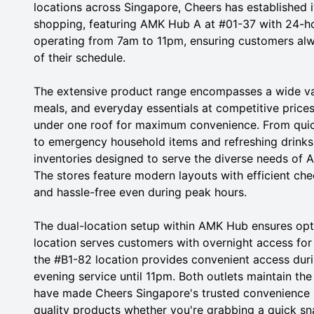
locations across Singapore, Cheers has established i
shopping, featuring AMK Hub A at #01-37 with 24-h
operating from 7am to 11pm, ensuring customers alw
of their schedule.
The extensive product range encompasses a wide var
meals, and everyday essentials at competitive price
under one roof for maximum convenience. From quick
to emergency household items and refreshing drinks
inventories designed to serve the diverse needs of 
The stores feature modern layouts with efficient c
and hassle-free even during peak hours.
The dual-location setup within AMK Hub ensures opt
location serves customers with overnight access for 
the #B1-82 location provides convenient access dur
evening service until 11pm. Both outlets maintain th
have made Cheers Singapore's trusted convenience st
quality products whether you're grabbing a quick sna