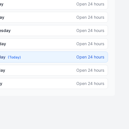
ay
Open 24 hours
ay
Open 24 hours
esday
Open 24 hours
day
Open 24 hours
iday
Open 24 hours
(Today)
day
Open 24 hours
y
Open 24 hours