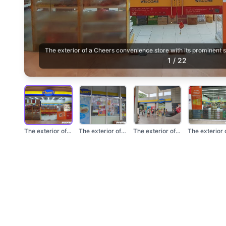
The exterior of a Cheers convenience store with its prominent
1
/
22
The exterior of a Ch...
The exterior of a Ch...
The exterior of a Ch...