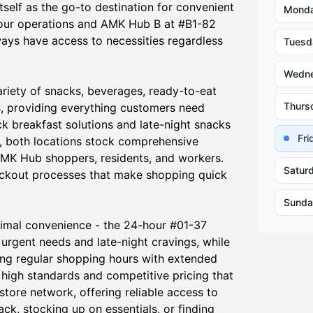
tself as the go-to destination for convenient
Mond
our operations and AMK Hub B at #B1-82
ays have access to necessities regardless
Tuesd
Wedn
iety of snacks, beverages, ready-to-eat
Thurs
s, providing everything customers need
 breakfast solutions and late-night snacks
Fr
, both locations stock comprehensive
AMK Hub shoppers, residents, and workers.
Satur
heckout processes that make shopping quick
Sunda
imal convenience - the 24-hour #01-37
urgent needs and late-night cravings, while
ing regular shopping hours with extended
e high standards and competitive pricing that
ore network, offering reliable access to
ck, stocking up on essentials, or finding