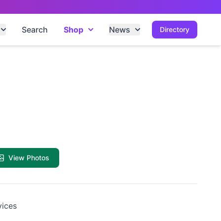
Search
Shop
News
Directory
View Photos
vices