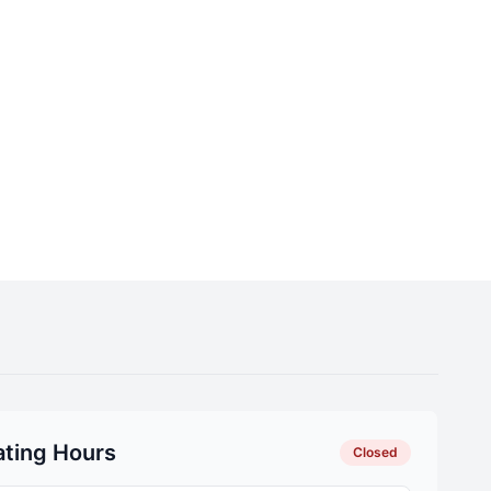
ting Hours
Closed