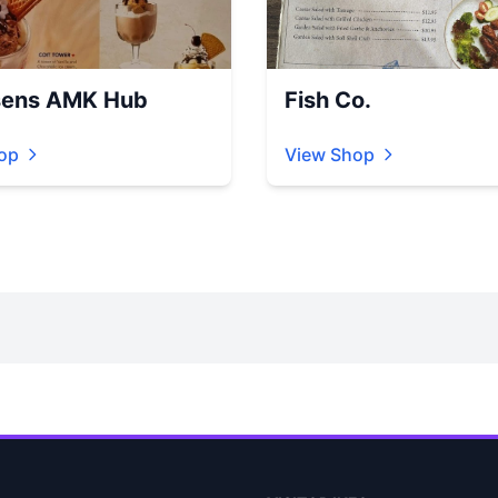
ens AMK Hub
Fish Co.
op
View Shop