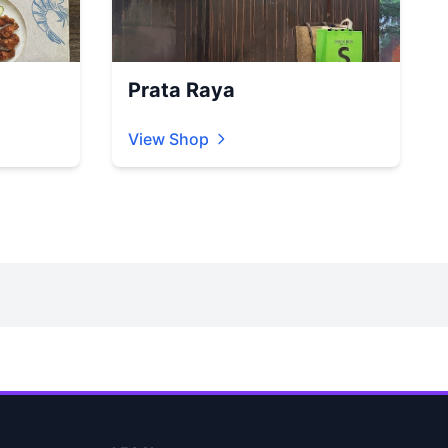
Prata Raya
View Shop