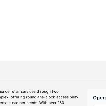
nce retail services through two
plex, offering round-the-clock accessibility
Opera
verse customer needs. With over 160