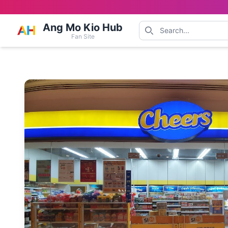
Ang Mo Kio Hub
Fan Site