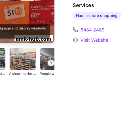
Services
Has in-store shopping
 signage and display windows.
6484 2489
Visit Website
The exterior of a Ch...
A shop interior disp...
People walking in a...
The exterior of a Ch...
A shop window