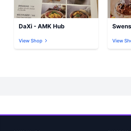
DaXi - AMK Hub
Swens
View Shop
View Sh