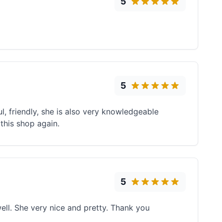
5
5
 friendly, she is also very knowledgeable
 this shop again.
5
ell. She very nice and pretty. Thank you