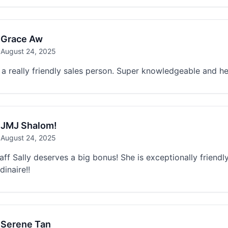
Grace Aw
August 24, 2025
s a really friendly sales person. Super knowledgeable and he
JMJ Shalom!
August 24, 2025
aff Sally deserves a big bonus! She is exceptionally friend
dinaire!!
Serene Tan