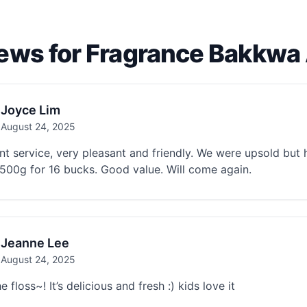
ews for Fragrance Bakkw
Joyce Lim
August 24, 2025
nt service, very pleasant and friendly. We were upsold bu
500g for 16 bucks. Good value. Will come again.
Jeanne Lee
August 24, 2025
e floss~! It’s delicious and fresh :) kids love it