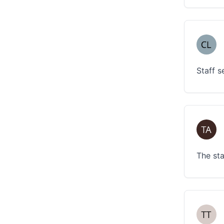
Staff s
The sta