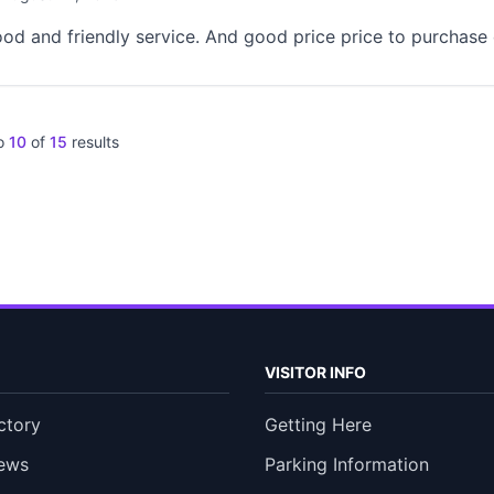
od and friendly service. And good price price to purchase d
o
10
of
15
results
VISITOR INFO
ctory
Getting Here
ews
Parking Information