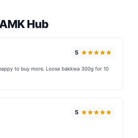
a AMK Hub
5
t happy to buy more. Loose bakkwa 300g for 10
5