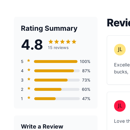
Revi
Rating Summary
4.8
15 reviews
5
100%
Excelle
4
87%
bucks, 
3
73%
2
60%
1
47%
Love th
Write a Review