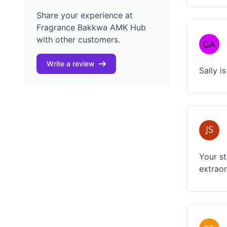
Share your experience at
Fragrance Bakkwa AMK Hub
with other customers.
Write a review
Sally i
Your st
extraor