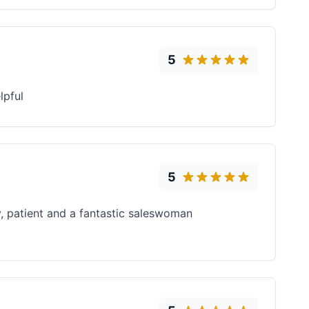
5
lpful
5
ly, patient and a fantastic saleswoman