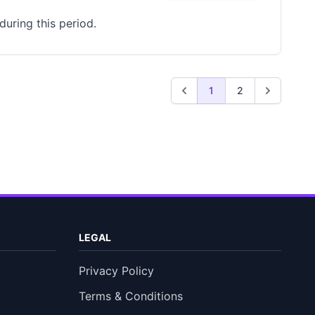
uring this period.
1
2
LEGAL
Privacy Policy
Terms & Conditions