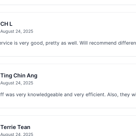
CH L
August 24, 2025
ervice is very good, pretty as well. Will recommend differ
Ting Chin Ang
August 24, 2025
ff was very knowledgeable and very efficient. Also, they wi
Terrie Tean
August 24, 2025