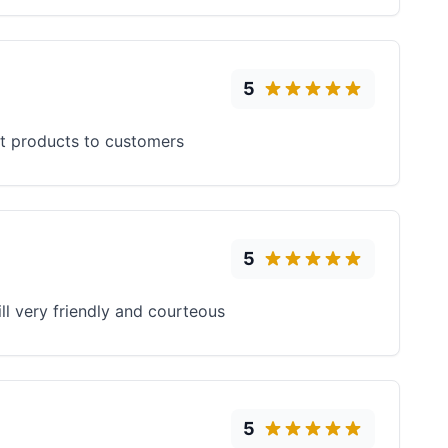
5
ent products to customers
5
ll very friendly and courteous
5