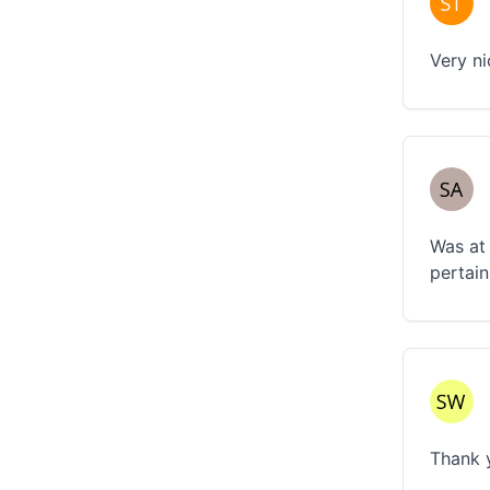
Very n
Was at 
pertain
Thank y