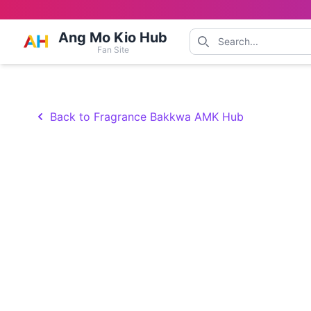
Ang Mo Kio Hub
Fan Site
Back to Fragrance Bakkwa AMK Hub