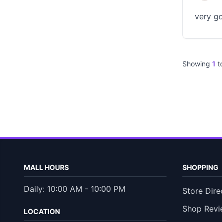
very go
Showing
1
t
MALL HOURS
SHOPPING
Daily: 10:00 AM - 10:00 PM
Store Dire
Shop Revi
LOCATION