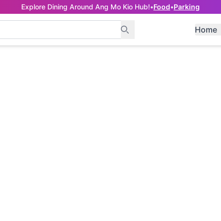
Explore Dining Around Ang Mo Kio Hub!
•
Food
•
Parking
Home