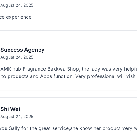
August 24, 2025
ice experience
Success Agency
August 24, 2025
AMK hub Fragrance Bakkwa Shop, the lady was very helpful,
 to products and Apps function. Very professional will visit
Shi Wei
August 24, 2025
ou Sally for the great service,she know her product very w