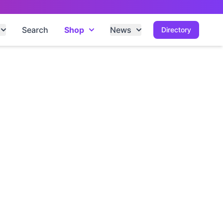
Search
Shop
News
Directory