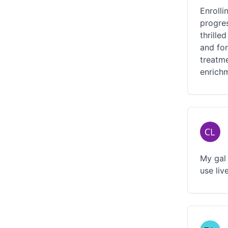
Enroll
progres
thrille
and for
treatm
enrich
My gal 
use liv