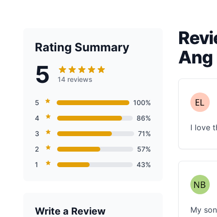
Revi
Rating Summary
Ang 
5
14 reviews
5
100%
4
86%
I love 
3
71%
2
57%
1
43%
My son 
Write a Review