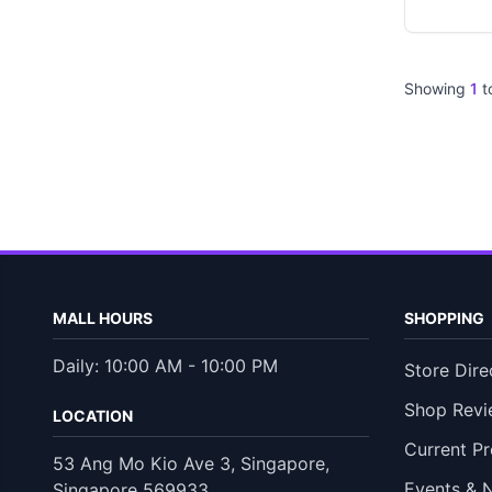
Showing
1
t
MALL HOURS
SHOPPING
Daily: 10:00 AM - 10:00 PM
Store Dire
Shop Revi
LOCATION
Current P
53 Ang Mo Kio Ave 3, Singapore,
Events & 
Singapore 569933