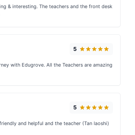
ng & interesting. The teachers and the front desk
!
5
ourney with Edugrove. All the Teachers are amazing
5
friendly and helpful and the teacher (Tan laoshi)