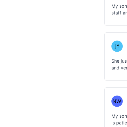
My son 
staff a
She jus
and ver
My son 
is pati