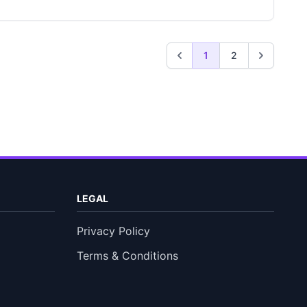
1
2
LEGAL
Privacy Policy
Terms & Conditions