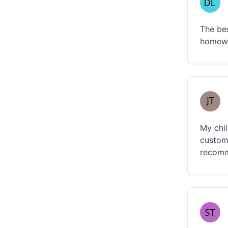
The bes
homewo
My chil
custome
recomme