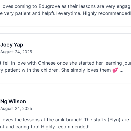
loves coming to Edugrove as their lessons are very engagi
re very patient and helpful everytime. Highly recommended
Joey Yap
August 24, 2025
t fell in love with Chinese once she started her learning j
y patient with the children. She simply loves them 💕 …
Ng Wilson
August 24, 2025
loves the lessons at the amk branch! The staffs (Elyn) are 
ent and caring too! Highly recommended!