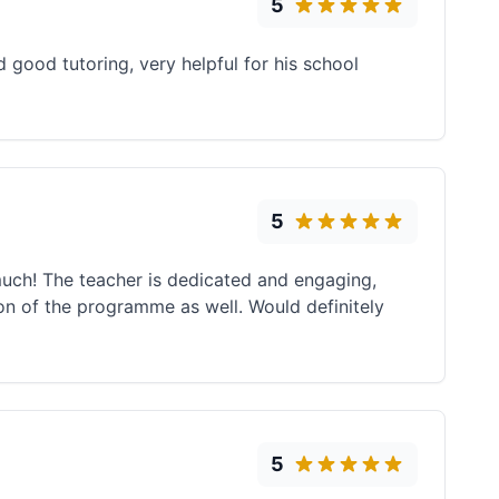
5
good tutoring, very helpful for his school
5
much! The teacher is dedicated and engaging,
ion of the programme as well. Would definitely
5