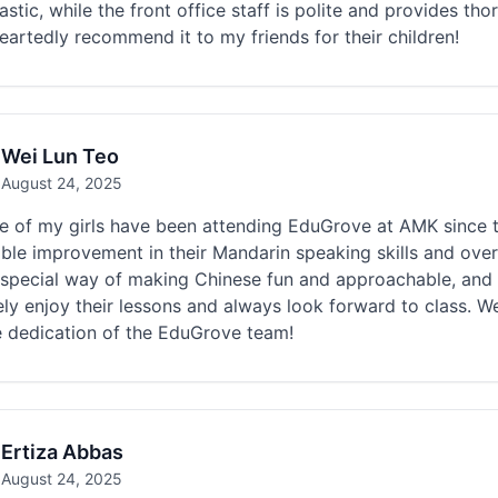
astic, while the front office staff is polite and provides t
artedly recommend it to my friends for their children!
Wei Lun Teo
August 24, 2025
ee of my girls have been attending EduGrove at AMK since 
ble improvement in their Mandarin speaking skills and over
 special way of making Chinese fun and approachable, and 
ly enjoy their lessons and always look forward to class. We
e dedication of the EduGrove team!
Ertiza Abbas
August 24, 2025