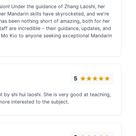
ion! Under the guidance of Zhang Laoshi, her
her Mandarin skills have skyrocketed, and we're
 has been nothing short of amazing, both for her
taff are incredible – their guidance, updates, and
 Mo Kio to anyone seeking exceptional Mandarin
5
t by shi hui laoshi. She is very good at teaching,
ore interested to the subject.