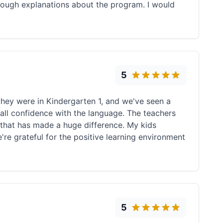
horough explanations about the program. I would
5
they were in Kindergarten 1, and we've seen a
all confidence with the language. The teachers
that has made a huge difference. My kids
're grateful for the positive learning environment
5