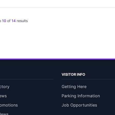
o
10
of
14
results
VISITOR INFO
ctory
Getting Here
ews
Parking Information
romotions
Job Opportunities
News