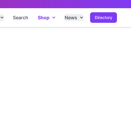
Search
Shop
News
Directory