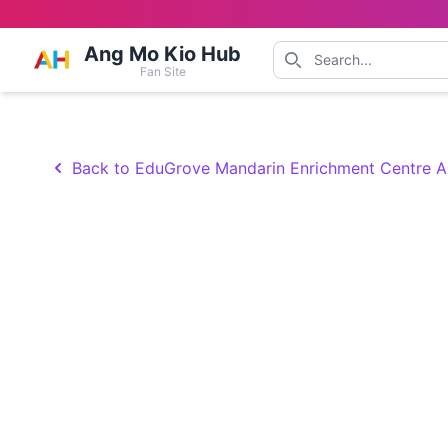
Ang Mo Kio Hub
Fan Site
Back to EduGrove Mandarin Enrichment Centre 