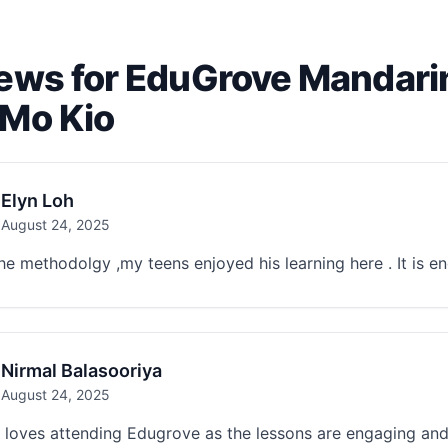
ews for EduGrove Mandari
Mo Kio
Elyn Loh
August 24, 2025
the methodolgy ,my teens enjoyed his learning here . It is 
Nirmal Balasooriya
August 24, 2025
loves attending Edugrove as the lessons are engaging and 