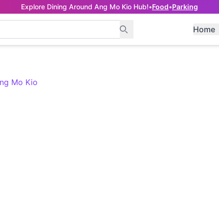
Explore Dining Around Ang Mo Kio Hub!
•
Food
•
Parking
Home
Ang Mo Kio