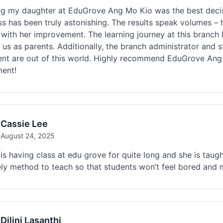
ing my daughter at EduGrove Ang Mo Kio was the best decis
s has been truly astonishing. The results speak volumes – 
d with her improvement. The learning journey at this branch
 us as parents. Additionally, the branch administrator and s
ent are out of this world. Highly recommend EduGrove Ang
ment!
Cassie Lee
August 24, 2025
is having class at edu grove for quite long and she is taugh
ely method to teach so that students won’t feel bored and m
Dilini Lasanthi