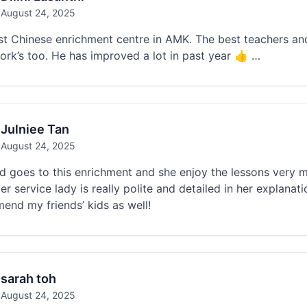
August 24, 2025
t Chinese enrichment centre in AMK. The best teachers and 
rk’s too. He has improved a lot in past year 👍 …
Julniee Tan
August 24, 2025
d goes to this enrichment and she enjoy the lessons very 
r service lady is really polite and detailed in her explanat
nd my friends’ kids as well!
sarah toh
August 24, 2025