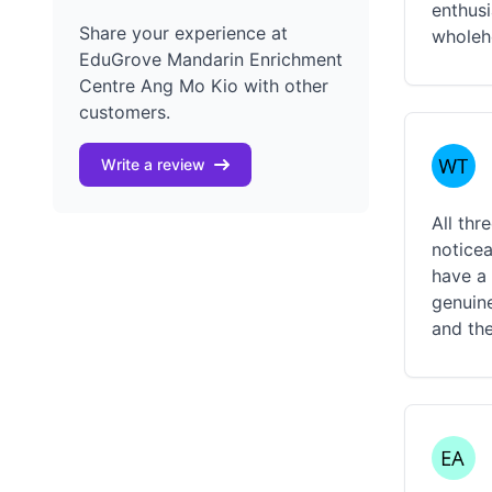
enthusi
Share your experience at
wholehe
EduGrove Mandarin Enrichment
Centre Ang Mo Kio with other
customers.
Write a review
All thr
noticea
have a
genuine
and th