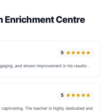
n Enrichment Centre
5
engaging ,and shown improvement in his results .
5
captivating. The teacher is highly dedicated and