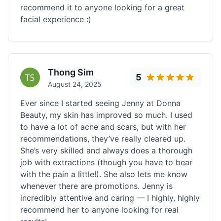
recommend it to anyone looking for a great
facial experience :)
Thong Sim
5
August 24, 2025
Ever since I started seeing Jenny at Donna
Beauty, my skin has improved so much. I used
to have a lot of acne and scars, but with her
recommendations, they’ve really cleared up.
She’s very skilled and always does a thorough
job with extractions (though you have to bear
with the pain a little!). She also lets me know
whenever there are promotions. Jenny is
incredibly attentive and caring — I highly, highly
recommend her to anyone looking for real