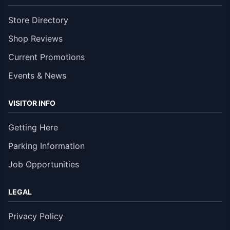
Store Directory
Shop Reviews
Current Promotions
Events & News
VISITOR INFO
Getting Here
Parking Information
Job Opportunities
LEGAL
Privacy Policy