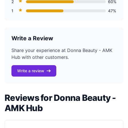
2
60%
1
47%
Write a Review
Share your experience at Donna Beauty - AMK
Hub with other customers.
Write a review
Reviews for Donna Beauty -
AMK Hub