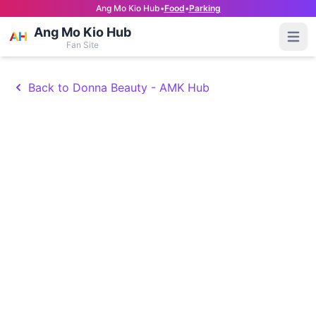
Ang Mo Kio Hub
•
Food
•
Parking
Ang Mo Kio Hub
Open
Fan Site
Back to Donna Beauty - AMK Hub