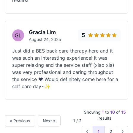
results!
Gracia Lim
5
August 24, 2025
Just did a BES back care therapy here and it
was such an interesting experience! It was
super relaxing and the service staff (xiao xia)
was very professional and caring throughout
the service ❤️ Would definitely come here for a
self care day~✨
Showing
1
to
10
of
15
results
« Previous
Next »
1
/
2
1
2