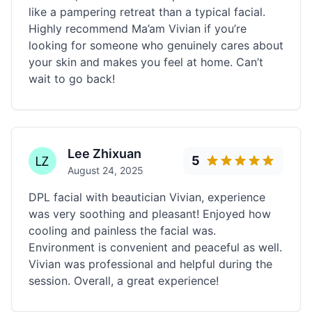
like a pampering retreat than a typical facial.
Highly recommend Ma’am Vivian if you’re
looking for someone who genuinely cares about
your skin and makes you feel at home. Can’t
wait to go back!
Lee Zhixuan
5
August 24, 2025
DPL facial with beautician Vivian, experience
was very soothing and pleasant! Enjoyed how
cooling and painless the facial was.
Environment is convenient and peaceful as well.
Vivian was professional and helpful during the
session. Overall, a great experience!