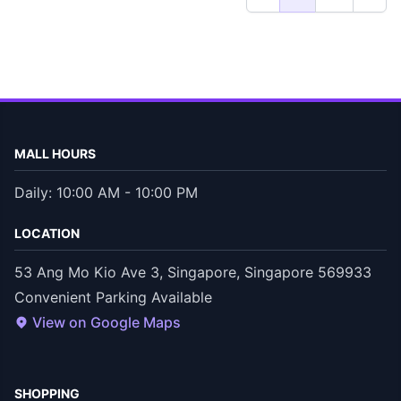
MALL HOURS
Daily: 10:00 AM - 10:00 PM
LOCATION
53 Ang Mo Kio Ave 3, Singapore, Singapore 569933
Convenient Parking Available
View on Google Maps
SHOPPING