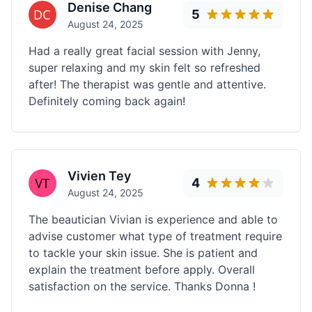
Denise Chang
5
August 24, 2025
Had a really great facial session with Jenny,
super relaxing and my skin felt so refreshed
after! The therapist was gentle and attentive.
Definitely coming back again!
Vivien Tey
4
August 24, 2025
The beautician Vivian is experience and able to
advise customer what type of treatment require
to tackle your skin issue. She is patient and
explain the treatment before apply. Overall
satisfaction on the service. Thanks Donna !