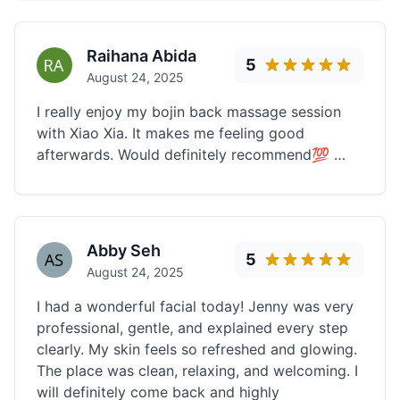
Raihana Abida
5
August 24, 2025
I really enjoy my bojin back massage session
with Xiao Xia. It makes me feeling good
afterwards. Would definitely recommend💯 …
Abby Seh
5
August 24, 2025
I had a wonderful facial today! Jenny was very
professional, gentle, and explained every step
clearly. My skin feels so refreshed and glowing.
The place was clean, relaxing, and welcoming. I
will definitely come back and highly