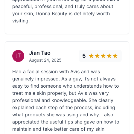
peaceful, professional, and truly cares about
your skin, Donna Beauty is definitely worth
visiting!
Jian Tao
5
August 24, 2025
Had a facial session with Avis and was
genuinely impressed. As a guy, it’s not always
easy to find someone who understands how to
treat male skin properly, but Avis was very
professional and knowledgeable. She clearly
explained each step of the process, including
what products she was using and why. I also
appreciated the useful tips she gave on how to
maintain and take better care of my skin