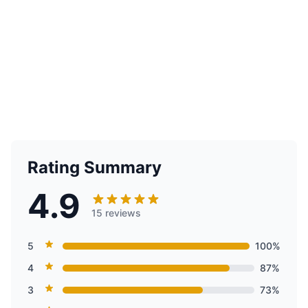
Rating Summary
4.9
15 reviews
5
100%
4
87%
3
73%