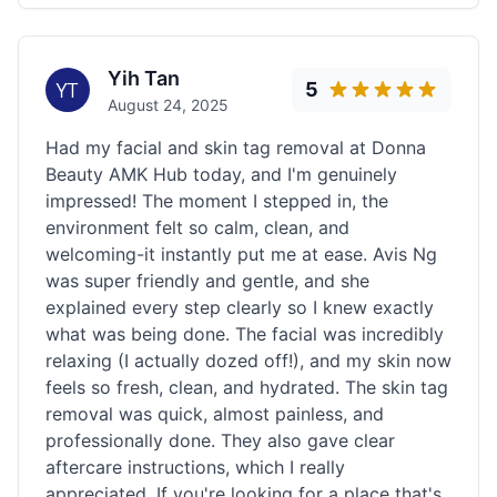
Yih Tan
5
August 24, 2025
Had my facial and skin tag removal at Donna
Beauty AMK Hub today, and I'm genuinely
impressed! The moment I stepped in, the
environment felt so calm, clean, and
welcoming-it instantly put me at ease. Avis Ng
was super friendly and gentle, and she
explained every step clearly so I knew exactly
what was being done. The facial was incredibly
relaxing (I actually dozed off!), and my skin now
feels so fresh, clean, and hydrated. The skin tag
removal was quick, almost painless, and
professionally done. They also gave clear
aftercare instructions, which I really
appreciated. If you're looking for a place that's