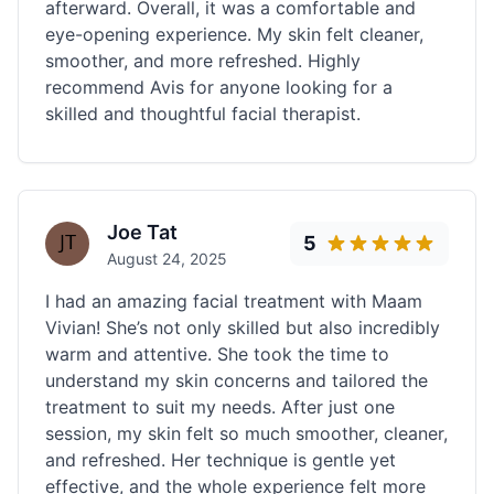
afterward. Overall, it was a comfortable and
eye-opening experience. My skin felt cleaner,
smoother, and more refreshed. Highly
recommend Avis for anyone looking for a
skilled and thoughtful facial therapist.
Joe Tat
5
August 24, 2025
I had an amazing facial treatment with Maam
Vivian! She’s not only skilled but also incredibly
warm and attentive. She took the time to
understand my skin concerns and tailored the
treatment to suit my needs. After just one
session, my skin felt so much smoother, cleaner,
and refreshed. Her technique is gentle yet
effective, and the whole experience felt more