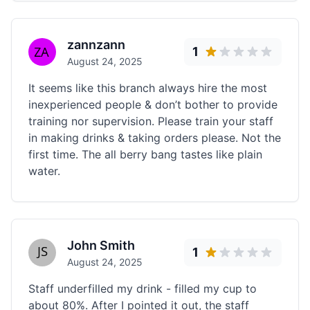
zannzann
1
August 24, 2025
It seems like this branch always hire the most
inexperienced people & don’t bother to provide
training nor supervision. Please train your staff
in making drinks & taking orders please. Not the
first time. The all berry bang tastes like plain
water.
John Smith
1
August 24, 2025
Staff underfilled my drink - filled my cup to
about 80%. After I pointed it out, the staff