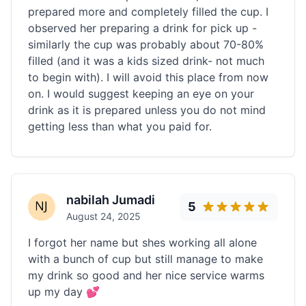
prepared more and completely filled the cup. I
observed her preparing a drink for pick up -
similarly the cup was probably about 70-80%
filled (and it was a kids sized drink- not much
to begin with). I will avoid this place from now
on. I would suggest keeping an eye on your
drink as it is prepared unless you do not mind
getting less than what you paid for.
nabilah Jumadi
5
August 24, 2025
I forgot her name but shes working all alone
with a bunch of cup but still manage to make
my drink so good and her nice service warms
up my day 💕