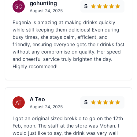
gohunting
5
August 24, 2025
Eugenia is amazing at making drinks quickly
while still keeping them delicious! Even during
busy times, she stays calm, efficient, and
friendly, ensuring everyone gets their drinks fast
without any compromise on quality. Her speed
and cheerful service truly brighten the day.
Highly recommend!
A Teo
5
August 24, 2025
I got an original sized brekkie to go on the 12th
Feb, noon. The staff at the store was Mohan. I
would just like to say, the drink was very well