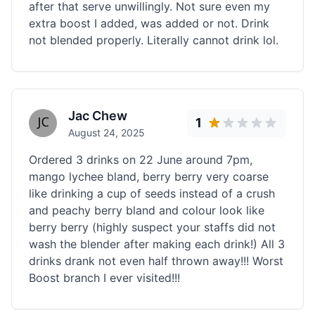
after that serve unwillingly. Not sure even my
extra boost I added, was added or not. Drink
not blended properly. Literally cannot drink lol.
Jac Chew
1
August 24, 2025
Ordered 3 drinks on 22 June around 7pm,
mango lychee bland, berry berry very coarse
like drinking a cup of seeds instead of a crush
and peachy berry bland and colour look like
berry berry (highly suspect your staffs did not
wash the blender after making each drink!) All 3
drinks drank not even half thrown away!!! Worst
Boost branch I ever visited!!!