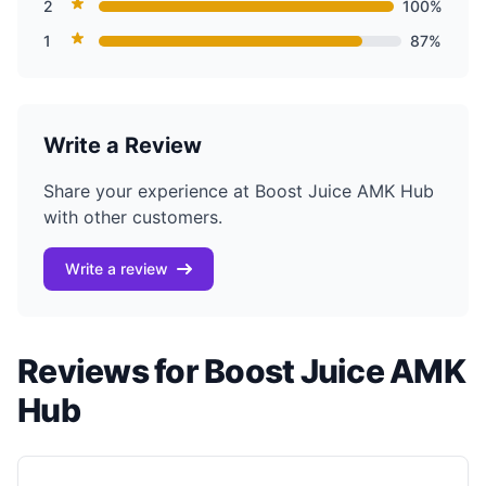
2
100%
1
87%
Write a Review
Share your experience at Boost Juice AMK Hub
with other customers.
Write a review
Reviews for Boost Juice AMK
Hub