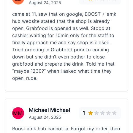
August 24, 2025
came at 11, saw that on google, BOOST + amk
hub website stated that the shop is already
open. Grabfood is opened as well. Stood at
cashier waiting for 10min only for the staff to
finally approach me and say shop is closed.
Tried ordering in Grabfood prior to coming
down but she didn’t even bother to close
grabfood and prepare the drink. Told me that
“maybe 1230?” when i asked what time they
open. rude.
Michael Michael
1
August 24, 2025
Boost amk hub cannot la. Forgot my order, then