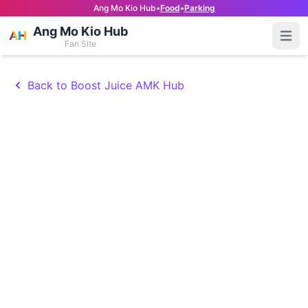
Ang Mo Kio Hub
•
Food
•
Parking
Ang Mo Kio Hub
Open
Fan Site
Back to Boost Juice AMK Hub