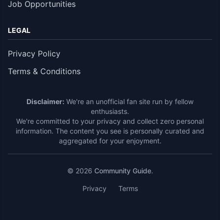
Job Opportunities
LEGAL
Privacy Policy
Terms & Conditions
Disclaimer:
We're an unofficial fan site run by fellow
enthusiasts.
We're committed to your privacy and collect zero personal
information. The content you see is personally curated and
aggregated for your enjoyment.
© 2026
Community Guide
.
Privacy
Terms