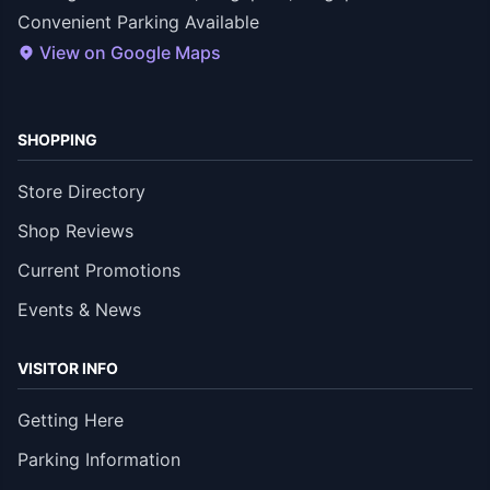
Convenient Parking Available
View on Google Maps
SHOPPING
Store Directory
Shop Reviews
Current Promotions
Events & News
VISITOR INFO
Getting Here
Parking Information