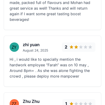
made, packed full of flavours and Mohan had
great service as well! Thanks and will return
again if I want some great tasting boost
beverages!
zhi yuan
2
August 24, 2025
Hi , i would like to specially mention the
hardwork employee “Farah” was on 10 may ,
Around 8pm+ . As she was alone fighting the
crowd , please deploy more manpower
Zhu Zhu
1