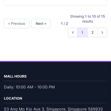
Showing
1
to
10
of
15
results
« Previous
Next »
1
/
2
1
2
MALL HOURS
Daily: 10:00 AM - 10:00 PM
LOCATION
53 Ang Mo Kio Ave 3, Singapore, Singapore 569933