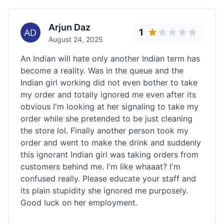
Arjun Daz
1
August 24, 2025
An Indian will hate only another Indian term has
become a reality. Was in the queue and the
Indian girl working did not even bother to take
my order and totally ignored me even after its
obvious I'm looking at her signaling to take my
order while she pretended to be just cleaning
the store lol. Finally another person took my
order and went to make the drink and suddenly
this ignorant Indian girl was taking orders from
customers behind me. I'm like whaaat? I'm
confused really. Please educate your staff and
its plain stupidity she ignored me purposely.
Good luck on her employment.