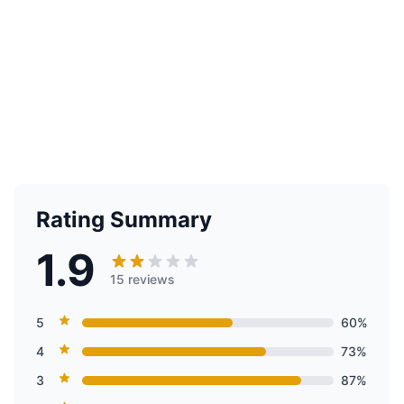
Rating Summary
1.9
15 reviews
5
60%
4
73%
3
87%