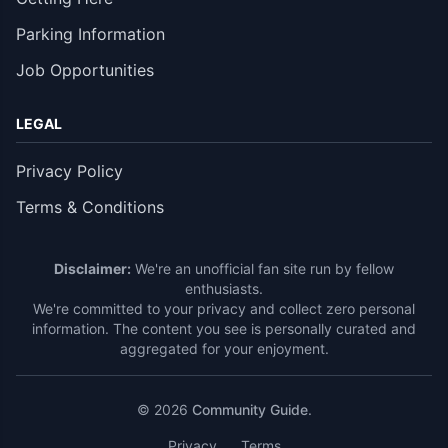
Parking Information
Job Opportunities
LEGAL
Privacy Policy
Terms & Conditions
Disclaimer:
We're an unofficial fan site run by fellow
enthusiasts.
We're committed to your privacy and collect zero personal
information. The content you see is personally curated and
aggregated for your enjoyment.
© 2026
Community Guide
.
Privacy
Terms