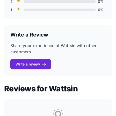
2
0%
1
0%
Write a Review
Share your experience at Wattsin with other
customers.
Write a review
Reviews for Wattsin