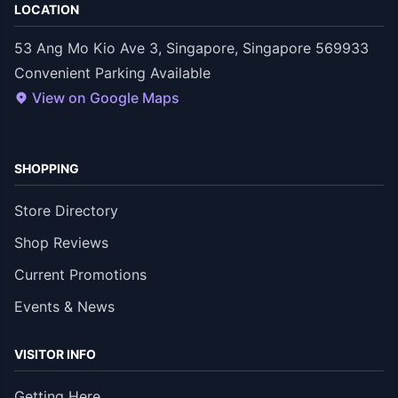
LOCATION
53 Ang Mo Kio Ave 3, Singapore, Singapore 569933
Convenient Parking Available
View on Google Maps
SHOPPING
Store Directory
Shop Reviews
Current Promotions
Events & News
VISITOR INFO
Getting Here