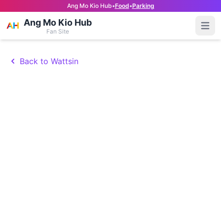
Ang Mo Kio Hub
•
Food
•
Parking
Ang Mo Kio Hub
Open
Fan Site
Back to Wattsin