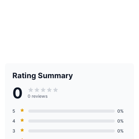
Rating Summary
0
0 reviews
5
0%
4
0%
3
0%