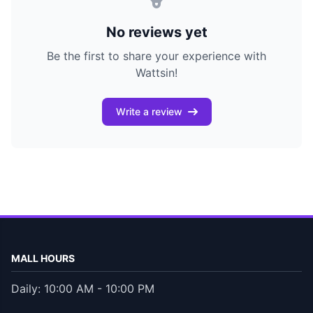
No reviews yet
Be the first to share your experience with
Wattsin!
Write a review
MALL HOURS
Daily: 10:00 AM - 10:00 PM