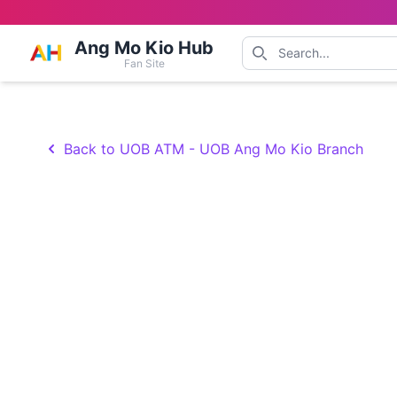
Ang Mo Kio Hub
Fan Site
Back to UOB ATM - UOB Ang Mo Kio Branch