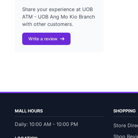
Share your experience at UOB
ATM - UOB Ang Mo Kio Branch
with other customers.
Write a review
MALL HOURS
SHOPPING
Daily: 10:00 AM - 10:00 PM
Store Dire
Shop Revi