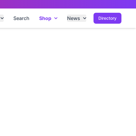
Search
Shop
News
Directory