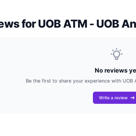
ews for UOB ATM - UOB An
No reviews ye
Be the first to share your experience with UO
Write a review