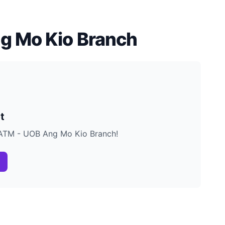
g Mo Kio Branch
t
B ATM - UOB Ang Mo Kio Branch!