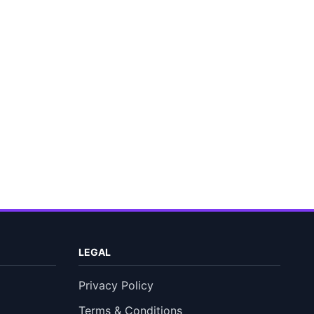
LEGAL
Privacy Policy
Terms & Conditions