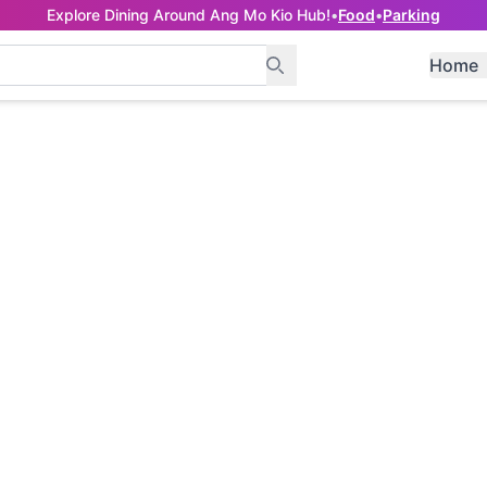
Explore Dining Around Ang Mo Kio Hub!
•
Food
•
Parking
Home