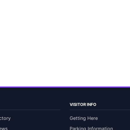
VISITOR INFO
ctory
Getting Here
ews
Parking Information