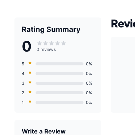
Revi
Rating Summary
0
0 reviews
5
0%
4
0%
3
0%
2
0%
1
0%
Write a Review