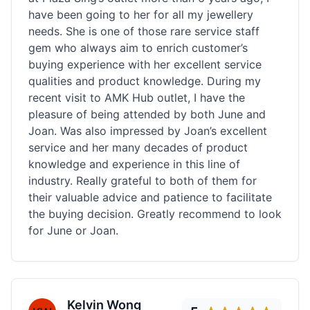
have been going to her for all my jewellery
needs. She is one of those rare service staff
gem who always aim to enrich customer’s
buying experience with her excellent service
qualities and product knowledge. During my
recent visit to AMK Hub outlet, I have the
pleasure of being attended by both June and
Joan. Was also impressed by Joan’s excellent
service and her many decades of product
knowledge and experience in this line of
industry. Really grateful to both of them for
their valuable advice and patience to facilitate
the buying decision. Greatly recommend to look
for June or Joan.
Kelvin Wong