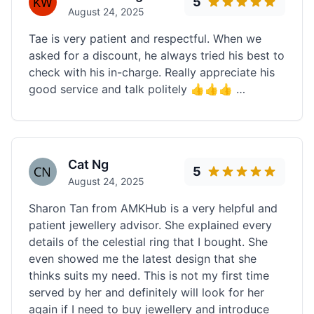
5
August 24, 2025
Tae is very patient and respectful. When we
asked for a discount, he always tried his best to
check with his in-charge. Really appreciate his
good service and talk politely 👍👍👍 …
Cat Ng
5
August 24, 2025
Sharon Tan from AMKHub is a very helpful and
patient jewellery advisor. She explained every
details of the celestial ring that I bought. She
even showed me the latest design that she
thinks suits my need. This is not my first time
served by her and definitely will look for her
again if I need to buy jewellery and introduce