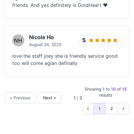
friends. And yes definitely is GoldHeart ❤️
Nicole Ho
5
August 24, 2025
love the staff joey she is friendly service good
too will come agian definally
Showing
1
to
10
of
15
results
« Previous
Next »
1
/
2
1
2