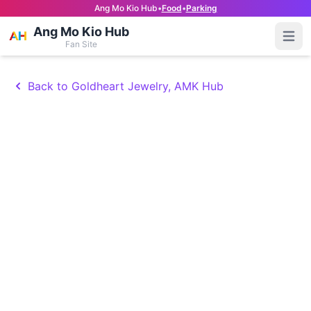
Ang Mo Kio Hub
•
Food
•
Parking
Ang Mo Kio Hub
Open
Fan Site
Back to Goldheart Jewelry, AMK Hub