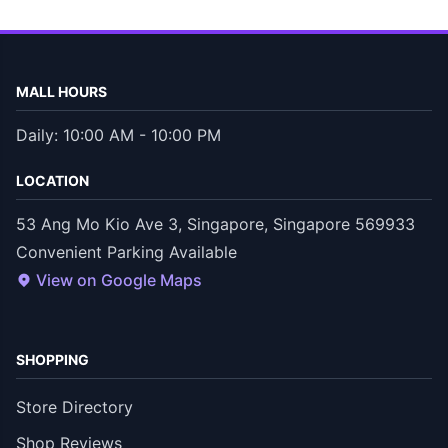
MALL HOURS
Daily: 10:00 AM - 10:00 PM
LOCATION
53 Ang Mo Kio Ave 3, Singapore, Singapore 569933
Convenient Parking Available
View on Google Maps
SHOPPING
Store Directory
Shop Reviews