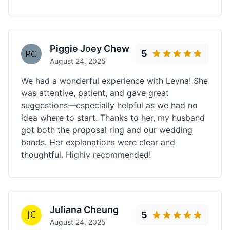
Piggie Joey Chew
5
August 24, 2025
We had a wonderful experience with Leyna! She
was attentive, patient, and gave great
suggestions—especially helpful as we had no
idea where to start. Thanks to her, my husband
got both the proposal ring and our wedding
bands. Her explanations were clear and
thoughtful. Highly recommended!
Juliana Cheung
5
August 24, 2025