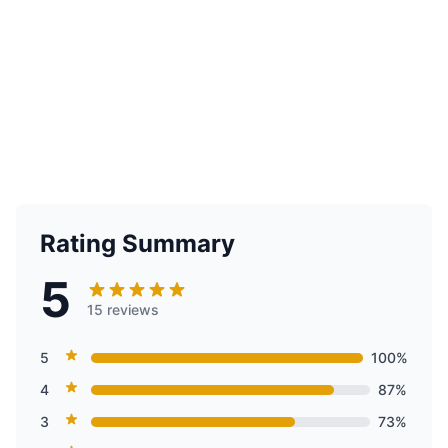
Rating Summary
5
15 reviews
5
100%
4
87%
3
73%