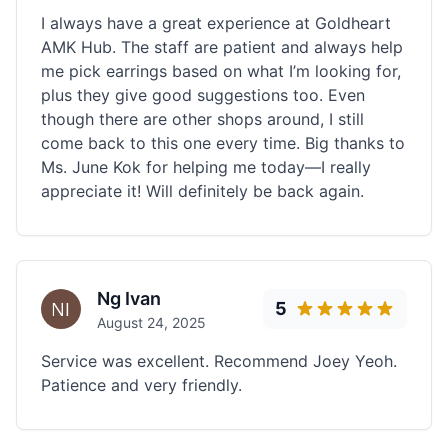
I always have a great experience at Goldheart
AMK Hub. The staff are patient and always help
me pick earrings based on what I’m looking for,
plus they give good suggestions too. Even
though there are other shops around, I still
come back to this one every time. Big thanks to
Ms. June Kok for helping me today—I really
appreciate it! Will definitely be back again.
Ng Ivan
5
August 24, 2025
Service was excellent. Recommend Joey Yeoh.
Patience and very friendly.