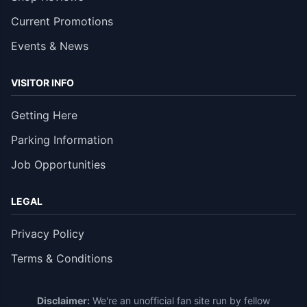
Current Promotions
Events & News
VISITOR INFO
Getting Here
Parking Information
Job Opportunities
LEGAL
Privacy Policy
Terms & Conditions
Disclaimer:
We're an unofficial fan site run by fellow