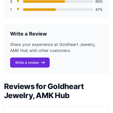
2
60%
1
47%
Write a Review
Share your experience at Goldheart Jewelry,
AMK Hub with other customers.
Write a review
Reviews for Goldheart
Jewelry, AMK Hub