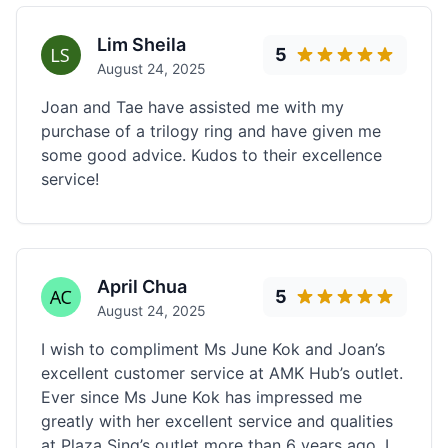
Lim Sheila
5
August 24, 2025
Joan and Tae have assisted me with my
purchase of a trilogy ring and have given me
some good advice. Kudos to their excellence
service!
April Chua
5
August 24, 2025
I wish to compliment Ms June Kok and Joan’s
excellent customer service at AMK Hub’s outlet.
Ever since Ms June Kok has impressed me
greatly with her excellent service and qualities
at Plaza Sing’s outlet more than 6 years ago, I