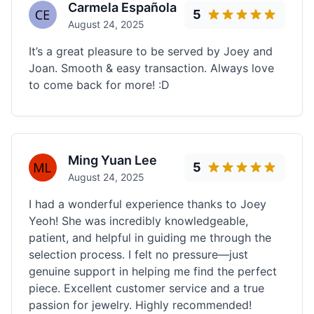
Carmela Española
5
August 24, 2025
It’s a great pleasure to be served by Joey and
Joan. Smooth & easy transaction. Always love
to come back for more! :D
Ming Yuan Lee
5
August 24, 2025
I had a wonderful experience thanks to Joey
Yeoh! She was incredibly knowledgeable,
patient, and helpful in guiding me through the
selection process. I felt no pressure—just
genuine support in helping me find the perfect
piece. Excellent customer service and a true
passion for jewelry. Highly recommended!