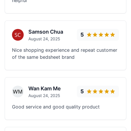
helpful
Samson Chua
5
August 24, 2025
Nice shopping experience and repeat customer
of the same bedsheet brand
Wan Kam Me
5
August 24, 2025
Good service and good quality product