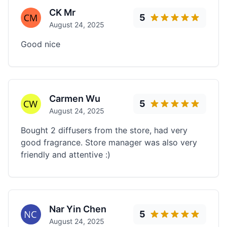
CK Mr
5
August 24, 2025
Good nice
Carmen Wu
5
August 24, 2025
Bought 2 diffusers from the store, had very
good fragrance. Store manager was also very
friendly and attentive :)
Nar Yin Chen
5
August 24, 2025