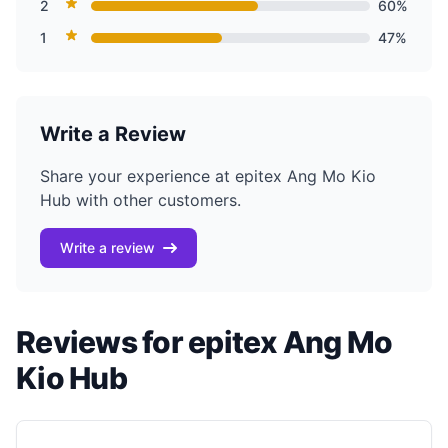
2
60%
1
47%
Write a Review
Share your experience at epitex Ang Mo Kio
Hub with other customers.
Write a review
Reviews for epitex Ang Mo
Kio Hub