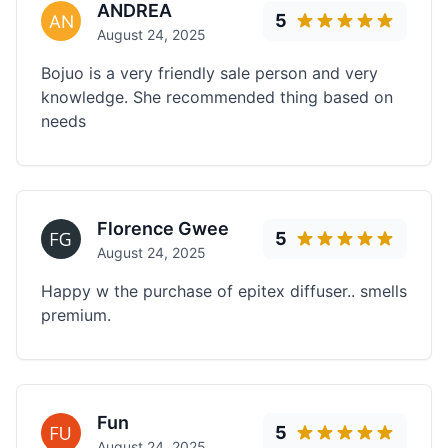
ANDREA
5
August 24, 2025
Bojuo is a very friendly sale person and very
knowledge. She recommended thing based on
needs
Florence Gwee
5
August 24, 2025
Happy w the purchase of epitex diffuser.. smells
premium.
Fun
5
August 24, 2025