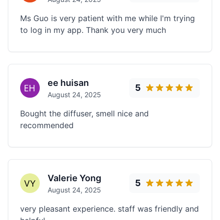
Ms Guo is very patient with me while I'm trying
to log in my app. Thank you very much
ee huisan
5
August 24, 2025
Bought the diffuser, smell nice and
recommended
Valerie Yong
5
August 24, 2025
very pleasant experience. staff was friendly and