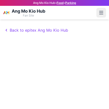
Ang Mo Kio Hub
•
Food
•
Parking
Ang Mo Kio Hub
Open
Fan Site
Back to epitex Ang Mo Kio Hub