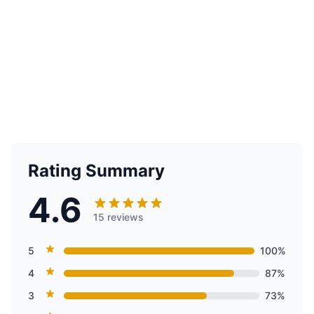
Rating Summary
4.6
15 reviews
5
100%
4
87%
3
73%