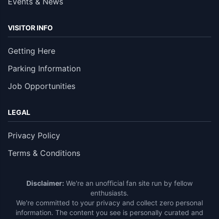
Events & News
VISITOR INFO
Getting Here
Parking Information
Job Opportunities
LEGAL
Privacy Policy
Terms & Conditions
Disclaimer:
We're an unofficial fan site run by fellow
enthusiasts.
We're committed to your privacy and collect zero personal
information. The content you see is personally curated and