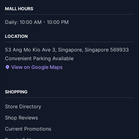
MALL HOURS
Daily: 10:00 AM - 10:00 PM
LOCATION
53 Ang Mo Kio Ave 3, Singapore, Singapore 569933
Convenient Parking Available
View on Google Maps
SHOPPING
Store Directory
Shop Reviews
Current Promotions