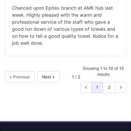
Chanced upon Epitex branch at AMK hub last
week. Highly pleased with the warm and
professional service of the staff who gave a
good run down of various types of towels and
on how to tell a good quality towel. Kudos for a
job well done.
Showing
1
to
10
of
15
results
« Previous
Next »
1
/
2
1
2