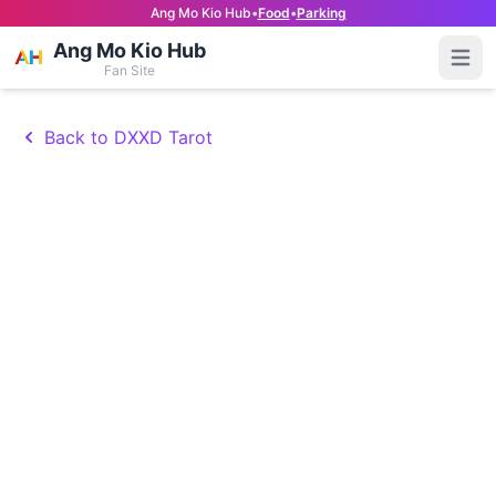
Ang Mo Kio Hub
•
Food
•
Parking
Ang Mo Kio Hub
Open
Fan Site
Back to DXXD Tarot