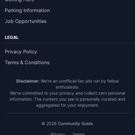
Parking Information
Job Opportunities
LEGAL
Privacy Policy
Terms & Conditions
Disclaimer:
We're an unofficial fan site run by fellow
enthusiasts.
We're committed to your privacy and collect zero personal
information. The content you see is personally curated and
aggregated for your enjoyment.
© 2026
Community Guide
.
Privacy
Terms