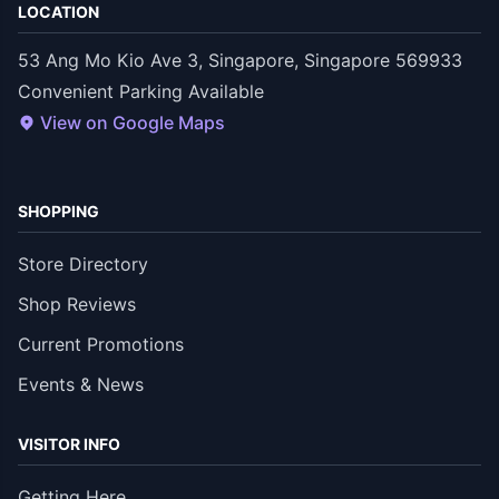
LOCATION
53 Ang Mo Kio Ave 3, Singapore, Singapore 569933
Convenient Parking Available
View on Google Maps
SHOPPING
Store Directory
Shop Reviews
Current Promotions
Events & News
VISITOR INFO
Getting Here