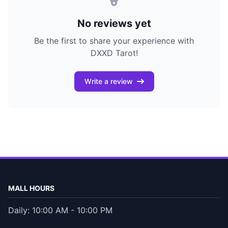
No reviews yet
Be the first to share your experience with
DXXD Tarot!
Write a review
MALL HOURS
Daily: 10:00 AM - 10:00 PM