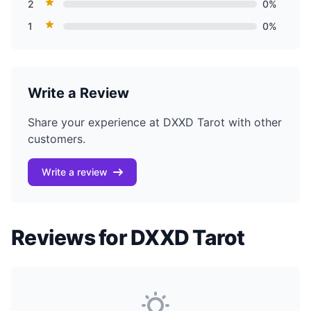
2
0%
1
0%
Write a Review
Share your experience at DXXD Tarot with other
customers.
Write a review
Reviews for DXXD Tarot