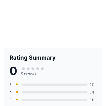
Rating Summary
0
0 reviews
5
0%
4
0%
3
0%