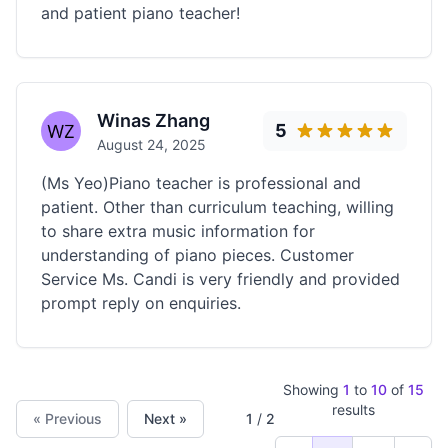
and patient piano teacher!
Winas Zhang
5
August 24, 2025
(Ms Yeo)Piano teacher is professional and
patient. Other than curriculum teaching, willing
to share extra music information for
understanding of piano pieces. Customer
Service Ms. Candi is very friendly and provided
prompt reply on enquiries.
Showing
1
to
10
of
15
results
« Previous
Next »
1
/
2