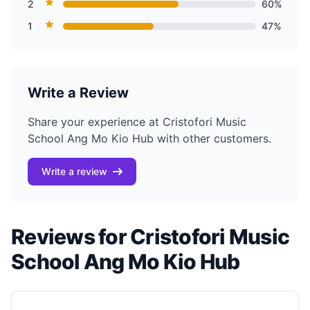
2
60%
1
47%
Write a Review
Share your experience at Cristofori Music
School Ang Mo Kio Hub with other customers.
Write a review
Reviews for Cristofori Music
School Ang Mo Kio Hub