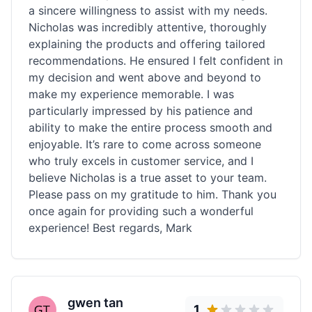
a sincere willingness to assist with my needs.
Nicholas was incredibly attentive, thoroughly
explaining the products and offering tailored
recommendations. He ensured I felt confident in
my decision and went above and beyond to
make my experience memorable. I was
particularly impressed by his patience and
ability to make the entire process smooth and
enjoyable. It’s rare to come across someone
who truly excels in customer service, and I
believe Nicholas is a true asset to your team.
Please pass on my gratitude to him. Thank you
once again for providing such a wonderful
experience! Best regards, Mark
gwen tan
1