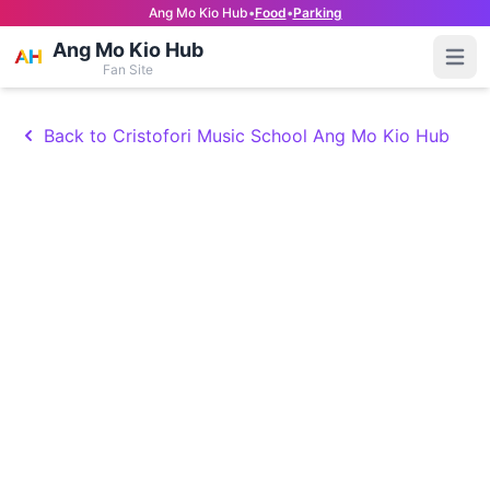
Ang Mo Kio Hub
•
Food
•
Parking
Ang Mo Kio Hub
Open
Fan Site
Back to Cristofori Music School Ang Mo Kio Hub