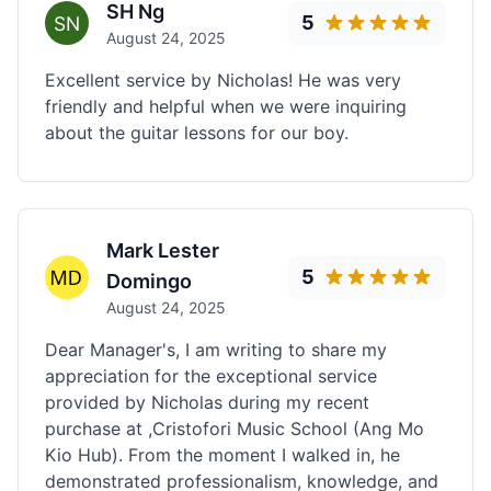
SH Ng
5
August 24, 2025
Excellent service by Nicholas! He was very
friendly and helpful when we were inquiring
about the guitar lessons for our boy.
Mark Lester
5
Domingo
August 24, 2025
Dear Manager's, I am writing to share my
appreciation for the exceptional service
provided by Nicholas during my recent
purchase at ,Cristofori Music School (Ang Mo
Kio Hub). From the moment I walked in, he
demonstrated professionalism, knowledge, and