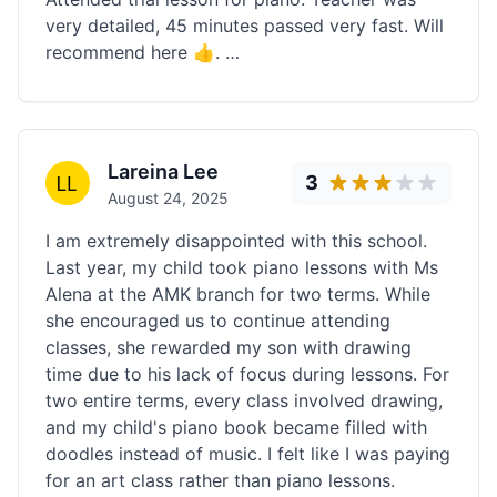
very detailed, 45 minutes passed very fast. Will
recommend here 👍. …
Lareina Lee
3
August 24, 2025
I am extremely disappointed with this school.
Last year, my child took piano lessons with Ms
Alena at the AMK branch for two terms. While
she encouraged us to continue attending
classes, she rewarded my son with drawing
time due to his lack of focus during lessons. For
two entire terms, every class involved drawing,
and my child's piano book became filled with
doodles instead of music. I felt like I was paying
for an art class rather than piano lessons.