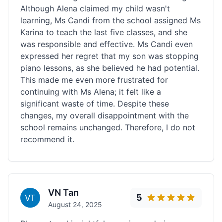
Although Alena claimed my child wasn't
learning, Ms Candi from the school assigned Ms
Karina to teach the last five classes, and she
was responsible and effective. Ms Candi even
expressed her regret that my son was stopping
piano lessons, as she believed he had potential.
This made me even more frustrated for
continuing with Ms Alena; it felt like a
significant waste of time. Despite these
changes, my overall disappointment with the
school remains unchanged. Therefore, I do not
recommend it.
VN Tan
5
August 24, 2025