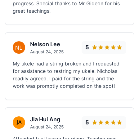
progress. Special thanks to Mr Gideon for his
great teachings!
Nelson Lee
5
August 24, 2025
My ukele had a string broken and I requested
for assistance to restring my ukele. Nicholas
readily agreed. I paid for the string and the
work was promptly completed on the spot!
Jia Hui Ang
5
August 24, 2025
Attended trial lesson for piano. Teacher was