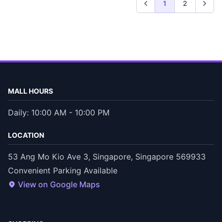
1
2
MALL HOURS
Daily: 10:00 AM - 10:00 PM
LOCATION
53 Ang Mo Kio Ave 3, Singapore, Singapore 569933
Convenient Parking Available
View on Google Maps