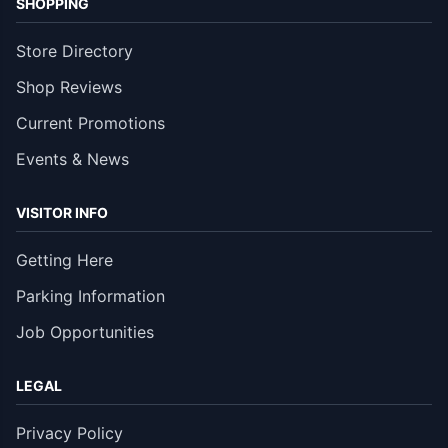
SHOPPING
Store Directory
Shop Reviews
Current Promotions
Events & News
VISITOR INFO
Getting Here
Parking Information
Job Opportunities
LEGAL
Privacy Policy