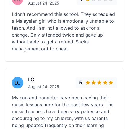
August 24, 2025
I don't recommend this school. They scheduled
a Malaysian girl who is emotionally unstable to
teach. And I am not allowed to ask for a
change. Only attended twice and gave up
without able to get a refund. Sucks
management.out to cheat.
LC
5
August 24, 2025
My son and daughter have been having their
music lessons here for the past few years. The
music teachers have been very patience and
encouraging to my children, with us parents
being updated frequently on their learning