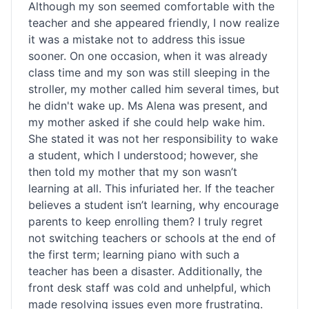
Although my son seemed comfortable with the
teacher and she appeared friendly, I now realize
it was a mistake not to address this issue
sooner. On one occasion, when it was already
class time and my son was still sleeping in the
stroller, my mother called him several times, but
he didn't wake up. Ms Alena was present, and
my mother asked if she could help wake him.
She stated it was not her responsibility to wake
a student, which I understood; however, she
then told my mother that my son wasn’t
learning at all. This infuriated her. If the teacher
believes a student isn’t learning, why encourage
parents to keep enrolling them? I truly regret
not switching teachers or schools at the end of
the first term; learning piano with such a
teacher has been a disaster. Additionally, the
front desk staff was cold and unhelpful, which
made resolving issues even more frustrating.