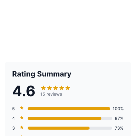
Rating Summary
4.6
15 reviews
5
100%
4
87%
3
73%