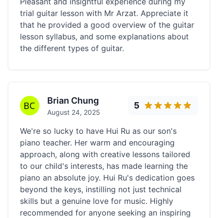
Pleasant and insightful experience during my
trial guitar lesson with Mr Arzat. Appreciate it
that he provided a good overview of the guitar
lesson syllabus, and some explanations about
the different types of guitar.
Brian Chung
5
August 24, 2025
We're so lucky to have Hui Ru as our son's
piano teacher. Her warm and encouraging
approach, along with creative lessons tailored
to our child's interests, has made learning the
piano an absolute joy. Hui Ru's dedication goes
beyond the keys, instilling not just technical
skills but a genuine love for music. Highly
recommended for anyone seeking an inspiring