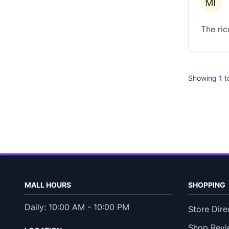
The ric
Showing
1
t
MALL HOURS
SHOPPING
Daily: 10:00 AM - 10:00 PM
Store Dire
Shop Revi