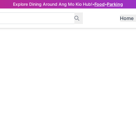
Explore Dining Around Ang Mo Kio Hub!
•
Food
•
Parking
Home