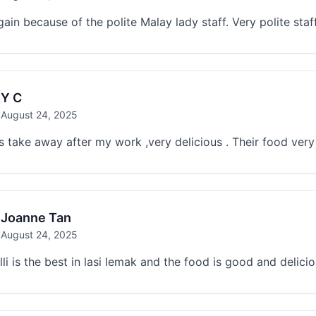
ain because of the polite Malay lady staff. Very polite st
Y C
August 24, 2025
s take away after my work ,very delicious . Their food very
Joanne Tan
August 24, 2025
lli is the best in lasi lemak and the food is good and delici