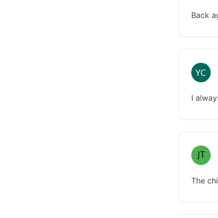
Back ag
I alway
The chi