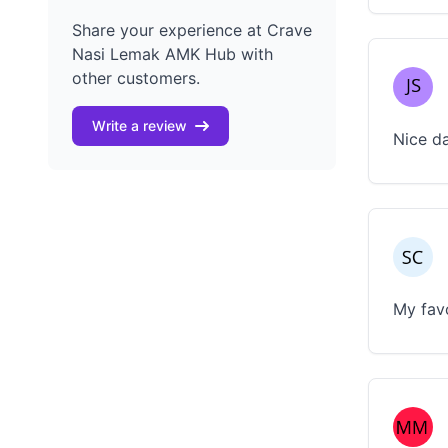
Share your experience at Crave
Nasi Lemak AMK Hub with
other customers.
Write a review
Nice da
My favo