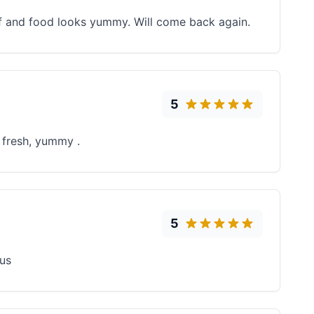
aff and food looks yummy. Will come back again.
5
 fresh, yummy .
5
ous