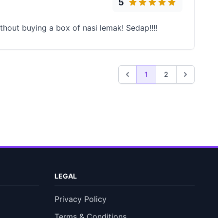
5
thout buying a box of nasi lemak! Sedap!!!!
1
2
LEGAL
Privacy Policy
Terms & Conditions