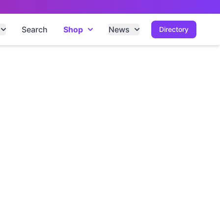
Search
Shop
News
Directory