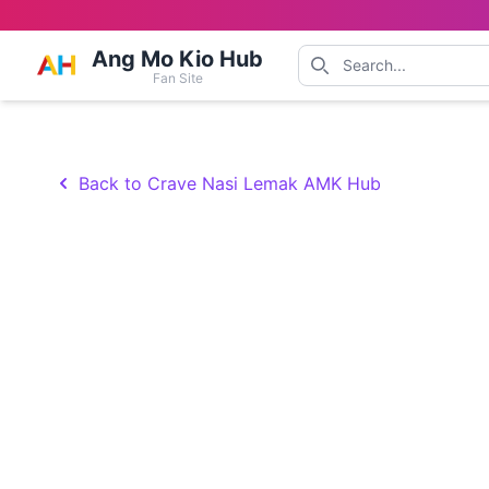
Ang Mo Kio Hub
Fan Site
Back to Crave Nasi Lemak AMK Hub