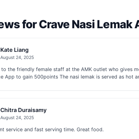
ews for Crave Nasi Lemak
Kate Liang
August 24, 2025
to the friendly female staff at the AMK outlet who gives m
ce App to gain 500points The nasi lemak is served as hot a
Chitra Duraisamy
August 24, 2025
nt service and fast serving time. Great food.