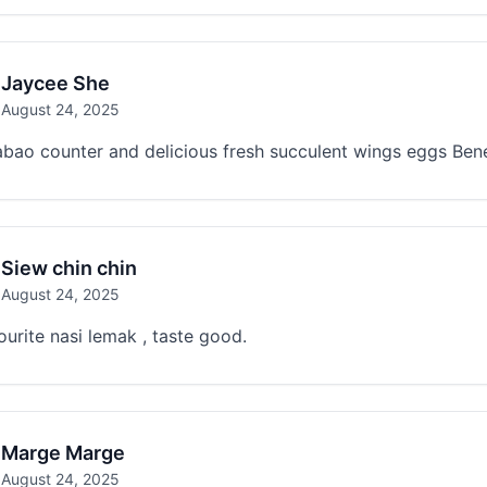
Jaycee She
August 24, 2025
bao counter and delicious fresh succulent wings eggs Benedi
Siew chin chin
August 24, 2025
urite nasi lemak , taste good.
Marge Marge
August 24, 2025