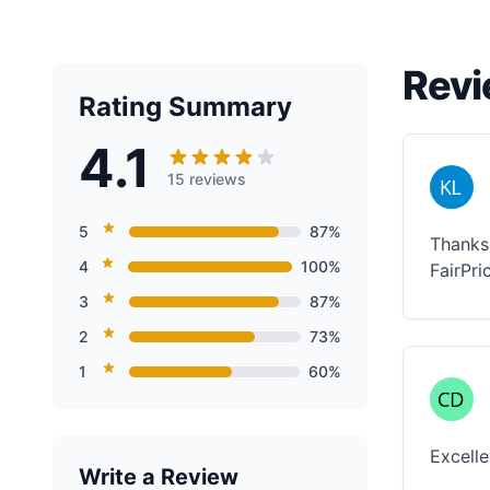
Revi
Rating Summary
4.1
15 reviews
5
87%
Thanks 
4
100%
FairPri
3
87%
2
73%
1
60%
Excelle
Write a Review