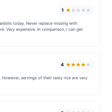
1
anbilis today. Never replace missing with
ure. Very expensive. In comparison, I can get
4
However, servings of their tasty rice are very