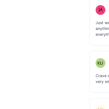
Just we
anythin
everyth
Crave o
very sm