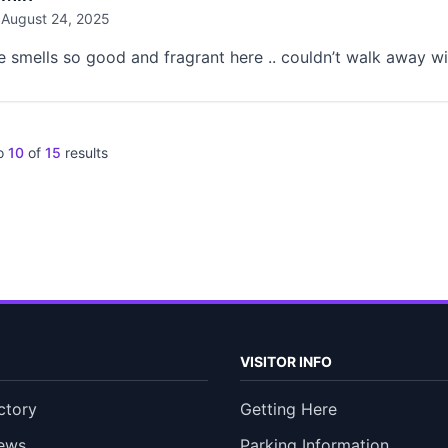
August 24, 2025
e smells so good and fragrant here .. couldn’t walk away wi
o
10
of
15
results
VISITOR INFO
ctory
Getting Here
ews
Parking Information