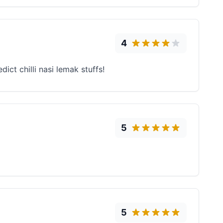
4
ct chilli nasi lemak stuffs!
5
5