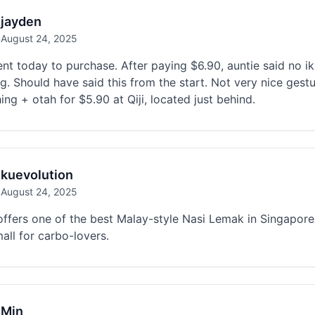
jayden
August 24, 2025
nt today to purchase. After paying $6.90, auntie said no ik
g. Should have said this from the start. Not very nice gest
ing + otah for $5.90 at Qiji, located just behind.
kuevolution
August 24, 2025
ffers one of the best Malay-style Nasi Lemak in Singapore. 
all for carbo-lovers.
Min