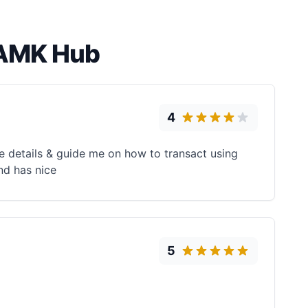
 AMK Hub
4
e details & guide me on how to transact using
nd has nice
5